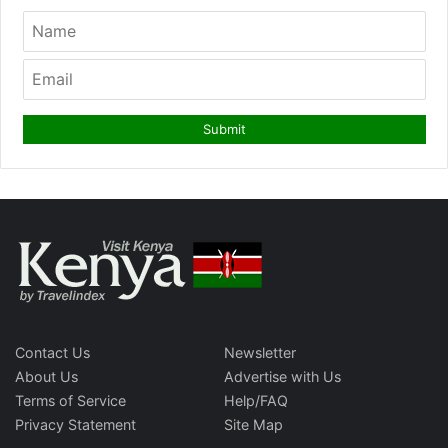
Contact Us
Newsletter
About Us
Advertise with Us
Terms of Service
Help/FAQ
Privacy Statement
Site Map