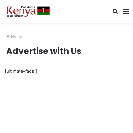
Searc
M
for
Home
Advertise with Us
[ultimate-faqs ]