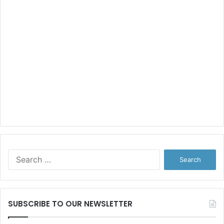
Search
for:
SUBSCRIBE TO OUR NEWSLETTER