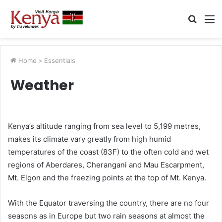
Searc
M
for
Home
>
Essentials
Weather
Kenya’s altitude ranging from sea level to 5,199 metres,
makes its climate vary greatly from high humid
temperatures of the coast (83F) to the often cold and wet
regions of Aberdares, Cherangani and Mau Escarpment,
Mt. Elgon and the freezing points at the top of Mt. Kenya.
With the Equator traversing the country, there are no four
seasons as in Europe but two rain seasons at almost the