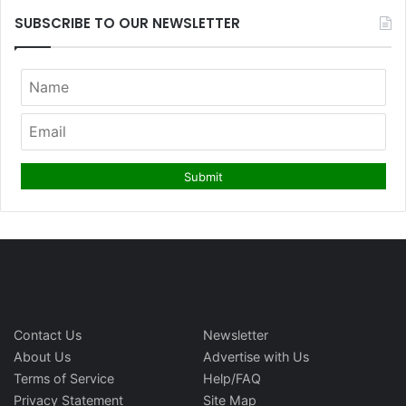
SUBSCRIBE TO OUR NEWSLETTER
Contact Us
Newsletter
About Us
Advertise with Us
Terms of Service
Help/FAQ
Privacy Statement
Site Map