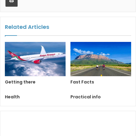
Related Articles
Getting there
Fast Facts
Health
Practical info