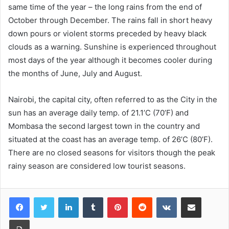
same time of the year – the long rains from the end of
October through December. The rains fall in short heavy
down pours or violent storms preceded by heavy black
clouds as a warning. Sunshine is experienced throughout
most days of the year although it becomes cooler during
the months of June, July and August.
Nairobi, the capital city, often referred to as the City in the
sun has an average daily temp. of 21.1’C (70’F) and
Mombasa the second largest town in the country and
situated at the coast has an average temp. of 26’C (80’F).
There are no closed seasons for visitors though the peak
rainy season are considered low tourist seasons.
LinkedIn
Tumblr
Pinterest
Reddit
VKontakte
Share via Email
Print