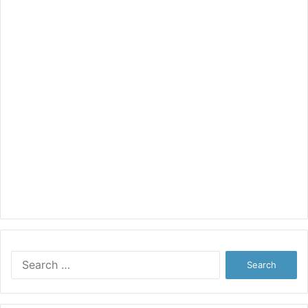
Search
for: