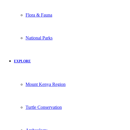
Flora & Fauna
National Parks
EXPLORE
Mount Kenya Region
Turtle Conservation