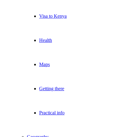
Visa to Kenya
Health
Maps
Getting there
Practical info
Geography