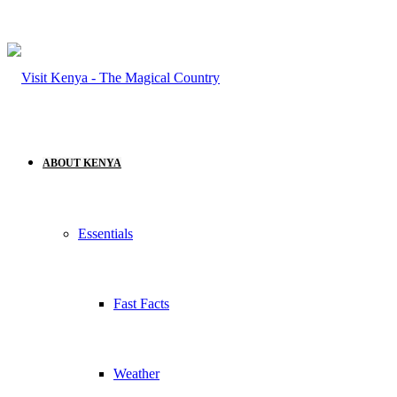
ABOUT KENYA
Essentials
Fast Facts
Weather