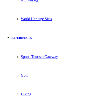
Archeology
World Heritage Sites
EXPERIENCES
Sports Tourism Gateway
Golf
Diving