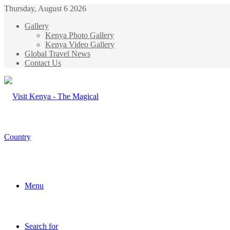
Thursday, August 6 2026
Gallery
Kenya Photo Gallery
Kenya Video Gallery
Global Travel News
Contact Us
Menu
Search for