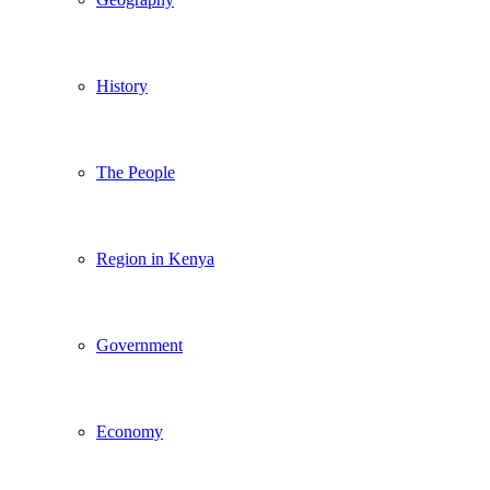
History
The People
Region in Kenya
Government
Economy