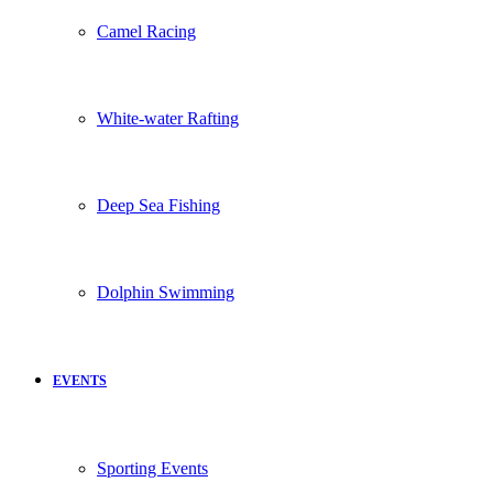
Camel Racing
White-water Rafting
Deep Sea Fishing
Dolphin Swimming
EVENTS
Sporting Events