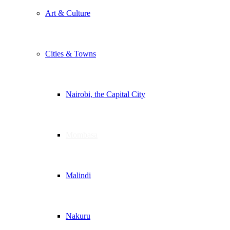
Art & Culture
Cities & Towns
Nairobi, the Capital City
Mombasa
Malindi
Nakuru