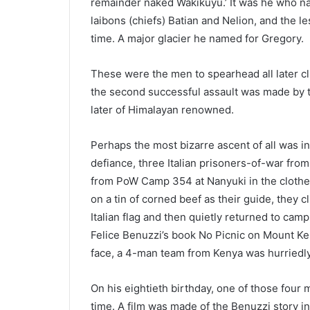
remainder naked Wakikuyu.’ It was he who n
laibons (chiefs) Batian and Nelion, and the les
time. A major glacier he named for Gregory.
These were the men to spearhead all later climb
the second successful assault was made by thr
later of Himalayan renowned.
Perhaps the most bizarre ascent of all was i
defiance, three Italian prisoners-of-war fro
from PoW Camp 354 at Nanyuki in the clothes 
on a tin of corned beef as their guide, they 
Italian flag and then quietly returned to ca
Felice Benuzzi’s book No Picnic on Mount K
face, a 4-man team from Kenya was hurriedly 
On his eightieth birthday, one of those four 
time. A film was made of the Benuzzi story i