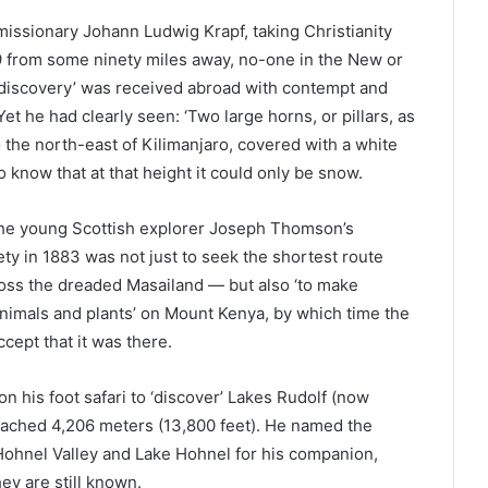
 missionary Johann Ludwig Krapf, taking Christianity
49 from some ninety miles away, no-one in the New or
 ‘discovery’ was received abroad with contempt and
et he had clearly seen: ‘Two large horns, or pillars, as
 the north-east of Kilimanjaro, covered with a white
know that at that height it could only be snow.
the young Scottish explorer Joseph Thomson’s
y in 1883 was not just to seek the shortest route
ross the dreaded Masailand — but also ‘to make
animals and plants’ on Mount Kenya, by which time the
cept that it was there.
on his foot safari to ‘discover’ Lakes Rudolf (now
ached 4,206 meters (13,800 feet). He named the
 Hohnel Valley and Lake Hohnel for his companion,
y are still known.