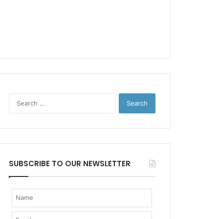
Search
for:
SUBSCRIBE TO OUR NEWSLETTER