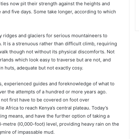
ties now pit their strength against the heights and
 and five days. Some take longer, according to which
gy ridges and glaciers for serious mountaineers to
t is a strenuous rather than difficult climb, requiring
 walk though not without its physical discomforts. Not
lands which look easy to traverse but are not, and
in huts, adequate but not exactly cosy.
es, experienced guides and foreknowledge of what to
ver the attempts of a hundred or more years ago.
ot first have to be covered on foot over
 Africa to reach Kenya’s central plateau. Today’s
ting means, and have the further option of taking a
-metre (l0,000-foot) level, providing heavy rain on the
gmire of impassable mud.