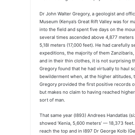
Dr John Walter Gregory, a geologist and offic
Museum (Kenya’s Great Rift Valley was for ma
into the field and spent five days on the mou
several times ascended above 4,877 meters (
5,18l meters (17,000 feet). He had carefully s
expeditions, the majority of them Zanzibaris,
and in their thin clothes, it is not surprising 
Gregory found that he had virtually to haul 
bewilderment when, at the higher altitudes, t
Gregory provided the first positive records 
but makes no claim to having reached highe
sort of man.
That same year (l893) Andrees Handatlas (size
showed ‘Kenia, 5,600 meters’ — 18,373 feet. 
reach the top and in l897 Dr George Kolb (Ge