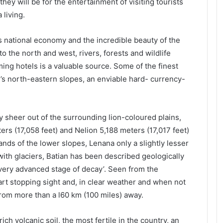
they will be for the entertainment of visiting tourists
 living.
’s national economy and the incredible beauty of the
o the north and west, rivers, forests and wildlife
ing hotels is a valuable source. Some of the finest
’s north-eastern slopes, an enviable hard- currency-
ky sheer out of the surrounding lion-coloured plains,
rs (17,058 feet) and Nelion 5,188 meters (17,017 feet)
ands of the lower slopes, Lenana only a slightly lesser
ith glaciers, Batian has been described geologically
 very advanced stage of decay’. Seen from the
art stopping sight and, in clear weather and when not
 from more than a l60 km (100 miles) away.
ch volcanic soil, the most fertile in the country, an