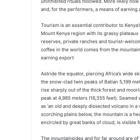
uninhibited rituals followed. More likely now 
and, for the performers, a means of earning a
Tourism is an essential contributor to Kenya
Mount Kenya region with its grassy plateaux t
reserves, private ranches and tourist-welcom
coffee in the world comes from the mountain
earning export
Astride the equator, piercing Africa’s wide s
the snow-clad twin peaks of Batian 5,199 mete
rise sharply out of the thick forest and moorl
peak at 4,985 meters (16,355 feet). Seamed w
as ‘an old and deeply dissected volcano in a
scorching plains below, the mountain is a he
encircled by great banks of cloud, is visible
The mountainsides and for far around are of ri