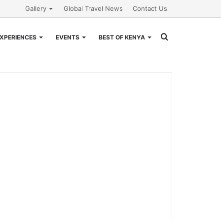
Gallery
Global Travel News
Contact Us
Search
XPERIENCES
EVENTS
BEST OF KENYA
for