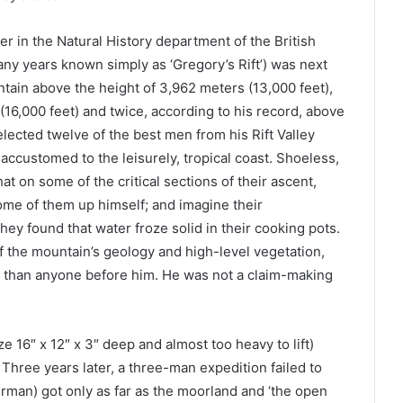
er in the Natural History department of the British
ny years known simply as ‘Gregory’s Rift’) was next
ntain above the height of 3,962 meters (13,000 feet),
16,000 feet) and twice, according to his record, above
elected twelve of the best men from his Rift Valley
 accustomed to the leisurely, tropical coast. Shoeless,
that on some of the critical sections of their ascent,
some of them up himself; and imagine their
hey found that water froze solid in their cooking pots.
of the mountain’s geology and high-level vegetation,
r than anyone before him. He was not a claim-making
 16″ x 12″ x 3″ deep and almost too heavy to lift)
Three years later, a three-man expedition failed to
rman) got only as far as the moorland and ‘the open