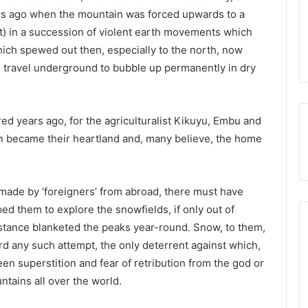
rs ago when the mountain was forced upwards to a
t) in a succession of violent earth movements which
ich spewed out then, especially to the north, now
o travel underground to bubble up permanently in dry
d years ago, for the agriculturalist Kikuyu, Embu and
in became their heartland and, many believe, the home
ade by ‘foreigners’ from abroad, there must have
ed them to explore the snowfields, if only out of
bstance blanketed the peaks year-round. Snow, to them,
d any such attempt, the only deterrent against which,
en superstition and fear of retribution from the god or
ains all over the world.