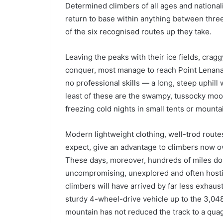
Determined climbers of all ages and nationali
return to base within anything between three
of the six recognised routes up they take.
Leaving the peaks with their ice fields, crag
conquer, most manage to reach Point Lenana. I
no professional skills — a long, steep uphill
least of these are the swampy, tussocky moor
freezing cold nights in small tents or mounta
Modern lightweight clothing, well-trod rout
expect, give an advantage to climbers now o
These days, moreover, hundreds of miles do n
uncompromising, unexplored and often hostile
climbers will have arrived by far less exhaus
sturdy 4-wheel-drive vehicle up to the 3,048
mountain has not reduced the track to a qua