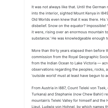
It was not always like that. Until the German
into the interior, sighted Mount Kenya in l8
Old Worlds even knew that it was there. His
disbelief. Snow on the equator? Impossible! Y
it were, rising over an enormous mountain to
substance.’ He was knowledgeable enough to 
More than thirty years elapsed then before 
commission from the Royal Geographic Societ
from the Indian Ocean to Lake Victoria — ac
observations regarding the peoples, rocks, 
‘outside world’ must at least have begun to ac
From Austria in l887, Count Teleki von Tsek, 
Turkana) and Stephanie (now Chew Bahir) re
mountain’s Teleki Valley for himself and the
Lieut. Ludwig von Hohnel, by which names the