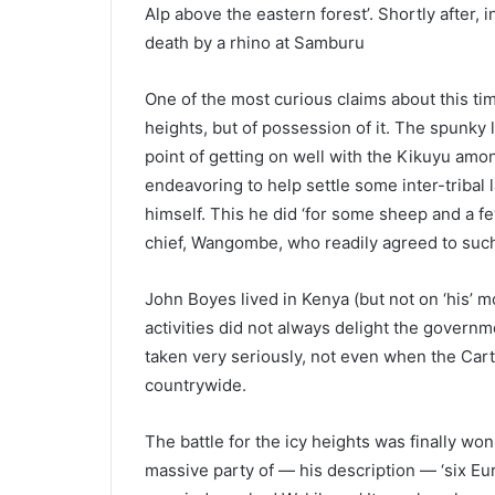
Alp above the eastern forest’. Shortly after,
death by a rhino at Samburu
One of the most curious claims about this t
heights, but of possession of it. The spunky
point of getting on well with the Kikuyu am
endeavoring to help settle some inter-tribal
himself. This he did ‘for some sheep and a 
chief, Wangombe, who readily agreed to such
John Boyes lived in Kenya (but not on ‘his’ mo
activities did not always delight the govern
taken very seriously, not even when the Cart
countrywide.
The battle for the icy heights was finally won
massive party of — his description — ‘six Eu