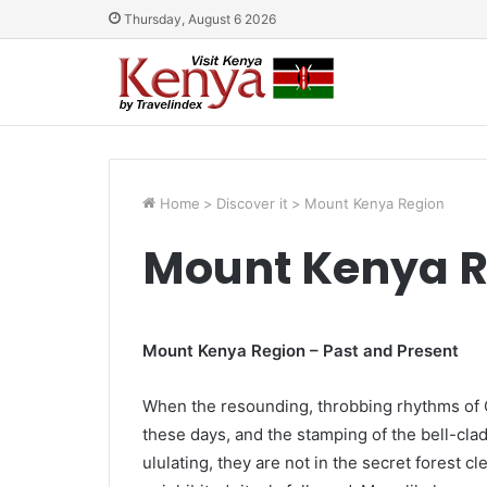
Thursday, August 6 2026
Home
>
Discover it
>
Mount Kenya Region
Mount Kenya R
Mount Kenya Region – Past and Present
When the resounding, throbbing rhythms of 
these days, and the stamping of the bell-clad
ululating, they are not in the secret forest c