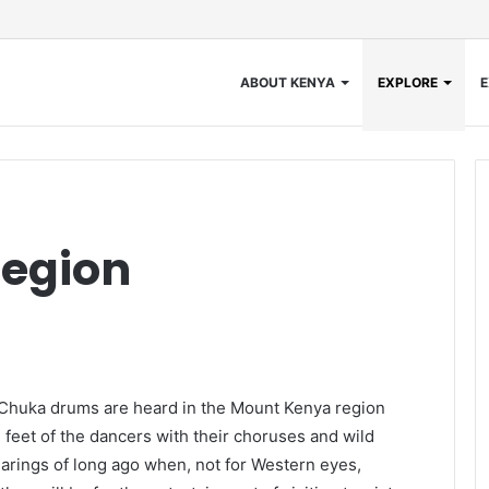
ABOUT KENYA
EXPLORE
E
egion
Chuka drums are heard in the Mount Kenya region
 feet of the dancers with their choruses and wild
learings of long ago when, not for Western eyes,