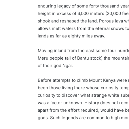
enduring legacy of some forty thousand yea
height in excess of 6,000 meters (20,000 fee
shook and reshaped the land. Porous lava wh
allows melt waters from the eternal snows t
lands as far as eighty miles away.
Moving inland from the east some four hundre
Meru people (all of Bantu stock) the mounta
of their god Ngai.
Before attempts to climb Mount Kenya were m
been those living there whose curiosity temp
curiosity to discover what strange white su
was a factor unknown. History does not recor
apart from the effort required, would have be
gods. Such legends are common to high mount