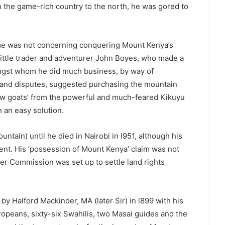
 in the game-rich country to the north, he was gored to
ime was not concerning conquering Mount Kenya’s
 little trader and adventurer John Boyes, who made a
ongst whom he did much business, by way of
 land disputes, suggested purchasing the mountain
few goats’ from the powerful and much-feared Kikuyu
 an easy solution.
untain) until he died in Nairobi in l951, although his
ment. His ‘possession of Mount Kenya’ claim was not
er Commission was set up to settle land rights
 by Halford Mackinder, MA (later Sir) in l899 with his
ropeans, sixty-six Swahilis, two Masai guides and the