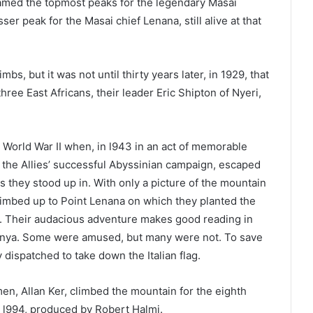
amed the topmost peaks for the legendary Masai
ser peak for the Masai chief Lenana, still alive at that
s, but it was not until thirty years later, in 1929, that
ee East Africans, their leader Eric Shipton of Nyeri,
n World War II when, in l943 in an act of memorable
m the Allies’ successful Abyssinian campaign, escaped
they stood up in. With only a picture of the mountain
climbed up to Point Lenana on which they planted the
mp. Their audacious adventure makes good reading in
enya. Some were amused, but many were not. To save
dispatched to take down the Italian flag.
men, Allan Ker, climbed the mountain for the eighth
n l994, produced by Robert Halmi.