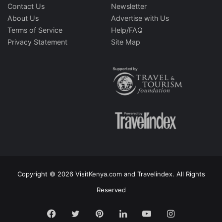
Contact Us
Newsletter
About Us
Advertise with Us
Terms of Service
Help/FAQ
Privacy Statement
Site Map
Copyright © 2026 VisitKenya.com and Travelindex. All Rights
Reserved
Facebook
Twitter
Pinterest
LinkedIn
YouTube
Instagram