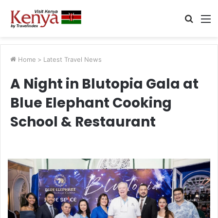
Searc
M
for
Home
>
Latest Travel News
A Night in Blutopia Gala at
Blue Elephant Cooking
School & Restaurant