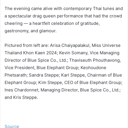
The evening came alive with contemporary Thai tunes and
a spectacular drag queen performance that had the crowd
cheering — a heartfelt celebration of gratitude,
gastronomy, and glamour.
Pictured from left are: Arisa Chaiyapalakul, Miss Universe
Thailand Khon Kaen 2024; Kevin Somany, Vice Managing
Director of Blue Spice Co., Ltd.; Thaviseuth Phouthavong,
Vice President, Blue Elephant Group; Keohoudone
Phetsarath; Sandra Steppe; Karl Steppe, Chairman of Blue
Elephant Group; Kim Steppe, CEO of Blue Elephant Group;
Ines Chardonnet, Managing Director, Blue Spice Co., Ltd.;
and Kris Steppe.
Source