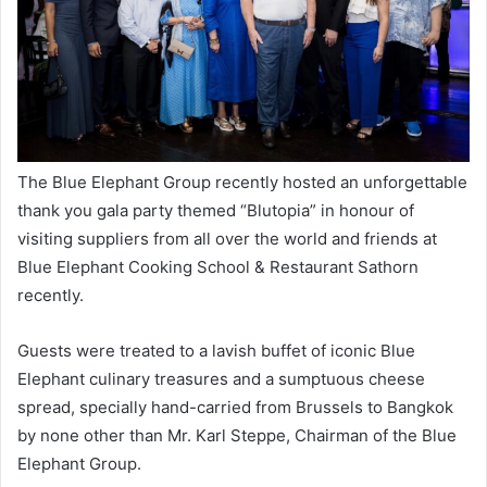
The Blue Elephant Group recently hosted an unforgettable
thank you gala party themed “Blutopia” in honour of
visiting suppliers from all over the world and friends at
Blue Elephant Cooking School & Restaurant Sathorn
recently.
Guests were treated to a lavish buffet of iconic Blue
Elephant culinary treasures and a sumptuous cheese
spread, specially hand-carried from Brussels to Bangkok
by none other than Mr. Karl Steppe, Chairman of the Blue
Elephant Group.