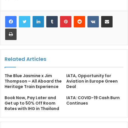
LinkedIn
Tumblr
Pinterest
Reddit
VKontakte
Share via Email
Print
Related Articles
The Blue Jasmine x Jim
IATA, Opportunity for
Thompson – All Aboard the
Aviation in Europe Green
Heritage Train Experience
Deal
Book Now, Pay Later and
IATA: COVID-19 Cash Burn
Get up to 50% Off Room
Continues
Rates with IHG in Thailand