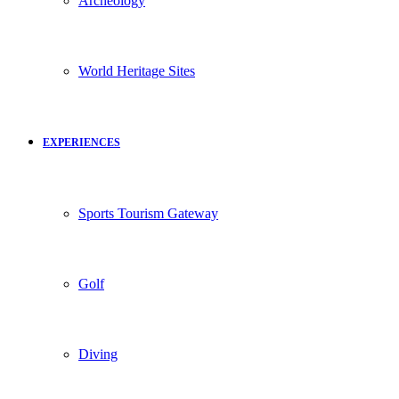
Archeology
World Heritage Sites
EXPERIENCES
Sports Tourism Gateway
Golf
Diving