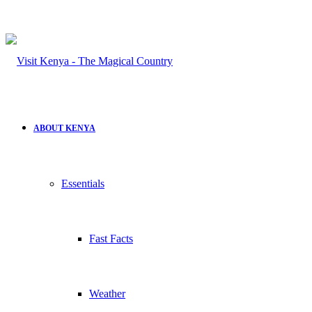
ABOUT KENYA
Essentials
Fast Facts
Weather