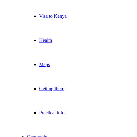
Visa to Kenya
Health
Maps
Getting there
Practical info
Geography