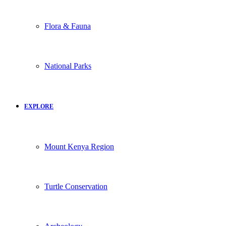
Flora & Fauna
National Parks
EXPLORE
Mount Kenya Region
Turtle Conservation