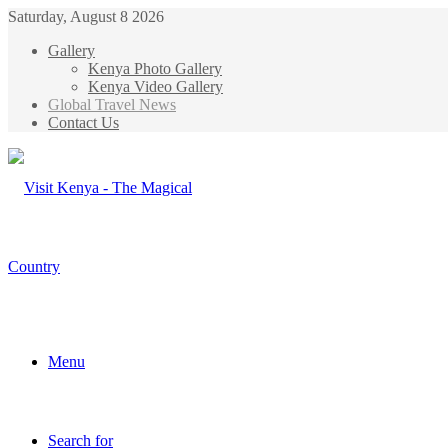
Saturday, August 8 2026
Gallery
Kenya Photo Gallery
Kenya Video Gallery
Global Travel News
Contact Us
Menu
Search for