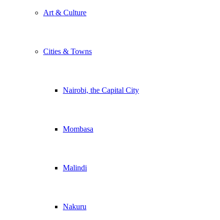
Art & Culture
Cities & Towns
Nairobi, the Capital City
Mombasa
Malindi
Nakuru