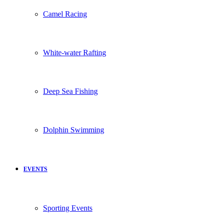
Camel Racing
White-water Rafting
Deep Sea Fishing
Dolphin Swimming
EVENTS
Sporting Events