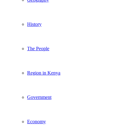
History
The People
Region in Kenya
Government
Economy