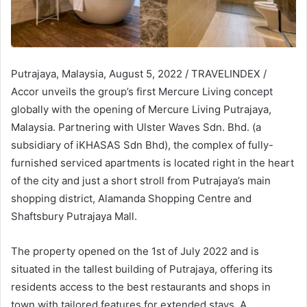
Putrajaya, Malaysia, August 5, 2022 / TRAVELINDEX /
Accor unveils the group’s first Mercure Living concept
globally with the opening of Mercure Living Putrajaya,
Malaysia. Partnering with Ulster Waves Sdn. Bhd. (a
subsidiary of iKHASAS Sdn Bhd), the complex of fully-
furnished serviced apartments is located right in the heart
of the city and just a short stroll from Putrajaya’s main
shopping district, Alamanda Shopping Centre and
Shaftsbury Putrajaya Mall.
The property opened on the 1st of July 2022 and is
situated in the tallest building of Putrajaya, offering its
residents access to the best restaurants and shops in
town with tailored features for extended stays. A