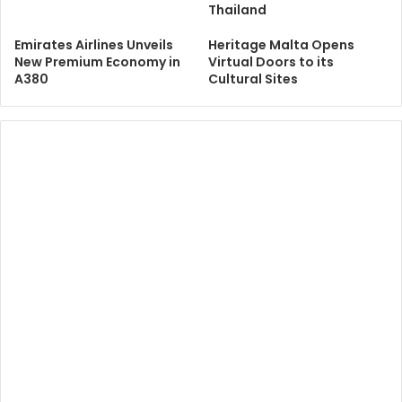
Thailand
Emirates Airlines Unveils
Heritage Malta Opens
New Premium Economy in
Virtual Doors to its
A380
Cultural Sites