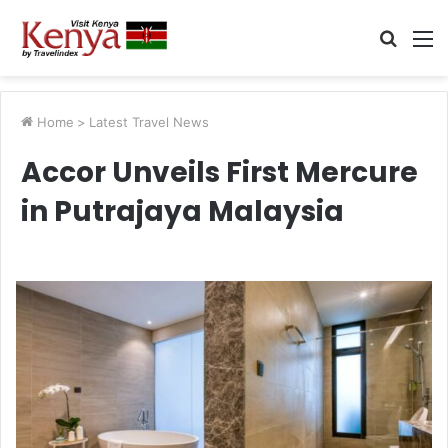
Searc
M
for
Home
>
Latest Travel News
Accor Unveils First Mercure
in Putrajaya Malaysia