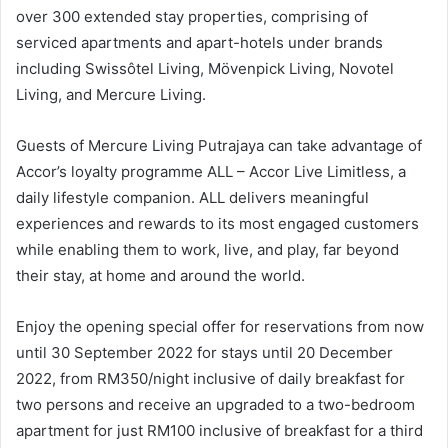
over 300 extended stay properties, comprising of
serviced apartments and apart-hotels under brands
including Swissôtel Living, Mövenpick Living, Novotel
Living, and Mercure Living.
Guests of Mercure Living Putrajaya can take advantage of
Accor’s loyalty programme ALL – Accor Live Limitless, a
daily lifestyle companion. ALL delivers meaningful
experiences and rewards to its most engaged customers
while enabling them to work, live, and play, far beyond
their stay, at home and around the world.
Enjoy the opening special offer for reservations from now
until 30 September 2022 for stays until 20 December
2022, from RM350/night inclusive of daily breakfast for
two persons and receive an upgraded to a two-bedroom
apartment for just RM100 inclusive of breakfast for a third