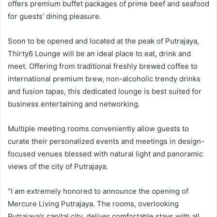
offers premium buffet packages of prime beef and seafood
for guests’ dining pleasure.
Soon to be opened and located at the peak of Putrajaya,
Thirty6 Lounge will be an ideal place to eat, drink and
meet. Offering from traditional freshly brewed coffee to
international premium brew, non-alcoholic trendy drinks
and fusion tapas, this dedicated lounge is best suited for
business entertaining and networking.
Multiple meeting rooms conveniently allow guests to
curate their personalized events and meetings in design-
focused venues blessed with natural light and panoramic
views of the city of Putrajaya.
“I am extremely honored to announce the opening of
Mercure Living Putrajaya. The rooms, overlooking
Putrajaya’s capital city, deliver comfortable stays with all