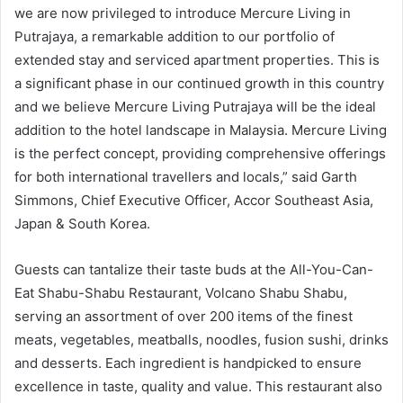
we are now privileged to introduce Mercure Living in
Putrajaya, a remarkable addition to our portfolio of
extended stay and serviced apartment properties. This is
a significant phase in our continued growth in this country
and we believe Mercure Living Putrajaya will be the ideal
addition to the hotel landscape in Malaysia. Mercure Living
is the perfect concept, providing comprehensive offerings
for both international travellers and locals,” said Garth
Simmons, Chief Executive Officer, Accor Southeast Asia,
Japan & South Korea.
Guests can tantalize their taste buds at the All-You-Can-
Eat Shabu-Shabu Restaurant, Volcano Shabu Shabu,
serving an assortment of over 200 items of the finest
meats, vegetables, meatballs, noodles, fusion sushi, drinks
and desserts. Each ingredient is handpicked to ensure
excellence in taste, quality and value. This restaurant also