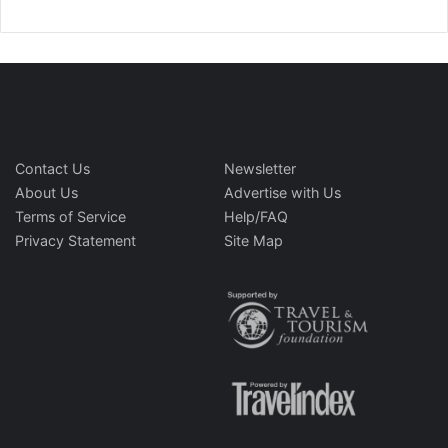
Contact Us
Newsletter
About Us
Advertise with Us
Terms of Service
Help/FAQ
Privacy Statement
Site Map