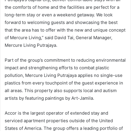
the comforts of home and the facilities are perfect for a
long-term stay or even a weekend getaway. We look
forward to welcoming guests and showcasing the best
that the area has to offer with the new and unique concept
of Mercure Living,” said David Tai, General Manager,
Mercure Living Putrajaya.
Part of the group’s commitment to reducing environmental
impact and strengthening efforts to combat plastic
pollution, Mercure Living Putrajaya applies no single-use
plastics from every touchpoint of the guest experience in
all areas. This property also supports local and autism
artists by featuring paintings by Art-Jamila.
Accor is the largest operator of extended stay and
serviced apartment properties outside of the United
States of America. The group offers a leading portfolio of