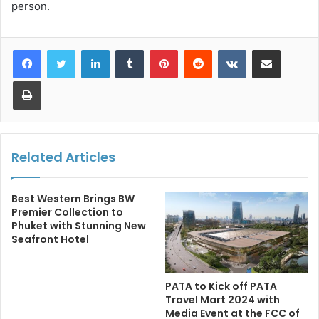
person.
LinkedIn
Tumblr
Pinterest
Reddit
VKontakte
Share via Email
Print
Related Articles
Best Western Brings BW
Premier Collection to
Phuket with Stunning New
Seafront Hotel
PATA to Kick off PATA
Travel Mart 2024 with
Media Event at the FCC of