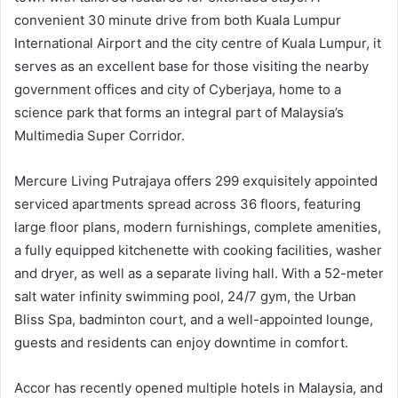
convenient 30 minute drive from both Kuala Lumpur
International Airport and the city centre of Kuala Lumpur, it
serves as an excellent base for those visiting the nearby
government offices and city of Cyberjaya, home to a
science park that forms an integral part of Malaysia’s
Multimedia Super Corridor.
Mercure Living Putrajaya offers 299 exquisitely appointed
serviced apartments spread across 36 floors, featuring
large floor plans, modern furnishings, complete amenities,
a fully equipped kitchenette with cooking facilities, washer
and dryer, as well as a separate living hall. With a 52-meter
salt water infinity swimming pool, 24/7 gym, the Urban
Bliss Spa, badminton court, and a well-appointed lounge,
guests and residents can enjoy downtime in comfort.
Accor has recently opened multiple hotels in Malaysia, and