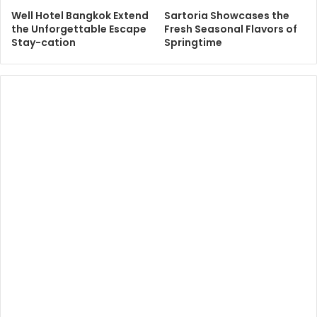
Well Hotel Bangkok Extend
Sartoria Showcases the
the Unforgettable Escape
Fresh Seasonal Flavors of
Stay-cation
Springtime