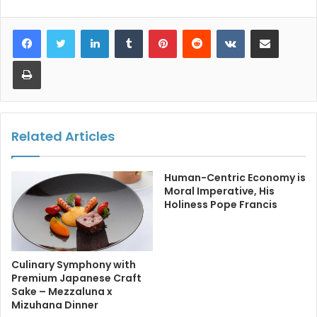
LinkedIn
Tumblr
Pinterest
Reddit
VKontakte
Share via Email
Print
Related Articles
Human-Centric Economy is
Moral Imperative, His
Holiness Pope Francis
Culinary Symphony with
Premium Japanese Craft
Sake – Mezzaluna x
Mizuhana Dinner