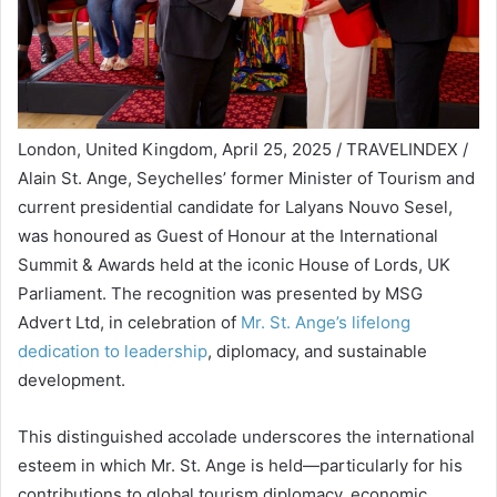
London, United Kingdom, April 25, 2025 / TRAVELINDEX /
Alain St. Ange, Seychelles’ former Minister of Tourism and
current presidential candidate for Lalyans Nouvo Sesel,
was honoured as Guest of Honour at the International
Summit & Awards held at the iconic House of Lords, UK
Parliament. The recognition was presented by MSG
Advert Ltd, in celebration of
Mr. St. Ange’s lifelong
dedication to leadership
, diplomacy, and sustainable
development.
This distinguished accolade underscores the international
esteem in which Mr. St. Ange is held—particularly for his
contributions to global tourism diplomacy, economic