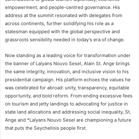
empowerment, and people-centred governance. His
address at the summit resonated with delegates from
across continents, further solidifying his role as a
statesman equipped with the global perspective and
grassroots sensibility needed in today’s era of change.
Now standing as a leading voice for transformation under
the banner of Lalyans Nouvo Sesel, Alain St. Ange brings
the same integrity, innovation, and inclusive vision to his
presidential campaign. His platform echoes the values he
was celebrated for abroad: unity, transparency, equitable
opportunity, and bold reform. From ending excessive fees
on tourism and jetty landings to advocating for justice in
state land allocations and addressing social inequality, St.
Ange and *Lalyans Nouvo Sesel are championing a future
that puts the Seychellois people first.