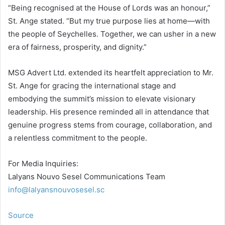
“Being recognised at the House of Lords was an honour,”
St. Ange stated. “But my true purpose lies at home—with
the people of Seychelles. Together, we can usher in a new
era of fairness, prosperity, and dignity.”
MSG Advert Ltd. extended its heartfelt appreciation to Mr.
St. Ange for gracing the international stage and
embodying the summit’s mission to elevate visionary
leadership. His presence reminded all in attendance that
genuine progress stems from courage, collaboration, and
a relentless commitment to the people.
For Media Inquiries:
Lalyans Nouvo Sesel Communications Team
info@lalyansnouvosesel.sc
Source