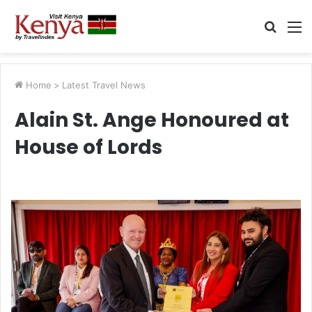
Searc
M
for
Home
>
Latest Travel News
Alain St. Ange Honoured at
House of Lords