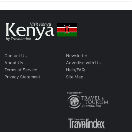
Contact Us
Newsletter
About Us
Advertise with Us
Terms of Service
Help/FAQ
Privacy Statement
Site Map