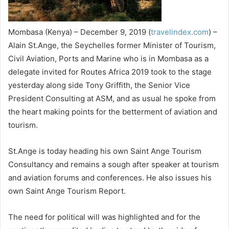
Mombasa (Kenya) – December 9, 2019 (
travelindex.com
) –
Alain St.Ange, the Seychelles former Minister of Tourism,
Civil Aviation, Ports and Marine who is in Mombasa as a
delegate invited for Routes Africa 2019 took to the stage
yesterday along side Tony Griffith, the Senior Vice
President Consulting at ASM, and as usual he spoke from
the heart making points for the betterment of aviation and
tourism.
St.Ange is today heading his own Saint Ange Tourism
Consultancy and remains a sough after speaker at tourism
and aviation forums and conferences. He also issues his
own Saint Ange Tourism Report.
The need for political will was highlighted and for the