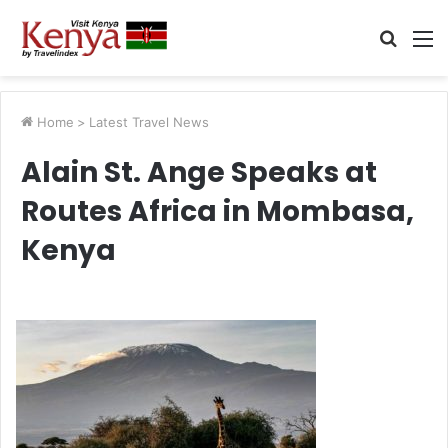
Searc
M
for
Home
>
Latest Travel News
Alain St. Ange Speaks at
Routes Africa in Mombasa,
Kenya