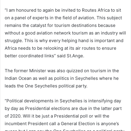
“I am honoured to again be invited to Routes Africa to sit
on a panel of experts in the field of aviation. This subject
remains the catalyst for tourism destinations because
without a good aviation network tourism as an industry will
struggle. This is why every helping hand is important and
Africa needs to be relooking at its air routes to ensure
better coordinated links” said St.Ange.
The former Minister was also quizzed on tourism in the
Indian Ocean as well as politics in Seychelles where he
leads the One Seychelles political party.
“Political developments in Seychelles is intensifying day
by day as Presidential elections are due in the latter part
of 2020. Will it be just a Presidential poll or will the
incumbent President call a General Election is anyone’s