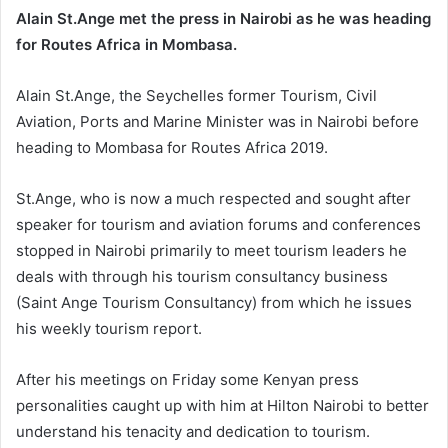
Alain St.Ange met the press in Nairobi as he was heading
for Routes Africa in Mombasa.
Alain St.Ange, the Seychelles former Tourism, Civil
Aviation, Ports and Marine Minister was in Nairobi before
heading to Mombasa for Routes Africa 2019.
St.Ange, who is now a much respected and sought after
speaker for tourism and aviation forums and conferences
stopped in Nairobi primarily to meet tourism leaders he
deals with through his tourism consultancy business
(Saint Ange Tourism Consultancy) from which he issues
his weekly tourism report.
After his meetings on Friday some Kenyan press
personalities caught up with him at Hilton Nairobi to better
understand his tenacity and dedication to tourism.