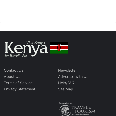
Contact Us
Newsletter
About Us
Advertise with Us
Terms of Service
Help/FAQ
Privacy Statement
Site Map