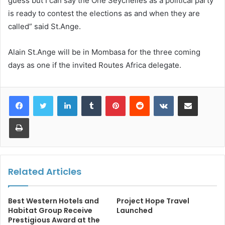
guess but I can say the One Seychelles as a political party
is ready to contest the elections as and when they are
called” said St.Ange.
Alain St.Ange will be in Mombasa for the three coming
days as one if the invited Routes Africa delegate.
LinkedIn
Tumblr
Pinterest
Reddit
VKontakte
Share via Email
Print
Related Articles
Best Western Hotels and
Project Hope Travel
Habitat Group Receive
Launched
Prestigious Award at the