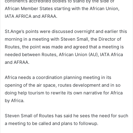
continent’s accredited bodies to stand by the side of
African Member States starting with the African Union,
IATA AFRICA and AFRAA.
St.Ange’s points were discussed overnight and earlier this
morning in a meeting with Steven Small, the Director of
Routes, the point was made and agreed that a meeting is
needed between Routes, African Union (AU), IATA Africa
and AFRAA.
Africa needs a coordination planning meeting in its
opening of the air space, routes development and in so
doing help tourism to rewrite its own narrative for Africa
by Africa.
Steven Small of Routes has said he sees the need for such
a meeting to be called and plans to followup.