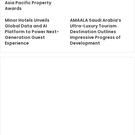
Asia Pacific Property
Awards
Minor Hotels Unveils
AMAALA Saudi Arabia’s
Global Data and AI
Ultra-Luxury Tourism
Platform to Power Next-
Destination Outlines
Generation Guest
Impressive Progress of
Experience
Development