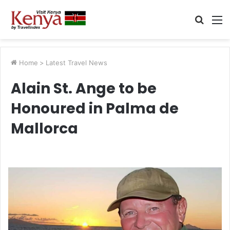
Searc
M
for
Home
>
Latest Travel News
Alain St. Ange to be
Honoured in Palma de
Mallorca