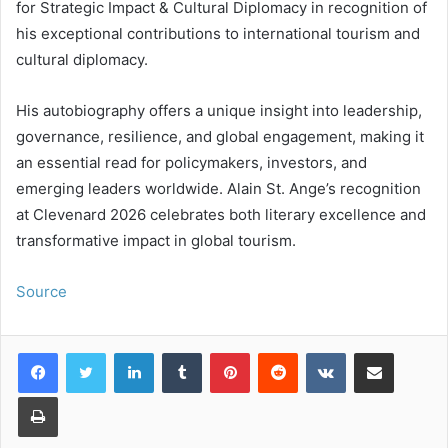
for Strategic Impact & Cultural Diplomacy in recognition of
his exceptional contributions to international tourism and
cultural diplomacy.
His autobiography offers a unique insight into leadership,
governance, resilience, and global engagement, making it
an essential read for policymakers, investors, and
emerging leaders worldwide. Alain St. Ange’s recognition
at Clevenard 2026 celebrates both literary excellence and
transformative impact in global tourism.
Source
LinkedIn
Tumblr
Pinterest
Reddit
VKontakte
Share via Email
Print