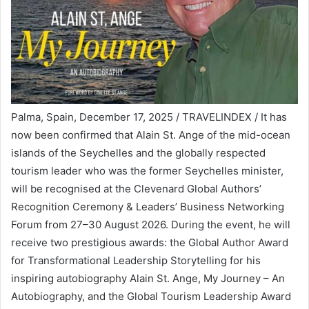
Palma, Spain, December 17, 2025 / TRAVELINDEX / It has
now been confirmed that Alain St. Ange of the mid-ocean
islands of the Seychelles and the globally respected
tourism leader who was the former Seychelles minister,
will be recognised at the Clevenard Global Authors’
Recognition Ceremony & Leaders’ Business Networking
Forum from 27–30 August 2026. During the event, he will
receive two prestigious awards: the Global Author Award
for Transformational Leadership Storytelling for his
inspiring autobiography Alain St. Ange, My Journey – An
Autobiography, and the Global Tourism Leadership Award