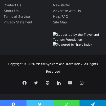
Contact Us
Newsletter
About Us
Advertise with Us
Terms of Service
Help/FAQ
Privacy Statement
Site Map
Copyright © 2026 VisitKenya.com and Travelindex. All Rights
Reserved
Facebook
Twitter
Pinterest
LinkedIn
YouTube
Instagram