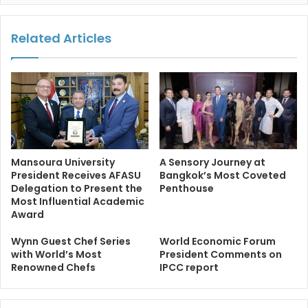
Related Articles
Mansoura University
A Sensory Journey at
President Receives AFASU
Bangkok’s Most Coveted
Delegation to Present the
Penthouse
Most Influential Academic
Award
Wynn Guest Chef Series
World Economic Forum
with World’s Most
President Comments on
Renowned Chefs
IPCC report