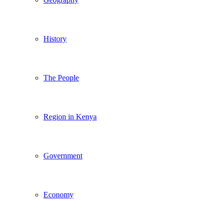
History
The People
Region in Kenya
Government
Economy