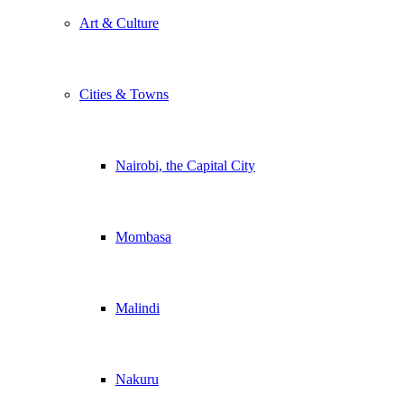
Art & Culture
Cities & Towns
Nairobi, the Capital City
Mombasa
Malindi
Nakuru