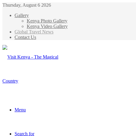
Thursday, August 6 2026
Gallery
Kenya Photo Gallery
Kenya Video Gallery
Global Travel News
Contact Us
Menu
Search for