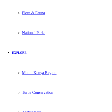
Flora & Fauna
National Parks
EXPLORE
Mount Kenya Region
Turtle Conservation