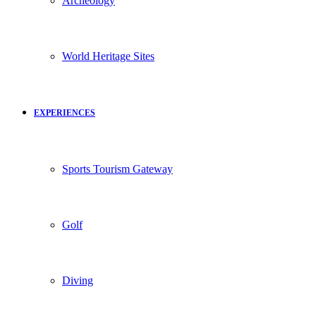
Archeology
World Heritage Sites
EXPERIENCES
Sports Tourism Gateway
Golf
Diving