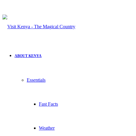
ABOUT KENYA
Essentials
Fast Facts
Weather