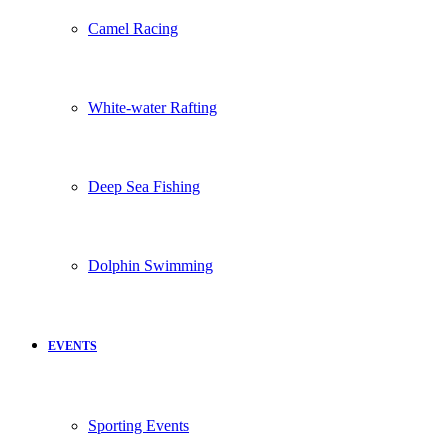
Camel Racing
White-water Rafting
Deep Sea Fishing
Dolphin Swimming
EVENTS
Sporting Events