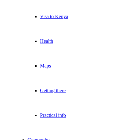
Visa to Kenya
Health
Maps
Getting there
Practical info
Geography