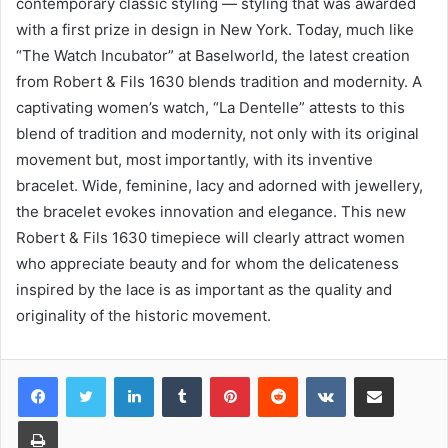
contemporary classic styling — styling that was awarded
with a first prize in design in New York. Today, much like
“The Watch Incubator” at Baselworld, the latest creation
from Robert & Fils 1630 blends tradition and modernity. A
captivating women’s watch, “La Dentelle” attests to this
blend of tradition and modernity, not only with its original
movement but, most importantly, with its inventive
bracelet. Wide, feminine, lacy and adorned with jewellery,
the bracelet evokes innovation and elegance. This new
Robert & Fils 1630 timepiece will clearly attract women
who appreciate beauty and for whom the delicateness
inspired by the lace is as important as the quality and
originality of the historic movement.
LinkedIn
Tumblr
Pinterest
Reddit
VKontakte
Share via Email
Print