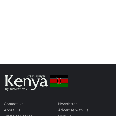
Contact Us
Newsletter
About Us
Advertise with Us