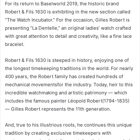
For its return to Baselworld 2019, the historic brand
Robert & Fils 1630 is exhibiting in the new section called
“The Watch Incubator.” For the occasion, Gilles Robert is
presenting “La Dentelle,” an original ladies’ watch crafted
with great attention to detail and creativity, like a fine lace
bracelet.
Robert & Fils 1630 is steeped in history, enjoying one of
the longest timekeeping traditions in the world. For nearly
400 years, the Robert family has created hundreds of
mechanical movementsfor the industry. Today, heir to this
incredible watchmaking and artistic patrimony — which
includes the famous painter Léopold Robert(1794-1835)
— Gilles Robert represents the 11th generation.
And, true to his illustrious roots, he continues this unique
tradition by creating exclusive timekeepers with