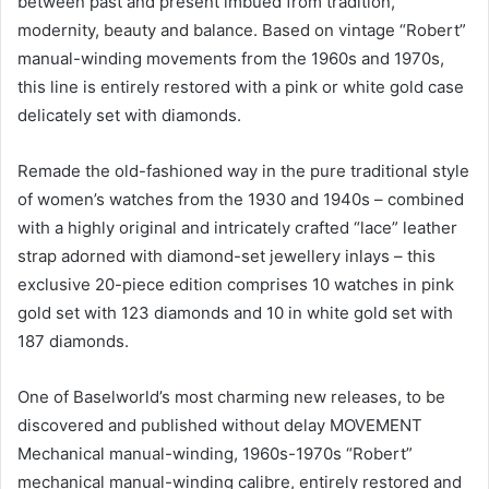
between past and present imbued from tradition,
modernity, beauty and balance. Based on vintage “Robert”
manual-winding movements from the 1960s and 1970s,
this line is entirely restored with a pink or white gold case
delicately set with diamonds.
Remade the old-fashioned way in the pure traditional style
of women’s watches from the 1930 and 1940s – combined
with a highly original and intricately crafted “lace” leather
strap adorned with diamond-set jewellery inlays – this
exclusive 20-piece edition comprises 10 watches in pink
gold set with 123 diamonds and 10 in white gold set with
187 diamonds.
One of Baselworld’s most charming new releases, to be
discovered and published without delay MOVEMENT
Mechanical manual-winding, 1960s-1970s “Robert”
mechanical manual-winding calibre, entirely restored and