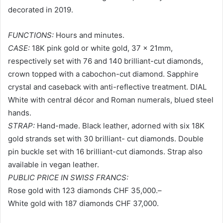
decorated in 2019.
FUNCTIONS:
Hours and minutes.
CASE:
18K pink gold or white gold, 37 x 21mm,
respectively set with 76 and 140 brilliant-cut diamonds,
crown topped with a cabochon-cut diamond. Sapphire
crystal and caseback with anti-reflective treatment. DIAL
White with central décor and Roman numerals, blued steel
hands.
STRAP:
Hand-made. Black leather, adorned with six 18K
gold strands set with 30 brilliant- cut diamonds. Double
pin buckle set with 16 brilliant-cut diamonds. Strap also
available in vegan leather.
PUBLIC PRICE IN SWISS FRANCS:
Rose gold with 123 diamonds CHF 35,000.–
White gold with 187 diamonds CHF 37,000.