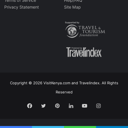
Terms of Service
Help/FAQ
Privacy Statement
Site Map
Copyright © 2026 VisitKenya.com and Travelindex. All Rights
Reserved
Facebook
Twitter
Pinterest
LinkedIn
YouTube
Instagram