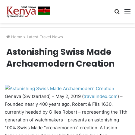
Searc
M
for
Home
>
Latest Travel News
Astonishing Swiss Made
Archaemodern Creation
Geneva (Switzerland) – May 2, 2019 (
travelindex.com
) –
Founded nearly 400 years ago, Robert & Fils 1630,
currently headed by Gilles Robert – representing the 11th
generation of watchmakers – presents an astonishing
100% Swiss Made “archaemodern” creation. A fusion