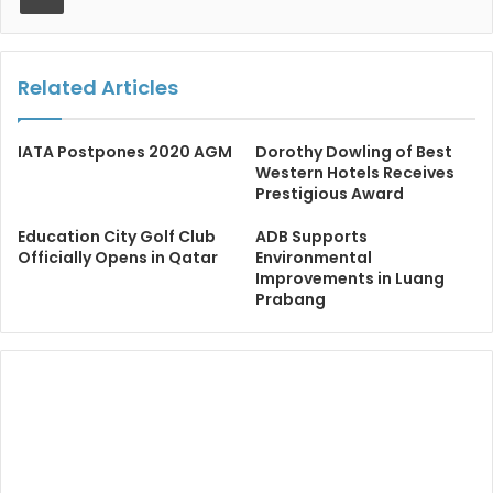
Related Articles
IATA Postpones 2020 AGM
Dorothy Dowling of Best
Western Hotels Receives
Prestigious Award
Education City Golf Club
ADB Supports
Officially Opens in Qatar
Environmental
Improvements in Luang
Prabang