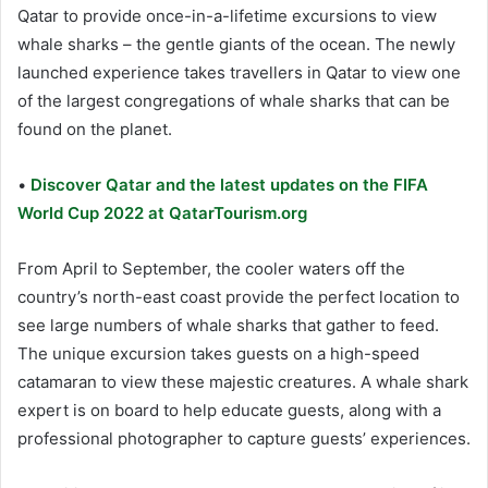
Qatar to provide once-in-a-lifetime excursions to view
whale sharks – the gentle giants of the ocean. The newly
launched experience takes travellers in Qatar to view one
of the largest congregations of whale sharks that can be
found on the planet.
•
Discover Qatar and the latest updates on the FIFA
World Cup 2022 at QatarTourism.org
From April to September, the cooler waters off the
country’s north-east coast provide the perfect location to
see large numbers of whale sharks that gather to feed.
The unique excursion takes guests on a high-speed
catamaran to view these majestic creatures. A whale shark
expert is on board to help educate guests, along with a
professional photographer to capture guests’ experiences.