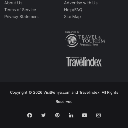
About Us
Advertise with Us
Terms of Service
Help/FAQ
Privacy Statement
Site Map
Copyright © 2026 VisitKenya.com and Travelindex. All Rights
Reserved
Facebook
Twitter
Pinterest
LinkedIn
YouTube
Instagram