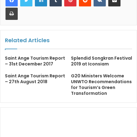
Print
Related Articles
Saint Ange Tourism Report
Splendid Songkran Festival
– 31st December 2017
2019 at Iconsiam
Saint Ange Tourism Report
G20 Ministers Welcome
– 27th August 2018
UNWTO Recommendations
for Tourism’s Green
Transformation