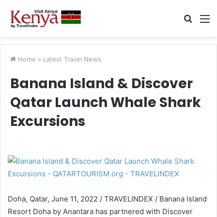
Searc
M
for
Home
>
Latest Travel News
Banana Island & Discover
Qatar Launch Whale Shark
Excursions
Doha, Qatar, June 11, 2022 / TRAVELINDEX / Banana Island
Resort Doha by Anantara has partnered with Discover