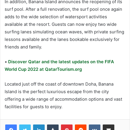
In addition, Banana Island announces the reopening of its
surf pool. After a full renovation, the surf pool once again
adds to the wide selection of watersport activities
available at the resort. Guests can now enjoy two wide
surfing lanes simulating ocean waves, with private surfing
lessons available and the lanes bookable exclusively for
friends and family.
•
Discover Qatar and the latest updates on the FIFA
World Cup 2022 at QatarTourism.org
Located just off the coast of downtown Doha, Banana
Island is the perfect luxurious escape from the city
offering a wide range of accommodation options and vast
facilities for guests to enjoy.
LinkedIn
Tumblr
Pinterest
Reddit
VKontakte
Share via Email