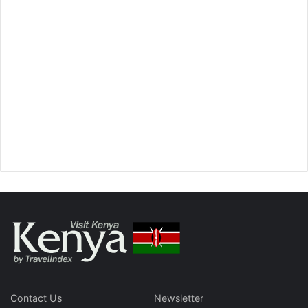
Contact Us
Newsletter