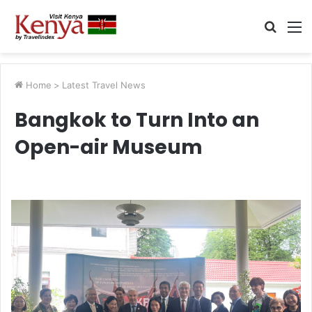
Searc
M
for
Home
>
Latest Travel News
Bangkok to Turn Into an
Open-air Museum