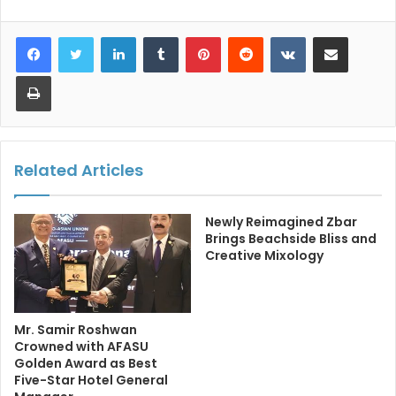
LinkedIn
Tumblr
Pinterest
Reddit
VKontakte
Share via Email
Print
Related Articles
Newly Reimagined Zbar
Brings Beachside Bliss and
Creative Mixology
Mr. Samir Roshwan
Crowned with AFASU
Golden Award as Best
Five-Star Hotel General