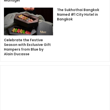
Manager
The Sukhothai Bangkok
Named #1 City Hotel in
Bangkok
Celebrate the Festive
Season with Exclusive Gift
Hampers from Blue by
Alain Ducasse