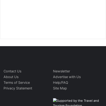
Contact Us
Newsletter
About Us
Advertise with Us
Terms of Service
Help/FAQ
Privacy Statement
Site Map