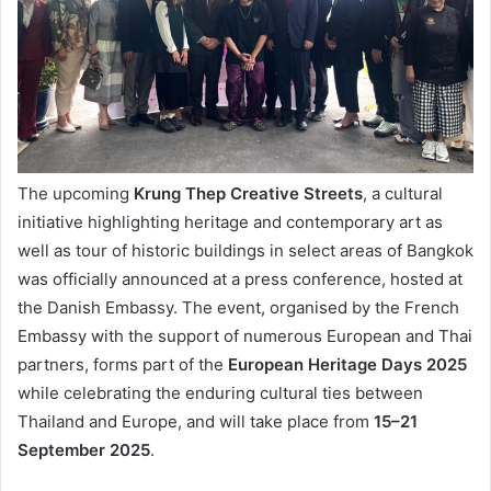
The upcoming
Krung Thep Creative Streets
, a cultural
initiative highlighting heritage and contemporary art as
well as tour of historic buildings in select areas of Bangkok
was officially announced at a press conference, hosted at
the Danish Embassy. The event, organised by the French
Embassy with the support of numerous European and Thai
partners, forms part of the
European Heritage Days 2025
while celebrating the enduring cultural ties between
Thailand and Europe, and will take place from
15–21
September 2025
.