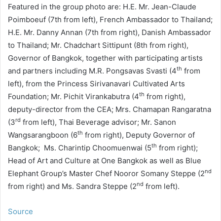
Featured in the group photo are: H.E. Mr. Jean-Claude
Poimboeuf (7th from left), French Ambassador to Thailand;
H.E. Mr. Danny Annan (7th from right), Danish Ambassador
to Thailand; Mr. Chadchart Sittipunt (8th from right),
Governor of Bangkok, together with participating artists
th
and partners including M.R. Pongsavas Svasti (4
from
left), from the Princess Sirivanavari Cultivated Arts
th
Foundation; Mr. Pichit Virankabutra (4
from right),
deputy-director from the CEA; Mrs. Chamapan Rangaratna
rd
(3
from left), Thai Beverage advisor; Mr. Sanon
th
Wangsarangboon (6
from right), Deputy Governor of
th
Bangkok; Ms. Charintip Choomuenwai (5
from right);
Head of Art and Culture at One Bangkok as well as Blue
nd
Elephant Group’s Master Chef Nooror Somany Steppe (2
nd
from right) and Ms. Sandra Steppe (2
from left).
Source