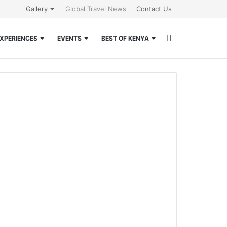
Gallery
Global Travel News
Contact Us
Search
XPERIENCES
EVENTS
BEST OF KENYA
for