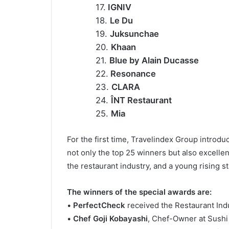
17.
IGNIV
18.
Le Du
19.
Juksunchae
20.
Khaan
21.
Blue by Alain Ducasse
22.
Resonance
23.
CLARA
24.
ÎNT Restaurant
25.
Mia
For the first time, Travelindex Group introd
not only the top 25 winners but also excellen
the restaurant industry, and a young rising st
The winners of the special awards are:
•
PerfectCheck
received the Restaurant Ind
•
Chef Goji Kobayashi
, Chef-Owner at Sushi