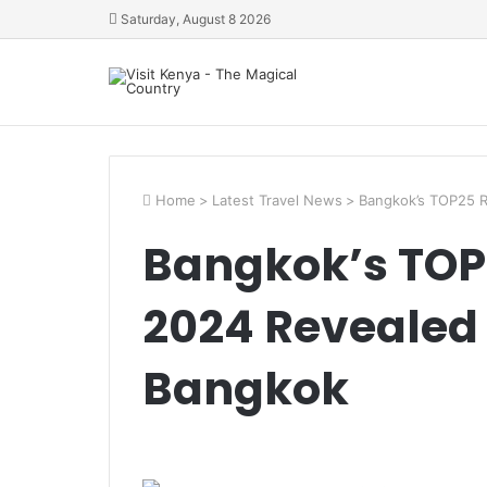
Saturday, August 8 2026
Home
>
Latest Travel News
>
Bangkok’s TOP25 R
Bangkok’s TOP
2024 Revealed 
Bangkok