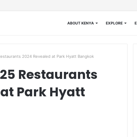
ABOUT KENYA
EXPLORE
E
estaurants 2024 Revealed at Park Hyatt Bangkok
25 Restaurants
at Park Hyatt