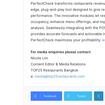
PerfectCheck transforms restaurants revenue 
edge, plug-and-play tool designed to give re
performance. The innovative modules let res
occupancy, enhance menu offerings, and imp
analysis. Seamlessly integrating with the 
provides accurate forecasts and actionable i
PerfectCheck maximizes your profitability.
w
For media enquiries please contact:
Nicole Lim
Content Editor & Media Relations
TOP25 Restaurants Bangkok
e:
media@top25restaurants.com
L
Facebook
Twitter