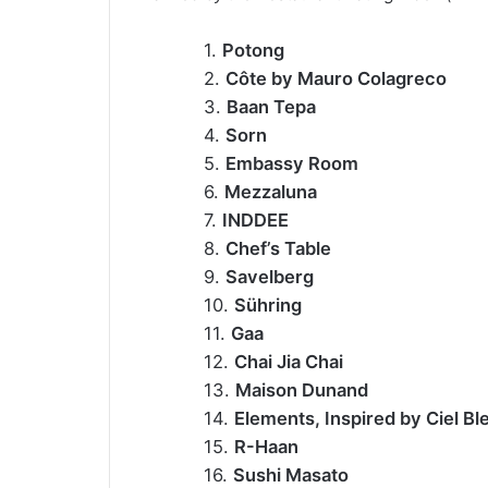
1.
Potong
2.
Côte by Mauro Colagreco
3.
Baan Tepa
4.
Sorn
5.
Embassy Room
6.
Mezzaluna
7.
INDDEE
8.
Chef’s Table
9.
Savelberg
10.
Sühring
11.
Gaa
12.
Chai Jia Chai
13.
Maison Dunand
14.
Elements, Inspired by Ciel Bl
15.
R-Haan
16.
Sushi Masato