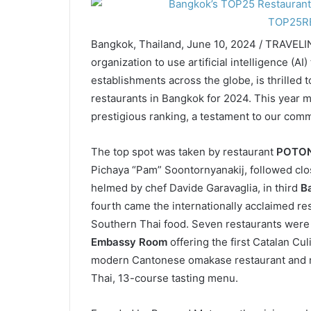
Bangkok, Thailand, June 10, 2024 / TRAVELI
organization to use artificial intelligence (AI
establishments across the globe, is thrilled t
restaurants in Bangkok for 2024. This year m
prestigious ranking, a testament to our comm
The top spot was taken by restaurant
POTO
Pichaya “Pam” Soontornyanakij, followed clo
helmed by chef Davide Garavaglia, in third
B
fourth came the internationally acclaimed re
Southern Thai food. Seven restaurants wer
Embassy Room
offering the first Catalan Cu
modern Cantonese omakase restaurant and 
Thai, 13-course tasting menu.