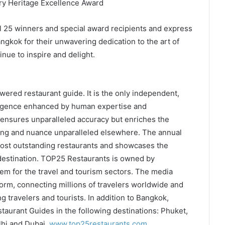
ry Heritage Excellence Award
ll 25 winners and special award recipients and express
ngkok for their unwavering dedication to the art of
nue to inspire and delight.
wered restaurant guide. It is the only independent,
elligence enhanced by human expertise and
ensures unparalleled accuracy but enriches the
ing and nuance unparalleled elsewhere. The annual
ost outstanding restaurants and showcases the
 destination. TOP25 Restaurants is owned by
em for the travel and tourism sectors. The media
form, connecting millions of travelers worldwide and
g travelers and tourists. In addition to Bangkok,
aurant Guides in the following destinations: Phuket,
hi and Dubai.
www.top25restaurants.com