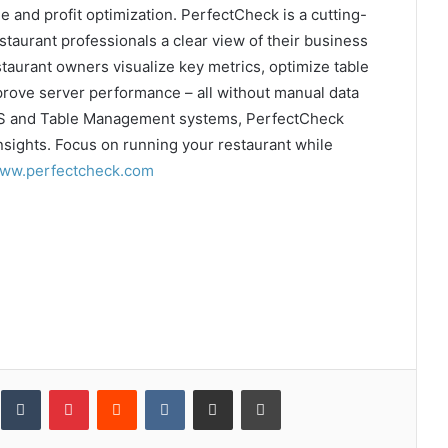
and profit optimization. PerfectCheck is a cutting-
staurant professionals a clear view of their business
taurant owners visualize key metrics, optimize table
rove server performance – all without manual data
POS and Table Management systems, PerfectCheck
nsights. Focus on running your restaurant while
ww.perfectcheck.com
inkedIn
Tumblr
Pinterest
Reddit
VKontakte
Share via Email
Print