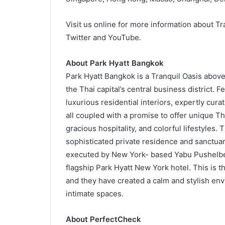
Visit us online for more information about Tr
Twitter and YouTube.
About Park Hyatt Bangkok
Park Hyatt Bangkok is a Tranquil Oasis above 
the Thai capital’s central business district.
luxurious residential interiors, expertly cura
all coupled with a promise to offer unique Tha
gracious hospitality, and colorful lifestyles. 
sophisticated private residence and sanctuary
executed by New York- based Yabu Pushelber
flagship Park Hyatt New York hotel. This is t
and they have created a calm and stylish en
intimate spaces.
About PerfectCheck