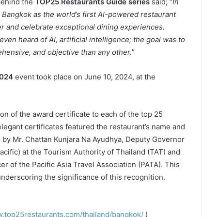
behind the
TOP25 Restaurants Guide series
said; “
In
angkok as the world’s first AI-powered restaurant
 and celebrate exceptional dining experiences.
n heard of AI, artificial intelligence; the goal was to
hensive, and objective than any other.
”
2024
event took place on June 10, 2024, at the
on of the award certificate to each of the top 25
egant certificates featured the restaurant’s name and
d by Mr. Chattan Kunjara Na Ayudhya, Deputy Governor
acific) at the Tourism Authority of Thailand (TAT) and
r of the Pacific Asia Travel Association (PATA). This
underscoring the significance of this recognition.
.top25restaurants.com/thailand/bangkok/
)