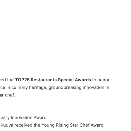
uced the
TOP25 Restaurants Special Awards
to honor
ce in culinary heritage, groundbreaking innovation in
ar chef.
ustry Innovation Award
 Kuuya received the Young Rising Star Chef Award