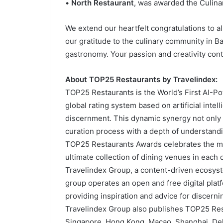
•
North Restaurant
, was awarded the Culina
We extend our heartfelt congratulations to a
our gratitude to the culinary community in Ba
gastronomy. Your passion and creativity conti
About TOP25 Restaurants by Travelindex:
TOP25 Restaurants is the World’s First AI-Po
global rating system based on artificial int
discernment. This dynamic synergy not only 
curation process with a depth of understand
TOP25 Restaurants Awards celebrates the m
ultimate collection of dining venues in each
Travelindex Group, a content-driven ecosyst
group operates an open and free digital plat
providing inspiration and advice for discernin
Travelindex Group also publishes TOP25 Rest
Singapore, Hong Kong, Macao, Shanghai, Del