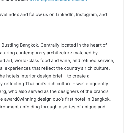
avelindex and follow us on LinkedIn, Instagram, and
Bustling Bangkok. Centrally located in the heart of
 Featuring contemporary architecture matched by
ted art, world-class food and wine, and refined service,
i experiences that reflect the country’s rich culture,
The hotels interior design brief – to create a
 reflecting Thailand’s rich culture – was eloquently
g, who also served as the designers of the brand’s
he award0winning design duo’s first hotel in Bangkok,
vironment unfolding through a series of unique and