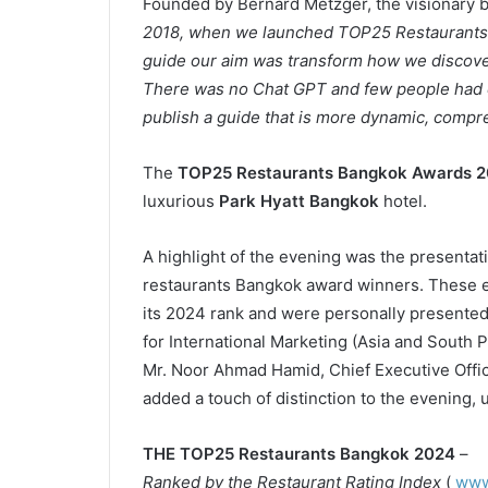
Founded by Bernard Metzger, the visionary 
2018, when we launched TOP25 Restaurants B
guide our aim was transform how we discover
There was no Chat GPT and few people had eve
publish a guide that is more dynamic, compre
The
TOP25 Restaurants Bangkok Awards 
luxurious
Park Hyatt Bangkok
hotel.
A highlight of the evening was the presentati
restaurants Bangkok award winners. These el
its 2024 rank and were personally presente
for International Marketing (Asia and South P
Mr. Noor Ahmad Hamid, Chief Executive Office
added a touch of distinction to the evening, 
THE TOP25 Restaurants Bangkok 2024
–
Ranked by the Restaurant Rating Index
(
www