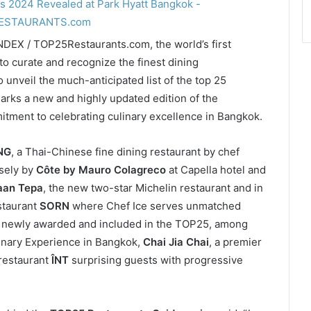
NDEX / TOP25Restaurants.com, the world’s first
) to curate and recognize the finest dining
o unveil the much-anticipated list of the top 25
arks a new and highly updated edition of the
itment to celebrating culinary excellence in Bangkok.
NG
, a Thai-Chinese fine dining restaurant by chef
sely by
Côte by Mauro Colagreco
at Capella hotel and
aan Tepa
, the new two-star Michelin restaurant and in
staurant
SORN
where Chef Ice serves unmatched
e newly awarded and included in the TOP25, among
linary Experience in Bangkok,
Chai Jia Chai
, a premier
restaurant
ÎNT
surprising guests with progressive