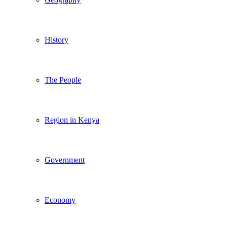
History
The People
Region in Kenya
Government
Economy