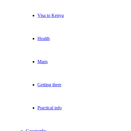
Visa to Kenya
Health
Maps
Getting there
Practical info
Geography