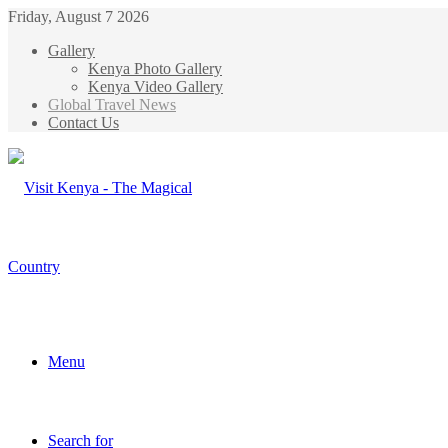
Friday, August 7 2026
Gallery
Kenya Photo Gallery
Kenya Video Gallery
Global Travel News
Contact Us
Menu
Search for