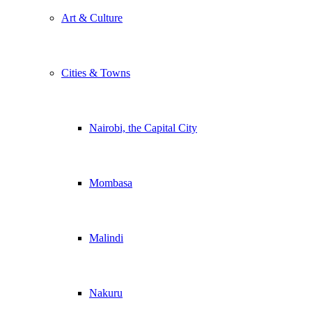
Art & Culture
Cities & Towns
Nairobi, the Capital City
Mombasa
Malindi
Nakuru