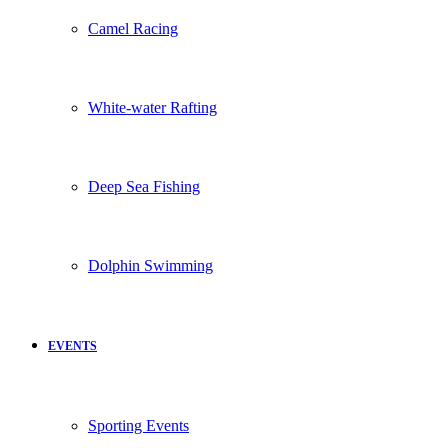
Camel Racing
White-water Rafting
Deep Sea Fishing
Dolphin Swimming
EVENTS
Sporting Events