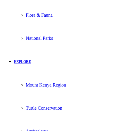
Flora & Fauna
National Parks
EXPLORE
Mount Kenya Region
Turtle Conservation