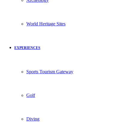
Archeology
World Heritage Sites
EXPERIENCES
Sports Tourism Gateway
Golf
Diving