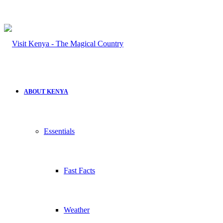
ABOUT KENYA
Essentials
Fast Facts
Weather