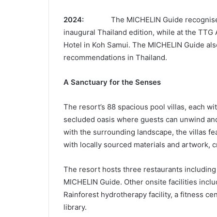
2024:
The MICHELIN Guide recognises
inaugural Thailand edition, while at the TTG 
Hotel in Koh Samui. The MICHELIN Guide also 
recommendations in Thailand.
A Sanctuary for the Senses
The resort’s 88 spacious pool villas, each wit
secluded oasis where guests can unwind and
with the surrounding landscape, the villas f
with locally sourced materials and artwork, 
The resort hosts three restaurants including
MICHELIN Guide. Other onsite facilities inc
Rainforest hydrotherapy facility, a fitness ce
library.