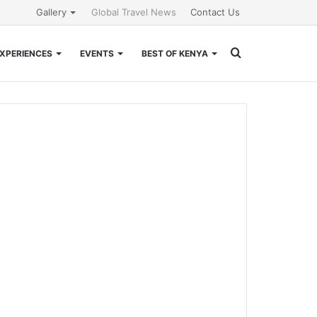
Gallery
Global Travel News
Contact Us
Search
XPERIENCES
EVENTS
BEST OF KENYA
for