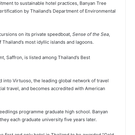
t to sustainable hotel practices, Banyan Tree
tification by Thailand’s Department of Environmental
ions on its private speedboat,
Sense of the Sea
,
 Thailand’s most idyllic islands and lagoons.
nt, Saffron, is listed among Thailand’s Best
into Virtuoso, the leading global network of travel
tial travel, and becomes accredited with American
lings programme graduate high school. Banyan
hey each graduate university five years later.
first and only hotel in Thailand to be awarded “Gold