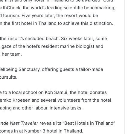
EarthCheck, the world’s leading scientific benchmarking,
d tourism. Five years later, the resort would be
the first hotel in Thailand to achieve this distinction.
 the resort’s secluded beach. Six weeks later, some
gaze of the hotel’s resident marine biologist and
d her team.
llbeing Sanctuary, offering guests a tailor-made
pursuits.
to a local school on Koh Samui, the hotel donates
Remko Kroesen and several volunteers from the hotel
caping and other labour-intensive tasks.
nde Nast Traveler
reveals its “Best Hotels in Thailand”
omes in at Number 3 hotel in Thailand.