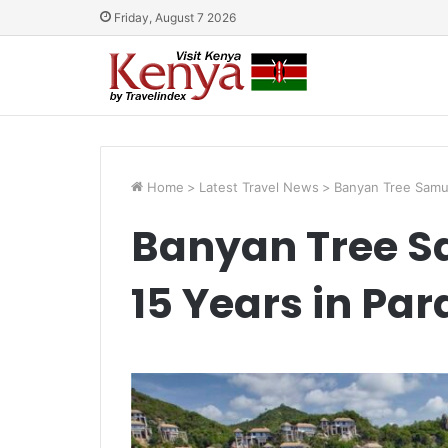
Friday, August 7 2026
Home
>
Latest Travel News
>
Banyan Tree Samui
Banyan Tree S
15 Years in Par