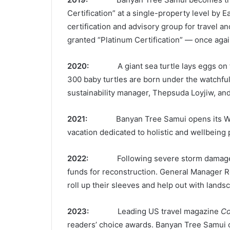
Certification” at a single-property level by 
certification and advisory group for travel an
granted “Platinum Certification” — once again 
2020:
A giant sea turtle lays eggs on
300 baby turtles are born under the watchful 
sustainability manager, Thepsuda Loyjiw, an
2021:
Banyan Tree Samui opens its We
vacation dedicated to holistic and wellbeing 
2022:
Following severe storm damage 
funds for reconstruction. General Manager 
roll up their sleeves and help out with lands
2023:
Leading US travel magazine
Co
readers’ choice awards. Banyan Tree Samui c