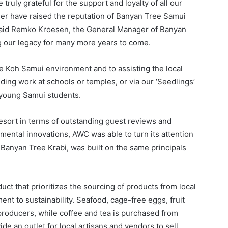
truly grateful for the support and loyalty of all our
her have raised the reputation of Banyan Tree Samui
” said Remko Kroesen, the General Manager of Banyan
g our legacy for many more years to come.
e Koh Samui environment and to assisting the local
ng work at schools or temples, or via our ‘Seedlings’
young Samui students.
resort in terms of outstanding guest reviews and
mental innovations, AWC was able to turn its attention
 Banyan Tree Krabi, was built on the same principals
ct that prioritizes the sourcing of products from local
t to sustainability. Seafood, cage-free eggs, fruit
producers, while coffee and tea is purchased from
de an outlet for local artisans and vendors to sell