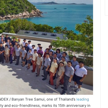
NDEX / Banyan Tree Samui, one of Thailand’s
leading
lity and eco-friendliness, marks its 15th anniversary in