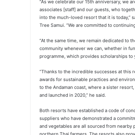
“As we celebrate our 15th anniversary, we are 
associates [staff] and our guests, who toget
into the much-loved resort that it is today,
Tree Samui. “We are committed to continuin
“At the same time, we remain dedicated to th
community whenever we can, whether in fundi
programme, which provides scholarships to 
“Thanks to the incredible successes at this 
awards for sustainable practices and environ
to the Andaman coast, where a sister resort,
and launched in 2020,” he said.
Both resorts have established a code of condu
suppliers who have demonstrated a commitmen
and vegetables are all sourced from nearby 
northern Thai farmers. The resorts also provi