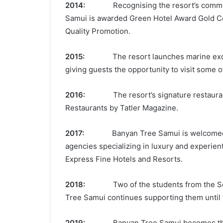
2014:
Recognising the resort’s commitmen
Samui is awarded Green Hotel Award Gold Cer
Quality Promotion.
2015:
The resort launches marine excurs
giving guests the opportunity to visit some of
2016:
The resort’s signature restaura
Restaurants by Tatler Magazine.
2017:
Banyan Tree Samui is welcomed 
agencies specializing in luxury and experien
Express Fine Hotels and Resorts.
2018:
Two of the students from the Seed
Tree Samui continues supporting them until t
2019:
Banyan Tree Samui becomes the 