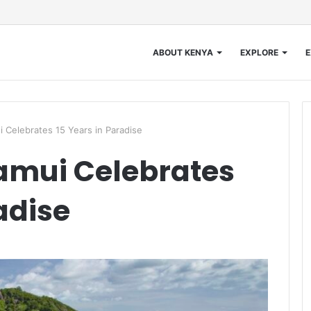
ABOUT KENYA
EXPLORE
E
 Celebrates 15 Years in Paradise
amui Celebrates
adise