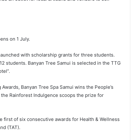
ens on 1 July.
ed with scholarship grants for three students.
12 students. Banyan Tree Samui is selected in the TTG
tel”.
g Awards, Banyan Tree Spa Samui wins the People’s
the Rainforest Indulgence scoops the prize for
t of six consecutive awards for Health & Wellness
nd (TAT).