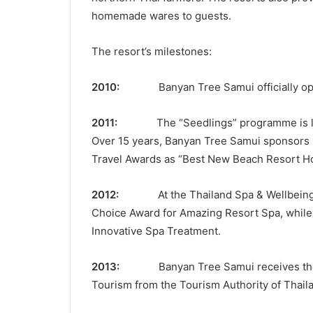
homemade wares to guests.
The resort’s milestones:
2010:
Banyan Tree Samui officially op
2011:
The “Seedlings” programme is launch
Over 15 years, Banyan Tree Samui sponsors 
Travel Awards as “Best New Beach Resort Ho
2012:
At the Thailand Spa & Wellbein
Choice Award for Amazing Resort Spa, while 
Innovative Spa Treatment.
2013:
Banyan Tree Samui receives the firs
Tourism from the Tourism Authority of Thaila