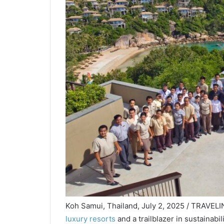
Koh Samui, Thailand, July 2, 2025 / TRAVELI
luxury resorts
and a trailblazer in sustainabi