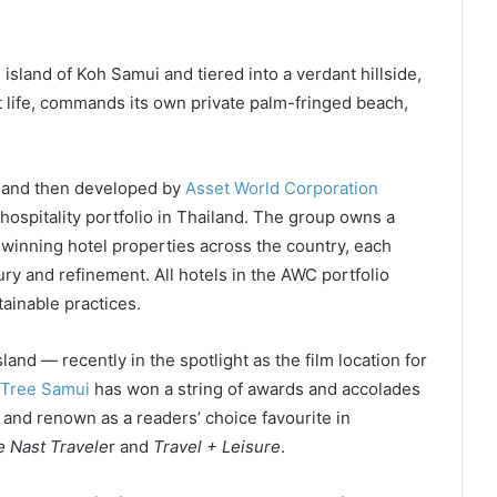
island of Koh Samui and tiered into a verdant hillside,
nt life, commands its own private palm-fringed beach,
 and then developed by
Asset World Corporation
hospitality portfolio in Thailand. The group owns a
-winning hotel properties across the country, each
ury and refinement. All hotels in the AWC portfolio
ainable practices.
sland — recently in the spotlight as the film location for
Tree Samui
has won a string of awards and accolades
, and renown as a readers’ choice favourite in
 Nast Travele
r and
Travel + Leisure
.