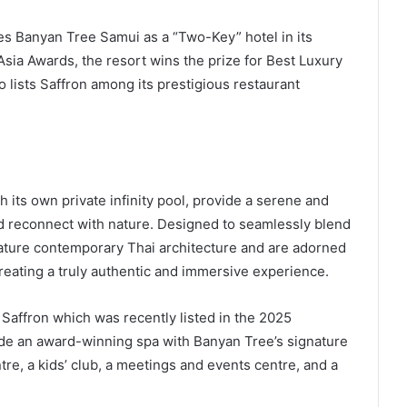
 Banyan Tree Samui as a “Two-Key” hotel in its
Asia Awards, the resort wins the prize for Best Luxury
lists Saffron among its prestigious restaurant
h its own private infinity pool, provide a serene and
 reconnect with nature. Designed to seamlessly blend
eature contemporary Thai architecture and are adorned
creating a truly authentic and immersive experience.
 Saffron which was recently listed in the 2025
lude an award-winning spa with Banyan Tree’s signature
ntre, a kids’ club, a meetings and events centre, and a