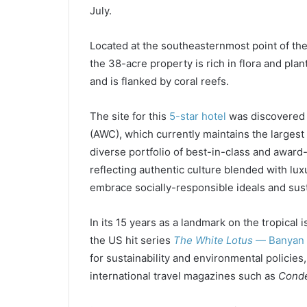
July.
Located at the southeasternmost point of the 
the 38-acre property is rich in flora and pla
and is flanked by coral reefs.
The site for this
5-star hotel
was discovered
(AWC), which currently maintains the largest 
diverse portfolio of best-in-class and award
reflecting authentic culture blended with lux
embrace socially-responsible ideals and sust
In its 15 years as a landmark on the tropical i
the US hit series
The White Lotus
— Banyan 
for sustainability and environmental policies
international travel magazines such as
Conde