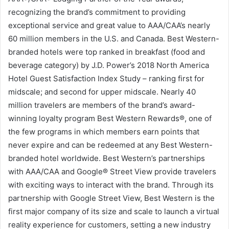
recognizing the brand’s commitment to providing
exceptional service and great value to AAA/CAA’s nearly
60 million members in the U.S. and Canada. Best Western-
branded hotels were top ranked in breakfast (food and
beverage category) by J.D. Power’s 2018 North America
Hotel Guest Satisfaction Index Study – ranking first for
midscale; and second for upper midscale. Nearly 40
million travelers are members of the brand’s award-
winning loyalty program Best Western Rewards®, one of
the few programs in which members earn points that
never expire and can be redeemed at any Best Western-
branded hotel worldwide. Best Western’s partnerships
with AAA/CAA and Google® Street View provide travelers
with exciting ways to interact with the brand. Through its
partnership with Google Street View, Best Western is the
first major company of its size and scale to launch a virtual
reality experience for customers, setting a new industry