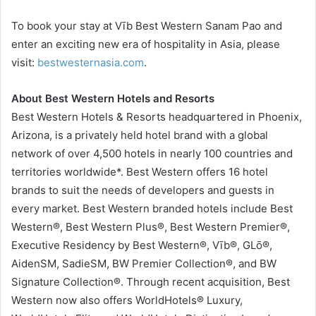
To book your stay at Vīb Best Western Sanam Pao and
enter an exciting new era of hospitality in Asia, please
visit:
bestwesternasia.com
.
About Best Western Hotels and Resorts
Best Western Hotels & Resorts headquartered in Phoenix,
Arizona, is a privately held hotel brand with a global
network of over 4,500 hotels in nearly 100 countries and
territories worldwide*. Best Western offers 16 hotel
brands to suit the needs of developers and guests in
every market. Best Western branded hotels include Best
Western®, Best Western Plus®, Best Western Premier®,
Executive Residency by Best Western®, Vīb®, GLō®,
AidenSM, SadieSM, BW Premier Collection®, and BW
Signature Collection®. Through recent acquisition, Best
Western now also offers WorldHotels® Luxury,