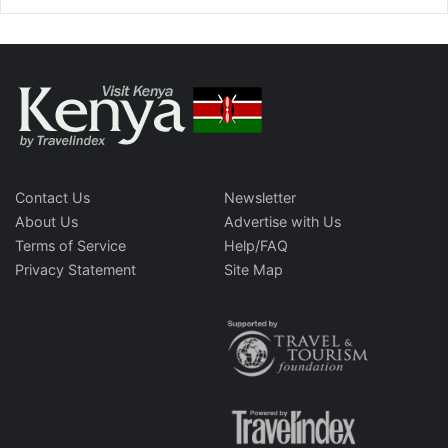
Contact Us
Newsletter
About Us
Advertise with Us
Terms of Service
Help/FAQ
Privacy Statement
Site Map