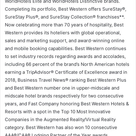
WorldHotels Elite and WorldHotels Distinctive brands.
Completing its portfolio, Best Western offers SureStay®,
SureStay Plus®, and SureStay Collection® franchises**.
Now celebrating more than 70 years of hospitality, Best
Western provides its hoteliers with global operational,
sales and marketing support, and award-winning online
and mobile booking capabilities. Best Western continues
to set industry records regarding awards and accolades,
including 66 percent of the brand’s North American hotels
earning a TripAdvisor® Certificate of Excellence award in
2018, Business Travel News® ranking Best Western Plus
and Best Western number one in upper-midscale and
midscale hotel brands respectively for two consecutive
years, and Fast Company honoring Best Western Hotels &
Resorts with a spot in the Top 10 Most Innovative
Companies in the Augmented Reality/Virtual Reality
category. Best Western has also won 10 consecutive
AAA®/CAA® Lodging Partner of the Year awards,