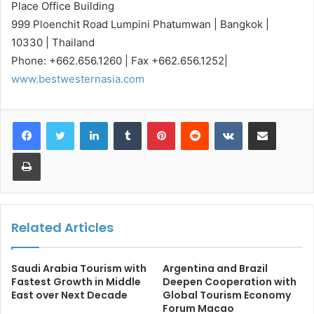
Place Office Building
999 Ploenchit Road Lumpini Phatumwan | Bangkok |
10330 | Thailand
Phone: +662.656.1260 | Fax +662.656.1252|
www.bestwesternasia.com
LinkedIn
Tumblr
Pinterest
Reddit
VKontakte
Share via Email
Print
Related Articles
Saudi Arabia Tourism with
Argentina and Brazil
Fastest Growth in Middle
Deepen Cooperation with
East over Next Decade
Global Tourism Economy
Forum Macao