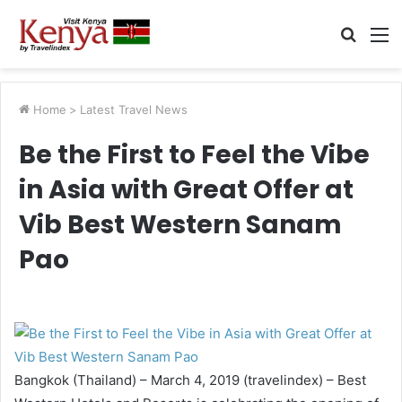
Searc
M
for
Home
>
Latest Travel News
Be the First to Feel the Vibe
in Asia with Great Offer at
Vib Best Western Sanam
Pao
Bangkok (Thailand) – March 4, 2019 (travelindex) – Best