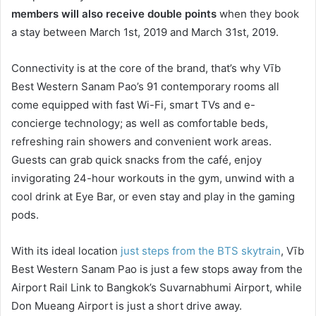
members will also receive double points
when they book
a stay between March 1st, 2019 and March 31st, 2019.
Connectivity is at the core of the brand, that’s why Vīb
Best Western Sanam Pao’s 91 contemporary rooms all
come equipped with fast Wi-Fi, smart TVs and e-
concierge technology; as well as comfortable beds,
refreshing rain showers and convenient work areas.
Guests can grab quick snacks from the café, enjoy
invigorating 24-hour workouts in the gym, unwind with a
cool drink at Eye Bar, or even stay and play in the gaming
pods.
With its ideal location
just steps from the BTS skytrain
, Vīb
Best Western Sanam Pao is just a few stops away from the
Airport Rail Link to Bangkok’s Suvarnabhumi Airport, while
Don Mueang Airport is just a short drive away.