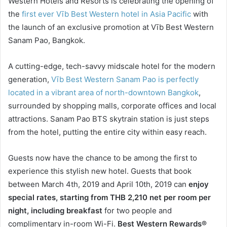
Western Hotels and Resorts is celebrating the opening of
the
first ever Vīb Best Western hotel in Asia Pacific
with
the launch of an exclusive promotion at Vīb Best Western
Sanam Pao, Bangkok.
A cutting-edge, tech-savvy midscale hotel for the modern
generation,
Vīb Best Western Sanam Pao is perfectly
located in a vibrant area of north-downtown Bangkok
,
surrounded by shopping malls, corporate offices and local
attractions. Sanam Pao BTS skytrain station is just steps
from the hotel, putting the entire city within easy reach.
Guests now have the chance to be among the first to
experience this stylish new hotel. Guests that book
between March 4th, 2019 and April 10th, 2019 can
enjoy
special rates, starting from THB 2,210 net per room per
night, including breakfast
for two people and
complimentary in-room Wi-Fi.
Best Western Rewards®