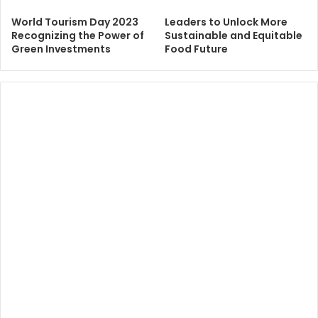
World Tourism Day 2023
Leaders to Unlock More
Recognizing the Power of
Sustainable and Equitable
Green Investments
Food Future