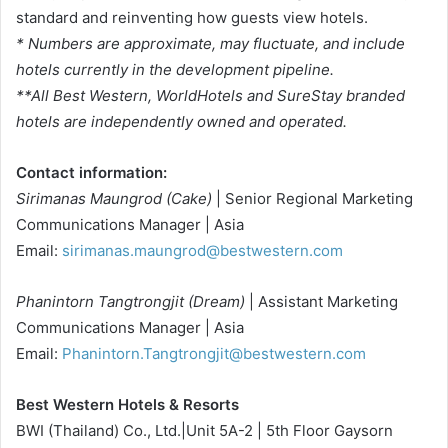
standard and reinventing how guests view hotels.
* Numbers are approximate, may fluctuate, and include
hotels currently in the development pipeline.
**All Best Western, WorldHotels and SureStay branded
hotels are independently owned and operated.
Contact information:
Sirimanas Maungrod (Cake)
| Senior Regional Marketing
Communications Manager | Asia
Email:
sirimanas.maungrod@bestwestern.com
Phanintorn Tangtrongjit (Dream)
| Assistant Marketing
Communications Manager | Asia
Email:
Phanintorn.Tangtrongjit@bestwestern.com
Best Western Hotels & Resorts
BWI (Thailand) Co., Ltd.|Unit 5A-2 | 5th Floor Gaysorn