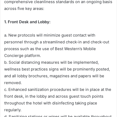
comprehensive cleanliness standards on an ongoing basis
across five key areas:
1. Front Desk and Lobby:
a. New protocols will minimize guest contact with
personnel through a streamlined check-in and check-out
process such as the use of Best Western’s Mobile
Concierge platform.
b. Social distancing measures will be implemented,
wellness best practices signs will be prominently posted,
and all lobby brochures, magazines and papers will be
removed.
c. Enhanced sanitization procedures will be in place at the
front desk, in the lobby and across guest touch points
throughout the hotel with disinfecting taking place
regularly.
d. Sanitizing stations or wipes will be available throughout