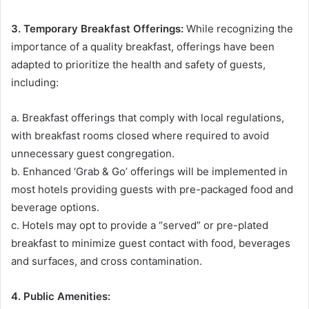
3. Temporary Breakfast Offerings:
While recognizing the
importance of a quality breakfast, offerings have been
adapted to prioritize the health and safety of guests,
including:
a. Breakfast offerings that comply with local regulations,
with breakfast rooms closed where required to avoid
unnecessary guest congregation.
b. Enhanced ‘Grab & Go’ offerings will be implemented in
most hotels providing guests with pre-packaged food and
beverage options.
c. Hotels may opt to provide a “served” or pre-plated
breakfast to minimize guest contact with food, beverages
and surfaces, and cross contamination.
4. Public Amenities: