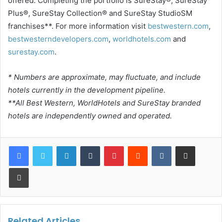
offered. Completing the portfolio is SureStay®, SureStay
Plus®, SureStay Collection® and SureStay StudioSM
franchises**. For more information visit
bestwestern.com
,
bestwesterndevelopers.com
,
worldhotels.com
and
surestay.com
.
* Numbers are approximate, may fluctuate, and include
hotels currently in the development pipeline.
**All Best Western, WorldHotels and SureStay branded
hotels are independently owned and operated.
LinkedIn
Tumblr
Pinterest
Reddit
VKontakte
Share via Email
Print
Related Articles