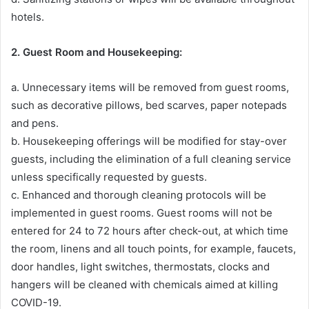
hotels.
2. Guest Room and Housekeeping:
a. Unnecessary items will be removed from guest rooms,
such as decorative pillows, bed scarves, paper notepads
and pens.
b. Housekeeping offerings will be modified for stay-over
guests, including the elimination of a full cleaning service
unless specifically requested by guests.
c. Enhanced and thorough cleaning protocols will be
implemented in guest rooms. Guest rooms will not be
entered for 24 to 72 hours after check-out, at which time
the room, linens and all touch points, for example, faucets,
door handles, light switches, thermostats, clocks and
hangers will be cleaned with chemicals aimed at killing
COVID-19.