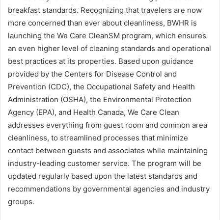
breakfast standards. Recognizing that travelers are now
more concerned than ever about cleanliness, BWHR is
launching the We Care CleanSM program, which ensures
an even higher level of cleaning standards and operational
best practices at its properties. Based upon guidance
provided by the Centers for Disease Control and
Prevention (CDC), the Occupational Safety and Health
Administration (OSHA), the Environmental Protection
Agency (EPA), and Health Canada, We Care Clean
addresses everything from guest room and common area
cleanliness, to streamlined processes that minimize
contact between guests and associates while maintaining
industry-leading customer service. The program will be
updated regularly based upon the latest standards and
recommendations by governmental agencies and industry
groups.