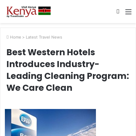
Searc
M
for
Home
>
Latest Travel News
Best Western Hotels
Introduces Industry-
Leading Cleaning Program:
We Care Clean