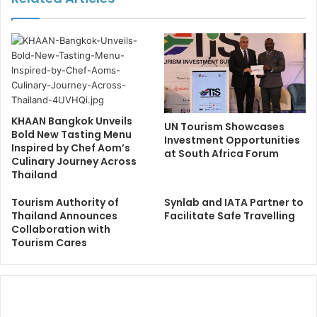
KHAAN Bangkok Unveils
UN Tourism Showcases
Bold New Tasting Menu
Investment Opportunities
Inspired by Chef Aom’s
at South Africa Forum
Culinary Journey Across
Thailand
Tourism Authority of
Synlab and IATA Partner to
Thailand Announces
Facilitate Safe Travelling
Collaboration with
Tourism Cares