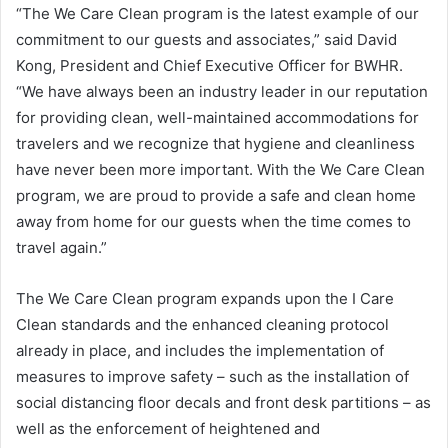
“The We Care Clean program is the latest example of our
commitment to our guests and associates,” said David
Kong, President and Chief Executive Officer for BWHR.
“We have always been an industry leader in our reputation
for providing clean, well-maintained accommodations for
travelers and we recognize that hygiene and cleanliness
have never been more important. With the We Care Clean
program, we are proud to provide a safe and clean home
away from home for our guests when the time comes to
travel again.”
The We Care Clean program expands upon the I Care
Clean standards and the enhanced cleaning protocol
already in place, and includes the implementation of
measures to improve safety – such as the installation of
social distancing floor decals and front desk partitions – as
well as the enforcement of heightened and