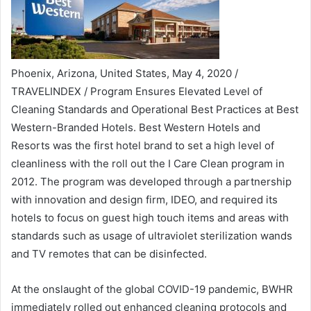
Phoenix, Arizona, United States, May 4, 2020 /
TRAVELINDEX / Program Ensures Elevated Level of
Cleaning Standards and Operational Best Practices at Best
Western-Branded Hotels. Best Western Hotels and
Resorts was the first hotel brand to set a high level of
cleanliness with the roll out the I Care Clean program in
2012. The program was developed through a partnership
with innovation and design firm, IDEO, and required its
hotels to focus on guest high touch items and areas with
standards such as usage of ultraviolet sterilization wands
and TV remotes that can be disinfected.
At the onslaught of the global COVID-19 pandemic, BWHR
immediately rolled out enhanced cleaning protocols and