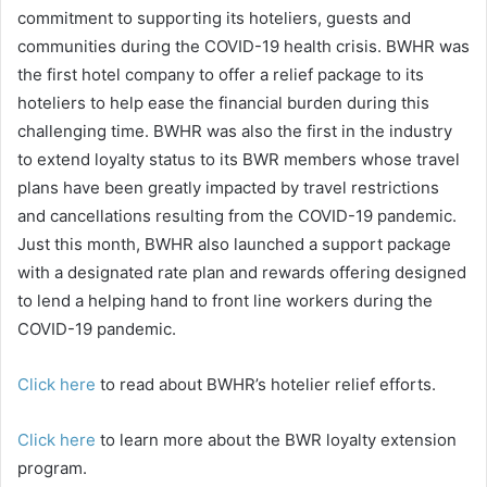
commitment to supporting its hoteliers, guests and
communities during the COVID-19 health crisis. BWHR was
the first hotel company to offer a relief package to its
hoteliers to help ease the financial burden during this
challenging time. BWHR was also the first in the industry
to extend loyalty status to its BWR members whose travel
plans have been greatly impacted by travel restrictions
and cancellations resulting from the COVID-19 pandemic.
Just this month, BWHR also launched a support package
with a designated rate plan and rewards offering designed
to lend a helping hand to front line workers during the
COVID-19 pandemic.
Click here
to read about BWHR’s hotelier relief efforts.
Click here
to learn more about the BWR loyalty extension
program.