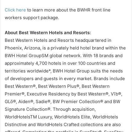
Click here
to learn more about the BWHR front line
workers support package.
About Best Western Hotels and Resorts:
Best Western Hotels and Resorts headquartered in
Phoenix, Arizona, is a privately held hotel brand within the
BWH Hotel GroupSM global network. With 18 brands and
approximately 4,700 hotels in over 100 countries and
territories worldwide*, BWH Hotel Group suits the needs
of developers and guests in every market. Brands include
Best Western®, Best Western Plus®, Best Western
Premier®, Executive Residency by Best Western®, Vīb®,
GLō®, Aiden®, Sadie®, BW Premier Collection® and BW
Signature Collection®. Through acquisition,
WorldHotelsTM Luxury, WorldHotels Elite, WorldHotels
Distinctive and WorldHotels Crafted collections are also