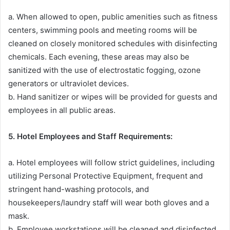
a. When allowed to open, public amenities such as fitness
centers, swimming pools and meeting rooms will be
cleaned on closely monitored schedules with disinfecting
chemicals. Each evening, these areas may also be
sanitized with the use of electrostatic fogging, ozone
generators or ultraviolet devices.
b. Hand sanitizer or wipes will be provided for guests and
employees in all public areas.
5. Hotel Employees and Staff Requirements:
a. Hotel employees will follow strict guidelines, including
utilizing Personal Protective Equipment, frequent and
stringent hand-washing protocols, and
housekeepers/laundry staff will wear both gloves and a
mask.
b. Employee workstations will be cleaned and disinfected