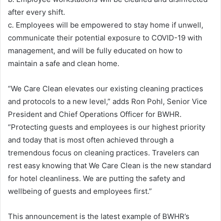
after every shift.
c. Employees will be empowered to stay home if unwell,
communicate their potential exposure to COVID-19 with
management, and will be fully educated on how to
maintain a safe and clean home.
“We Care Clean elevates our existing cleaning practices
and protocols to a new level,” adds Ron Pohl, Senior Vice
President and Chief Operations Officer for BWHR.
“Protecting guests and employees is our highest priority
and today that is most often achieved through a
tremendous focus on cleaning practices. Travelers can
rest easy knowing that We Care Clean is the new standard
for hotel cleanliness. We are putting the safety and
wellbeing of guests and employees first.”
This announcement is the latest example of BWHR’s