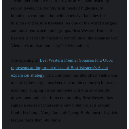
“With international visitor arrivals to Vietnam reaching
record levels, the country is in need of high-quality
branded accommodation with extensive facilities for
business and leisure travelers. As one of the world’s largest
and most renowned hotel groups, Best Western Hotels &
Resorts is perfectly placed to contribute to the expansion of
Vietnam’s tourism industry,” Olivier added.
The opening of
Best Western Premier Sonasea Phu Quoc
represents an important phase of Best Western’s Asian
expansion strategy
. The company has identified Vietnam as
one of its key target markets, due to the country’s buoyant
economy, surging visitor numbers and tourism-friendly
government policies. In recent months, Best Western has
signed a series of impressive new hotel projects in Cam
Ranh, Ha Long, Vung Tau and Quang Binh, most of which
feature more than 500 keys.