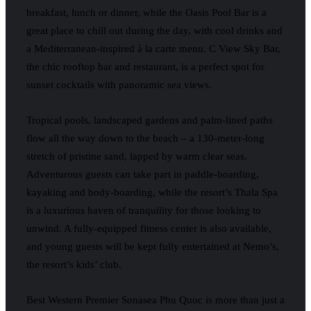
breakfast, lunch or dinner, while the Oasis Pool Bar is a
great place to chill out during the day, with cool drinks and
a Mediterranean-inspired à la carte menu. C View Sky Bar,
the chic rooftop bar and restaurant, is a perfect spot for
sunset cocktails with panoramic sea views.
Tropical pools, landscaped gardens and palm-lined paths
flow all the way down to the beach – a 130-meter-long
stretch of pristine sand, lapped by warm clear seas.
Adventurous guests can take part in paddle-boarding,
kayaking and body-boarding, while the resort’s Thala Spa
is a luxurious haven of tranquility for those looking to
unwind. A fully-equipped fitness center is also available,
and young guests will be kept fully entertained at Nemo’s,
the resort’s kids’ club.
Best Western Premier Sonasea Phu Quoc is more than just a