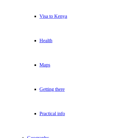
Visa to Kenya
Health
Maps
Getting there
Practical info
Geography