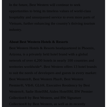
In the future, Best Western will continue to seek
opportunities to bring its timeless values of world-class
hospitality and unsurpassed service to even more parts of
Vietnam, further enhancing the country’s thriving tourism
industry.
About Best Western Hotels & Resorts
Best Western Hotels & Resorts headquartered in Phoenix,
Arizona, is a privately held hotel brand with a global
network of over 4,200 hotels in nearly 100 countries and
territories worldwide*. Best Western offers 13 hotel brands
to suit the needs of developers and guests in every market:
Best Western®, Best Western Plus®, Best Western
Premier®, Vīb®, GLō®, Executive Residency by Best
Western®, Sadie HotelSM, Aiden HotelSM, BW Premier
Collection® by Best Western, and BW Signature
Collection® by Best Western, as well as its recently