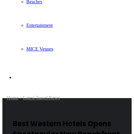
Beaches
Entertainment
MICE Venues
Search
Home
>
Latest Travel News
for
Best Western Hotels Opens