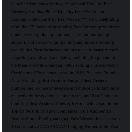
launched franchise offerings: SureStay® Hotel by Best
Western, SureStay Plus® Hotel by Best Western and
SureStay Collection® by Best Western**. Now celebrating
more than 70 years of hospitality, Best Western provides its
hoteliers with global operational, sales and marketing
support, and award-winning online and mobile booking
capabilities. Best Western continues to set industry records
regarding awards and accolades, including 66 percent of
the brand’s North American hotels earning a TripAdvisor®
Certificate of Excellence award in 2018, Business Travel
News® ranking Best Western Plus and Best Western
number one in upper-mid-price and mid-price hotel brands
respectively for two consecutive years, and Fast Company
honoring Best Western Hotels & Resorts with a spot in the
Top 10 Most Innovative Companies in the Augmented
Reality/Virtual Reality category. Best Western has also won
10 consecutive AAA®/CAA® Lodging Partner of the Year