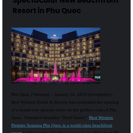
Spectacular New Beachfront
Resort in Phu Quoc
Phu Quoc (Vietnam) – January 24, 2019 (travelindex) –
Best Western Hotels & Resorts has celebrated the opening
of a brand new upscale resort on the golden coast of Phu
Quoc, Vietnam’s beautiful “Pearl Island.”
Best Western
Premier Sonasea Phu Quoc is a world-class beachfront
resort
nestled on the island’s west coast, just 8km from Phu