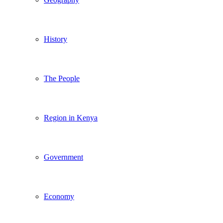
History
The People
Region in Kenya
Government
Economy