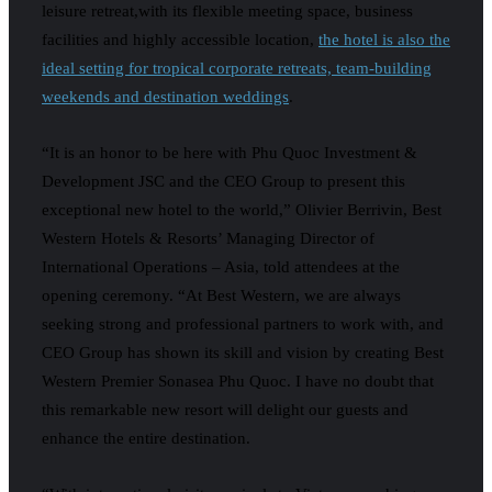
leisure retreat,with its flexible meeting space, business
facilities and highly accessible location,
the hotel is also the
ideal setting for tropical corporate retreats, team-building
weekends and destination weddings
.
“It is an honor to be here with Phu Quoc Investment &
Development JSC and the CEO Group to present this
exceptional new hotel to the world,” Olivier Berrivin, Best
Western Hotels & Resorts’ Managing Director of
International Operations – Asia, told attendees at the
opening ceremony. “At Best Western, we are always
seeking strong and professional partners to work with, and
CEO Group has shown its skill and vision by creating Best
Western Premier Sonasea Phu Quoc. I have no doubt that
this remarkable new resort will delight our guests and
enhance the entire destination.