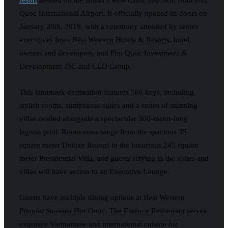
Quoc International Airport. It officially opened its doors on
January 20th, 2019, with a ceremony attended by senior
executives from Best Western Hotels & Resorts, hotel
owners and developers, and Phu Quoc Investment &
Development JSC and CEO Group.
This landmark destination features 566 keys, including
stylish rooms, sumptuous suites and a series of stunning
villas nestled alongside a spectacular 300-meter-long
lagoon pool. Room sizes range from the spacious 35
square meter Deluxe Rooms to the luxurious 245 square
meter Presidential Villa, and guests staying in the suites and
villas will have access to an Executive Lounge.
Guests have multiple dining options at Best Western
Premier Sonasea Phu Quoc, The Essence Restaurant serves
exquisite Vietnamese and international cuisine for