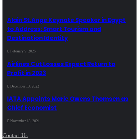
Alain St.Ange Keynote Speaker in Egypt
to Address: Smart Tourism and
Destination Identity
February 9, 2025
Airlines Cut Losses Expect Return to
Profit in 2023
December 13, 2022
IATA Appoints Marie Owens Thomsen as
Chief Economist
November 18, 2021
Contact Us