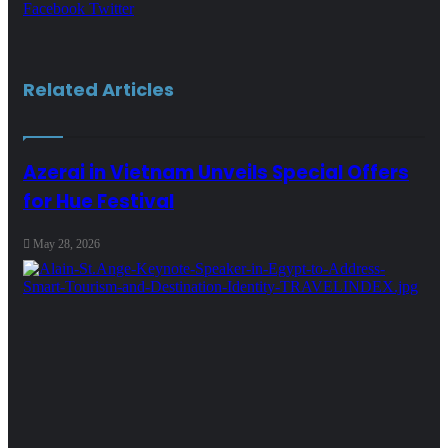
LinkedIn
Tumblr
Pinterest
Reddit
VKontakte
Share
Print
Facebook
Twitter
via
Email
Related Articles
Azerai in Vietnam Unveils Special Offers
for Hue Festival
May 28, 2026