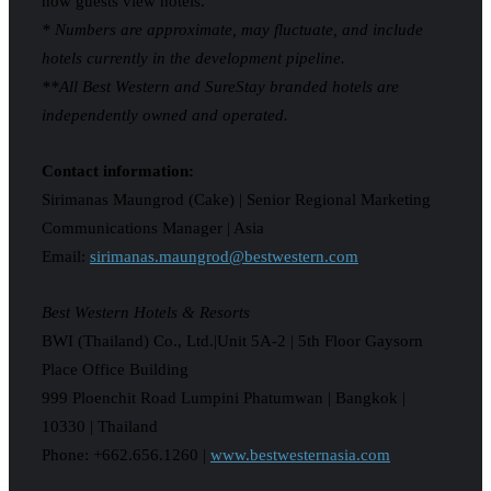
how guests view hotels.
* Numbers are approximate, may fluctuate, and include
hotels currently in the development pipeline.
**All Best Western and SureStay branded hotels are
independently owned and operated.
Contact information:
Sirimanas Maungrod (Cake) | Senior Regional Marketing
Communications Manager | Asia
Email:
sirimanas.maungrod@bestwestern.com
Best Western Hotels & Resorts
BWI (Thailand) Co., Ltd.|Unit 5A-2 | 5th Floor Gaysorn
Place Office Building
999 Ploenchit Road Lumpini Phatumwan | Bangkok |
10330 | Thailand
Phone: +662.656.1260 |
www.bestwesternasia.com