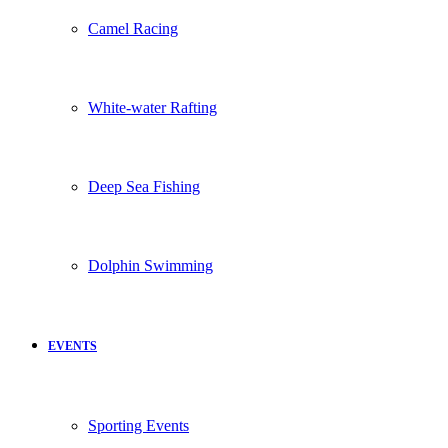
Camel Racing
White-water Rafting
Deep Sea Fishing
Dolphin Swimming
EVENTS
Sporting Events