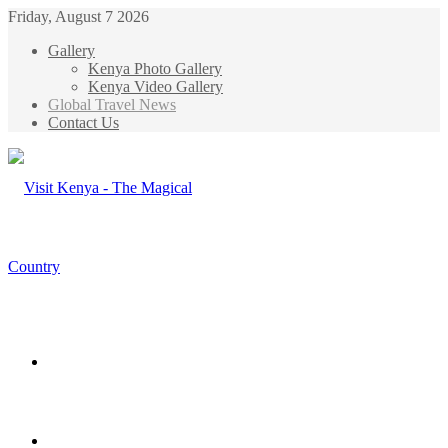
Friday, August 7 2026
Gallery
Kenya Photo Gallery
Kenya Video Gallery
Global Travel News
Contact Us
Menu
Search