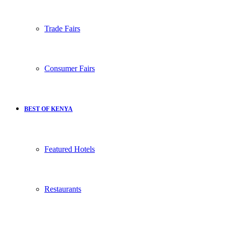
Trade Fairs
Consumer Fairs
BEST OF KENYA
Featured Hotels
Restaurants