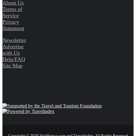
About Us
Terms of
Service
Privacy
Statement
Newsletter
Advertise
with Us
Help/FAQ
Site Map
Copyright © 2026 VisitKenya.com and Travelindex. All Rights Reserved