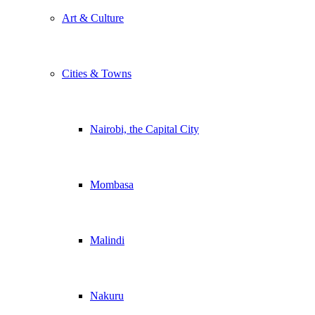
Art & Culture
Cities & Towns
Nairobi, the Capital City
Mombasa
Malindi
Nakuru