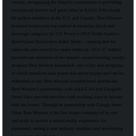
awards, recognizing the brand’s commitment to providing
exceptional service and great value to AAA/CAA’s nearly
60 million members in the U.S. and Canada. Best Western-
branded hotels were top ranked in breakfast (food and
beverage category) by J.D. Power’s 2018 North America
Hotel Guest Satisfaction Index Study – ranking first for
midscale; and second for upper midscale. Over 37 million
travelers are members of the brand’s award-winning loyalty
program Best Western Rewards®, one of the few programs
in which members earn points that never expire and can be
redeemed at any Best Western-branded hotel worldwide.
Best Western’s partnerships with AAA/CAA and Google®
Street View provide travelers with exciting ways to interact
with the brand. Through its partnership with Google Street
View, Best Western is the first major company of its size
and scale to launch a virtual reality experience for
customers, setting a new industry standard and reinventing