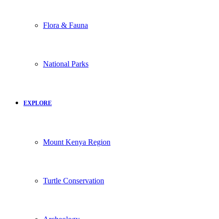
Flora & Fauna
National Parks
EXPLORE
Mount Kenya Region
Turtle Conservation