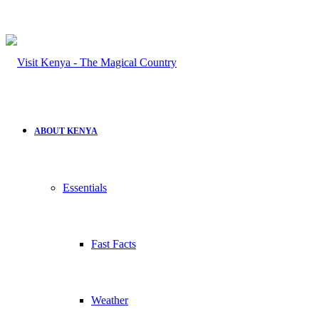
for
ABOUT KENYA
Essentials
Fast Facts
Weather