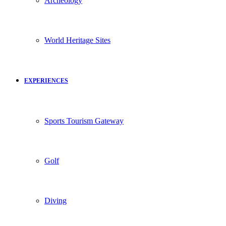
Archeology
World Heritage Sites
EXPERIENCES
Sports Tourism Gateway
Golf
Diving