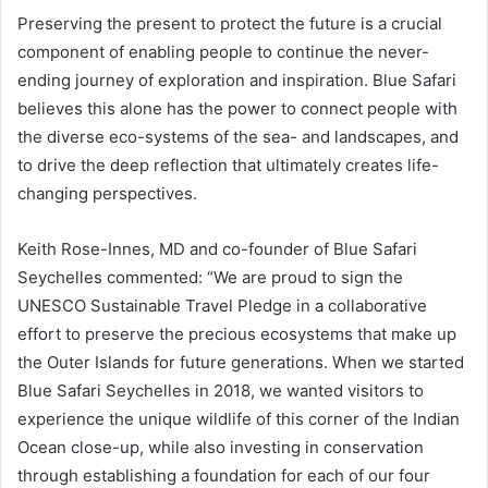
Preserving the present to protect the future is a crucial
component of enabling people to continue the never-
ending journey of exploration and inspiration. Blue Safari
believes this alone has the power to connect people with
the diverse eco-systems of the sea- and landscapes, and
to drive the deep reflection that ultimately creates life-
changing perspectives.
Keith Rose-Innes, MD and co-founder of Blue Safari
Seychelles commented: “We are proud to sign the
UNESCO Sustainable Travel Pledge in a collaborative
effort to preserve the precious ecosystems that make up
the Outer Islands for future generations. When we started
Blue Safari Seychelles in 2018, we wanted visitors to
experience the unique wildlife of this corner of the Indian
Ocean close-up, while also investing in conservation
through establishing a foundation for each of our four