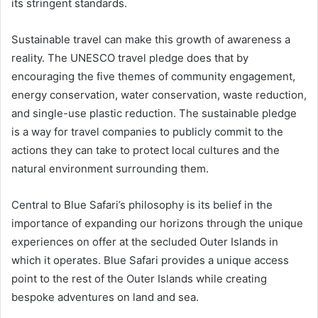
its stringent standards.
Sustainable travel can make this growth of awareness a
reality. The UNESCO travel pledge does that by
encouraging the five themes of community engagement,
energy conservation, water conservation, waste reduction,
and single-use plastic reduction. The sustainable pledge
is a way for travel companies to publicly commit to the
actions they can take to protect local cultures and the
natural environment surrounding them.
Central to Blue Safari’s philosophy is its belief in the
importance of expanding our horizons through the unique
experiences on offer at the secluded Outer Islands in
which it operates. Blue Safari provides a unique access
point to the rest of the Outer Islands while creating
bespoke adventures on land and sea.