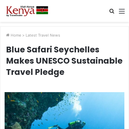
Searc
M
for
Home
>
Latest Travel News
Blue Safari Seychelles
Makes UNESCO Sustainable
Travel Pledge