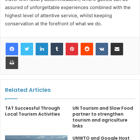
assured of unforgettable experiences combined with the
highest level of attentive service, whilst keeping
conservation at the forefront of what we do.
LinkedIn
Tumblr
Pinterest
Reddit
VKontakte
Share via Email
Print
Related Articles
TAT Successful Through
UN Tourism and Slow Food
Local Tourism Activities
partner to strengthen
tourism and agriculture
links
UNWTO and Google Host