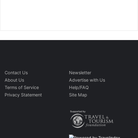
Contact Us
Newsletter
About Us
Advertise with Us
Terms of Service
Help/FAQ
Privacy Statement
Site Map