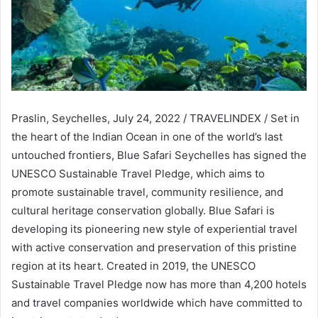
Praslin, Seychelles, July 24, 2022 / TRAVELINDEX / Set in
the heart of the Indian Ocean in one of the world’s last
untouched frontiers, Blue Safari Seychelles has signed the
UNESCO Sustainable Travel Pledge, which aims to
promote sustainable travel, community resilience, and
cultural heritage conservation globally. Blue Safari is
developing its pioneering new style of experiential travel
with active conservation and preservation of this pristine
region at its heart. Created in 2019, the UNESCO
Sustainable Travel Pledge now has more than 4,200 hotels
and travel companies worldwide which have committed to