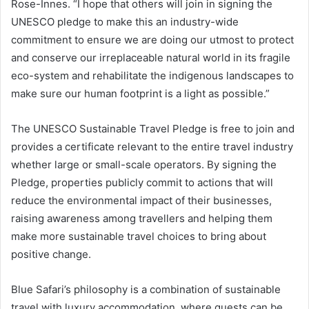
Rose-Innes. “I hope that others will join in signing the
UNESCO pledge to make this an industry-wide
commitment to ensure we are doing our utmost to protect
and conserve our irreplaceable natural world in its fragile
eco-system and rehabilitate the indigenous landscapes to
make sure our human footprint is a light as possible.”
The UNESCO Sustainable Travel Pledge is free to join and
provides a certificate relevant to the entire travel industry
whether large or small-scale operators. By signing the
Pledge, properties publicly commit to actions that will
reduce the environmental impact of their businesses,
raising awareness among travellers and helping them
make more sustainable travel choices to bring about
positive change.
Blue Safari’s philosophy is a combination of sustainable
travel with luxury accommodation, where guests can be