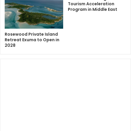
Tourism Acceleration
Program in Middle East
Rosewood Private Island
Retreat Exuma to Open in
2028