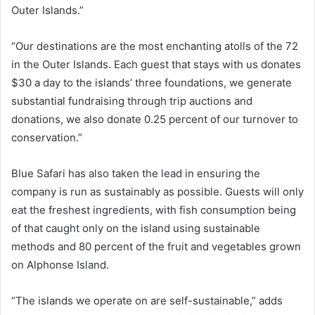
Outer Islands.”
“Our destinations are the most enchanting atolls of the 72
in the Outer Islands. Each guest that stays with us donates
$30 a day to the islands’ three foundations, we generate
substantial fundraising through trip auctions and
donations, we also donate 0.25 percent of our turnover to
conservation.”
Blue Safari has also taken the lead in ensuring the
company is run as sustainably as possible. Guests will only
eat the freshest ingredients, with fish consumption being
of that caught only on the island using sustainable
methods and 80 percent of the fruit and vegetables grown
on Alphonse Island.
“The islands we operate on are self-sustainable,” adds