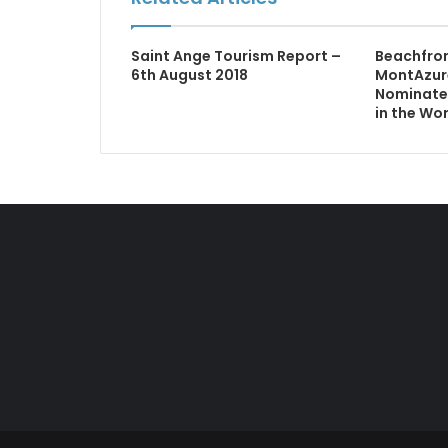
Saint Ange Tourism Report –
Beachfro
6th August 2018
MontAzur
Nominated
in the Wo