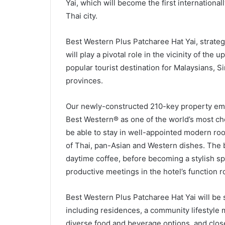
Yai, which will become the first internationa
Thai city.
Best Western Plus Patcharee Hat Yai, strategic
will play a pivotal role in the vicinity of the
popular tourist destination for Malaysians,
provinces.
Our newly-constructed 210-key property emb
Best Western® as one of the world’s most che
be able to stay in well-appointed modern roo
of Thai, pan-Asian and Western dishes. The ba
daytime coffee, before becoming a stylish sp
productive meetings in the hotel’s function 
Best Western Plus Patcharee Hat Yai will be 
including residences, a community lifestyle ma
diverse food and beverage options, and close