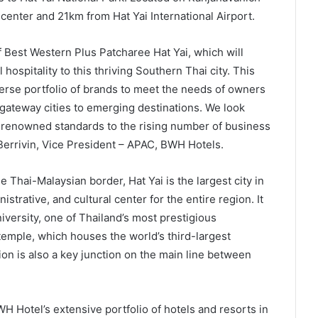
 center and 21km from Hat Yai International Airport.
 Best Western Plus Patcharee Hat Yai, which will
 hospitality to this thriving Southern Thai city. This
iverse portfolio of brands to meet the needs of owners
gateway cities to emerging destinations. We look
-renowned standards to the rising number of business
r Berrivin, Vice President – APAC, BWH Hotels.
 Thai-Malaysian border, Hat Yai is the largest city in
trative, and cultural center for the entire region. It
iversity, one of Thailand’s most prestigious
 temple, which houses the world’s third-largest
ion is also a key junction on the main line between
H Hotel’s extensive portfolio of hotels and resorts in