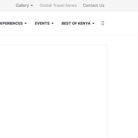
Gallery
Global Travel News
Contact Us
Search
XPERIENCES
EVENTS
BEST OF KENYA
for