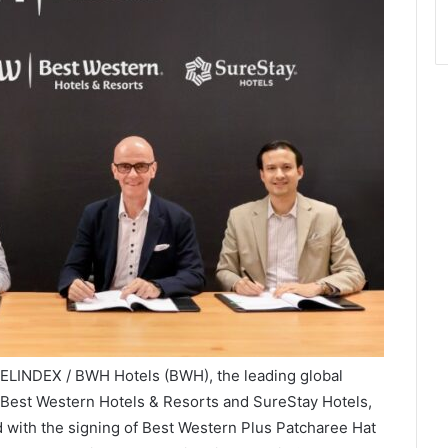
VELINDEX / BWH Hotels (BWH), the leading global
 Best Western Hotels & Resorts and SureStay Hotels,
d with the signing of Best Western Plus Patcharee Hat