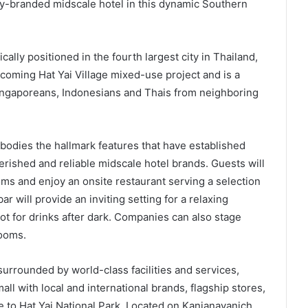
lly-branded midscale hotel in this dynamic Southern
ally positioned in the fourth largest city in Thailand,
 upcoming Hat Yai Village mixed-use project and is a
 Singaporeans, Indonesians and Thais from neighboring
odies the hallmark features that have established
rished and reliable midscale hotel brands. Guests will
ms and enjoy an onsite restaurant serving a selection
r will provide an inviting setting for a relaxing
ot for drinks after dark. Companies can also stage
rooms.
surrounded by world-class facilities and services,
ll with local and international brands, flagship stores,
 to Hat Yai National Park. Located on Kanjanavanich