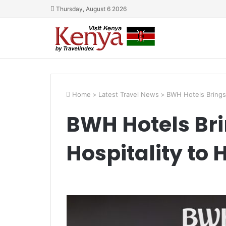
Thursday, August 6 2026
Home
>
Latest Travel News
>
BWH Hotels Brings I
BWH Hotels Bri
Hospitality to 