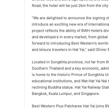
Road, the hotel will be just 2km from the city
“We are delighted to announce the signing of
introduce an exciting new era of international
project reflects the ability of BWH Hotel’s d
and developers in every market, from global 
forward to introducing Best Western’s world
and leisure travelers in Hat Yai,” said Olivie
Located in Songkhla province, not far from the
Southern Thailand and a key economic, adminis
is home to the historic Prince of Songkhla Un
educational institutions, and Wat Hat Yai Nai
reclining Buddha statue. Hat Yai Railway Stat
Bangkok, Kuala Lumpur, and Singapore.
Best Western Plus Patcharee Hat Yai joins BW