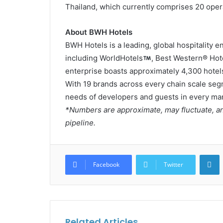
Thailand, which currently comprises 20 oper
About BWH Hotels
BWH Hotels is a leading, global hospitality 
including WorldHotels
, Best Western® Hot
enterprise boasts approximately 4,300 hotels
With 19 brands across every chain scale seg
needs of developers and guests in every mar
*Numbers are approximate, may fluctuate, an
pipeline.
L
Facebook
Twitter
Related Articles