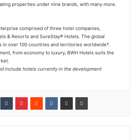
ating properties under nine brands, with many more.
enterprise comprised of three hotel companies,
els & Resorts and SureStay® Hotels. The global
 in over 100 countries and territories worldwide*.
ment, from economy to luxury, BWH Hotels suits the
ket.
d include hotels currently in the development
inkedIn
Tumblr
Pinterest
Reddit
VKontakte
Share via Email
Print