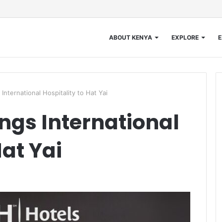
ABOUT KENYA
EXPLORE
E
nternational Hospitality to Hat Yai
ngs International
Hat Yai