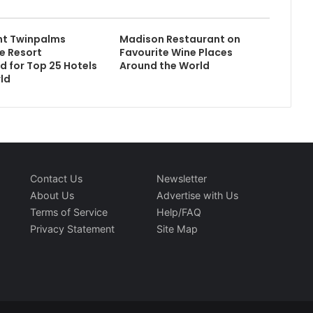
nt Twinpalms
Madison Restaurant on
e Resort
Favourite Wine Places
 for Top 25 Hotels
Around the World
rld
Contact Us
Newsletter
About Us
Advertise with Us
Terms of Service
Help/FAQ
Privacy Statement
Site Map