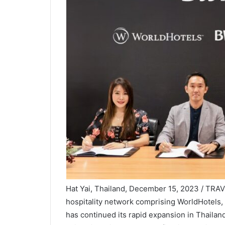
Hat Yai, Thailand, December 15, 2023 / TRA
hospitality network comprising WorldHotels,
has continued its rapid expansion in Thailan