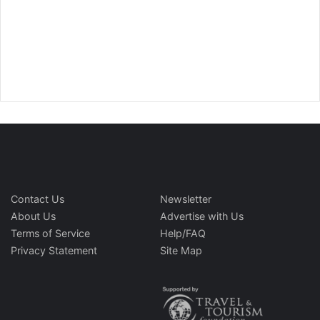
Contact Us
Newsletter
About Us
Advertise with Us
Terms of Service
Help/FAQ
Privacy Statement
Site Map