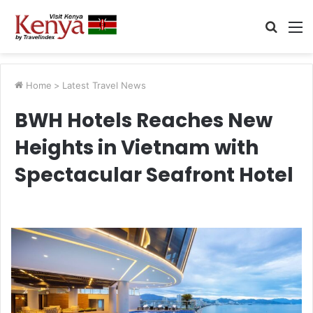
Searc
M
for
Home
>
Latest Travel News
BWH Hotels Reaches New
Heights in Vietnam with
Spectacular Seafront Hotel