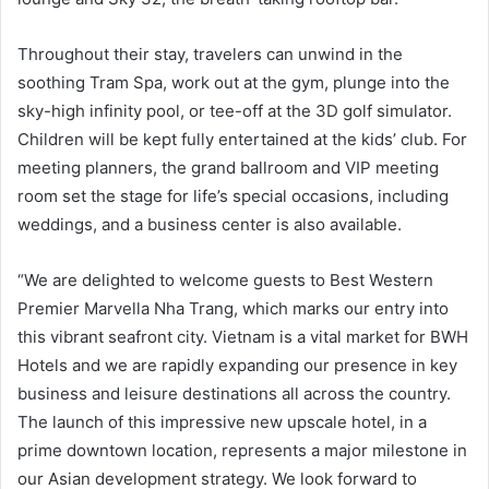
Throughout their stay, travelers can unwind in the
soothing Tram Spa, work out at the gym, plunge into the
sky-high infinity pool, or tee-off at the 3D golf simulator.
Children will be kept fully entertained at the kids’ club. For
meeting planners, the grand ballroom and VIP meeting
room set the stage for life’s special occasions, including
weddings, and a business center is also available.
“We are delighted to welcome guests to Best Western
Premier Marvella Nha Trang, which marks our entry into
this vibrant seafront city. Vietnam is a vital market for BWH
Hotels and we are rapidly expanding our presence in key
business and leisure destinations all across the country.
The launch of this impressive new upscale hotel, in a
prime downtown location, represents a major milestone in
our Asian development strategy. We look forward to