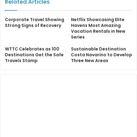
Related Articles
Corporate Travel Showing
Netflix Showcasing Elite
Strong Signs of Recovery
Havens Most Amazing
Vacation Rentals in New
Series
WTTC Celebrates as 100
Sustainable Destination
Destinations Get the Safe
Costa Navarino to Develop
Travels Stamp
Three New Areas