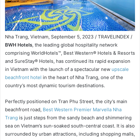
Nha Trang, Vietnam, September 5, 2023 / TRAVELINDEX /
BWH Hotels
, the leading global hospitality network
comprising WorldHotels™, Best Western® Hotels & Resorts
and SureStay® Hotels, has continued its rapid expansion
in Vietnam with the launch of a spectacular new
upscale
beachfront hotel
in the heart of Nha Trang, one of the
country’s most dynamic tourism destinations.
Perfectly positioned on Tran Phu Street, the city’s main
beachfront road,
Best Western Premier Marvella Nha
Trang
is just steps from the sandy beach and shimmering
sea on Vietnam’s sun-soaked south-central coast. It is also
surrounded by urban attractions, including shopping malls,