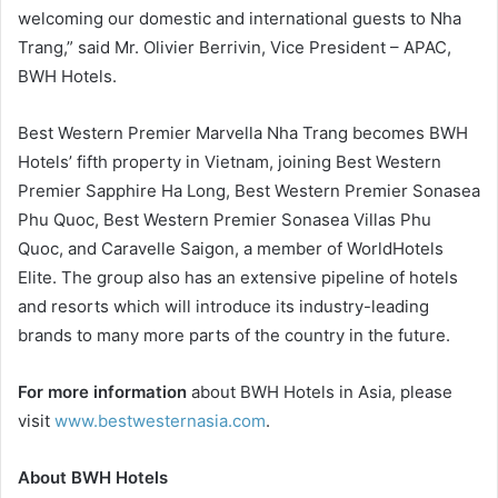
welcoming our domestic and international guests to Nha
Trang,” said Mr. Olivier Berrivin, Vice President – APAC,
BWH Hotels.
Best Western Premier Marvella Nha Trang becomes BWH
Hotels’ fifth property in Vietnam, joining Best Western
Premier Sapphire Ha Long, Best Western Premier Sonasea
Phu Quoc, Best Western Premier Sonasea Villas Phu
Quoc, and Caravelle Saigon, a member of WorldHotels
Elite. The group also has an extensive pipeline of hotels
and resorts which will introduce its industry-leading
brands to many more parts of the country in the future.
For more information
about BWH Hotels in Asia, please
visit
www.bestwesternasia.com
.
About BWH Hotels