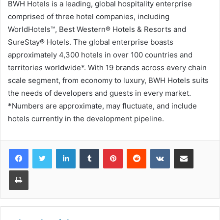
BWH Hotels is a leading, global hospitality enterprise
comprised of three hotel companies, including
WorldHotels™, Best Western® Hotels & Resorts and
SureStay® Hotels. The global enterprise boasts
approximately 4,300 hotels in over 100 countries and
territories worldwide*. With 19 brands across every chain
scale segment, from economy to luxury, BWH Hotels suits
the needs of developers and guests in every market.
*Numbers are approximate, may fluctuate, and include
hotels currently in the development pipeline.
LinkedIn
Tumblr
Pinterest
Reddit
VKontakte
Share via Email
Print