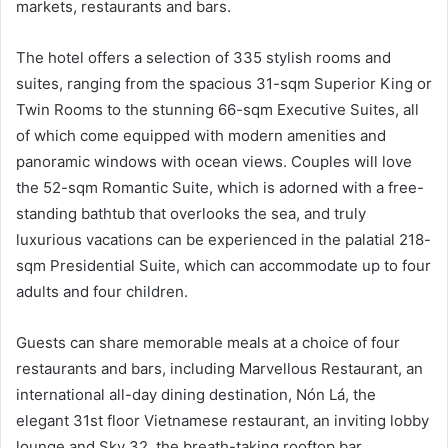
markets, restaurants and bars.
The hotel offers a selection of 335 stylish rooms and
suites, ranging from the spacious 31-sqm Superior King or
Twin Rooms to the stunning 66-sqm Executive Suites, all
of which come equipped with modern amenities and
panoramic windows with ocean views. Couples will love
the 52-sqm Romantic Suite, which is adorned with a free-
standing bathtub that overlooks the sea, and truly
luxurious vacations can be experienced in the palatial 218-
sqm Presidential Suite, which can accommodate up to four
adults and four children.
Guests can share memorable meals at a choice of four
restaurants and bars, including Marvellous Restaurant, an
international all-day dining destination, Nón Lá, the
elegant 31st floor Vietnamese restaurant, an inviting lobby
lounge and Sky 32, the breath-taking rooftop bar.