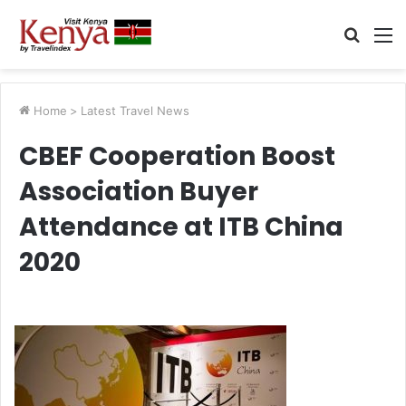
Searc
M
for
Home
>
Latest Travel News
CBEF Cooperation Boost
Association Buyer
Attendance at ITB China
2020