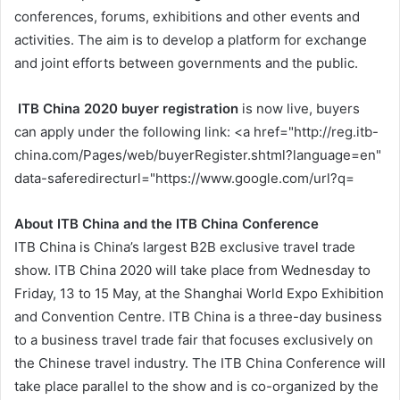
conferences, forums, exhibitions and other events and
activities. The aim is to develop a platform for exchange
and joint efforts between governments and the public.
ITB China 2020 buyer registration
is now live, buyers
can apply under the following link: <a href="http://reg.itb-
china.com/Pages/web/buyerRegister.shtml?language=en"
data-saferedirecturl="https://www.google.com/url?q=
About ITB China and the ITB China Conference
ITB China is China’s largest B2B exclusive travel trade
show. ITB China 2020 will take place from Wednesday to
Friday, 13 to 15 May, at the Shanghai World Expo Exhibition
and Convention Centre. ITB China is a three-day business
to a business travel trade fair that focuses exclusively on
the Chinese travel industry. The ITB China Conference will
take place parallel to the show and is co-organized by the