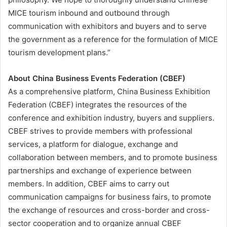
MICE tourism inbound and outbound through
communication with exhibitors and buyers and to serve
the government as a reference for the formulation of MICE
tourism development plans.”
About China Business Events Federation (CBEF)
As a comprehensive platform, China Business Exhibition
Federation (CBEF) integrates the resources of the
conference and exhibition industry, buyers and suppliers.
CBEF strives to provide members with professional
services, a platform for dialogue, exchange and
collaboration between members, and to promote business
partnerships and exchange of experience between
members. In addition, CBEF aims to carry out
communication campaigns for business fairs, to promote
the exchange of resources and cross-border and cross-
sector cooperation and to organize annual CBEF