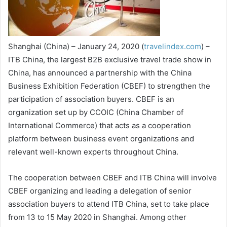
Shanghai
(China) – January 24, 2020 (
travelindex.com
) –
ITB China, the largest B2B exclusive travel trade show in
China, has announced a partnership with the China
Business Exhibition Federation (CBEF) to strengthen the
participation of association buyers. CBEF is an
organization set up by CCOIC (China Chamber of
International Commerce) that acts as a cooperation
platform between business event organizations and
relevant well-known experts throughout China.
The cooperation between CBEF and ITB China will involve
CBEF organizing and leading a delegation of senior
association buyers to attend ITB China, set to take place
from 13 to 15 May 2020 in Shanghai. Among other