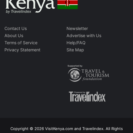
Contact Us
Newsletter
About Us
Advertise with Us
Terms of Service
Help/FAQ
Privacy Statement
Site Map
Copyright © 2026 VisitKenya.com and Travelindex. All Rights