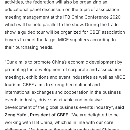
activities, the federation will also be organizing an
educational panel discussion on the topic of association
meeting management at the ITB China Conference 2020,
which will be held parallel to the show. During the trade
show, a guided tour will be organized for CBEF association
buyers to meet the target MICE suppliers according to
their purchasing needs.
“Our aim is to promote China’s economic development by
promoting the development of corporate and association
meetings, exhibitions and event industries as well as MICE
tourism. CBEF aims to strengthen national and
international exchanges and cooperation in the business
events industry, drive sustainable and inclusive
development of the global business events industry”,
said
Zeng Yafei, President of CBEF
. “We are delighted to be
working with ITB China, which is in line with our core
philosophy. We hope to thoroughly understand Chinese