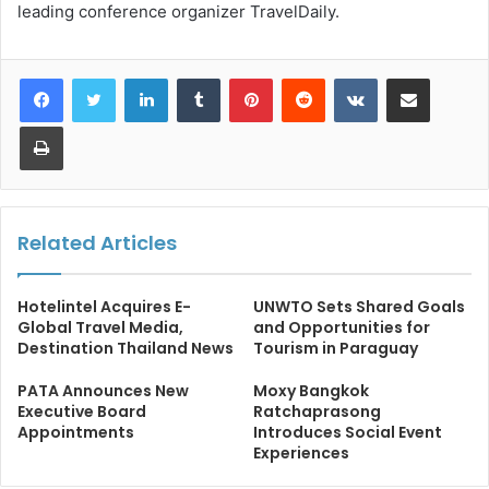
leading conference organizer TravelDaily.
LinkedIn
Tumblr
Pinterest
Reddit
VKontakte
Share via Email
Print
Related Articles
Hotelintel Acquires E-
UNWTO Sets Shared Goals
Global Travel Media,
and Opportunities for
Destination Thailand News
Tourism in Paraguay
PATA Announces New
Moxy Bangkok
Executive Board
Ratchaprasong
Appointments
Introduces Social Event
Experiences