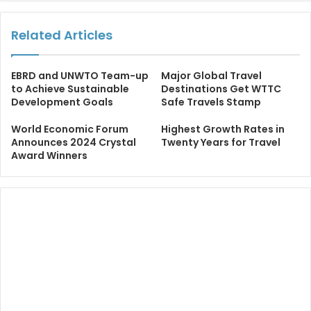
Related Articles
EBRD and UNWTO Team-up
Major Global Travel
to Achieve Sustainable
Destinations Get WTTC
Development Goals
Safe Travels Stamp
World Economic Forum
Highest Growth Rates in
Announces 2024 Crystal
Twenty Years for Travel
Award Winners