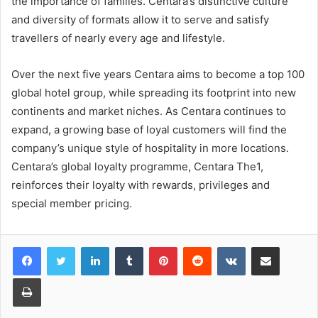
the importance of families. Centara’s distinctive culture
and diversity of formats allow it to serve and satisfy
travellers of nearly every age and lifestyle.
Over the next five years Centara aims to become a top 100
global hotel group, while spreading its footprint into new
continents and market niches. As Centara continues to
expand, a growing base of loyal customers will find the
company’s unique style of hospitality in more locations.
Centara’s global loyalty programme, Centara The1,
reinforces their loyalty with rewards, privileges and
special member pricing.
LinkedIn
Tumblr
Pinterest
Reddit
VKontakte
Share via Email
Print