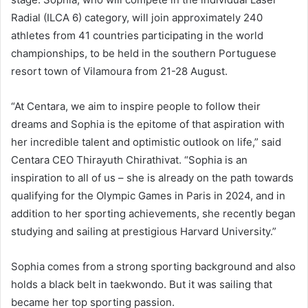
Radial (ILCA 6) category, will join approximately 240
athletes from 41 countries participating in the world
championships, to be held in the southern Portuguese
resort town of Vilamoura from 21-28 August.
“At Centara, we aim to inspire people to follow their
dreams and Sophia is the epitome of that aspiration with
her incredible talent and optimistic outlook on life,” said
Centara CEO Thirayuth Chirathivat. “Sophia is an
inspiration to all of us – she is already on the path towards
qualifying for the Olympic Games in Paris in 2024, and in
addition to her sporting achievements, she recently began
studying and sailing at prestigious Harvard University.”
Sophia comes from a strong sporting background and also
holds a black belt in taekwondo. But it was sailing that
became her top sporting passion.