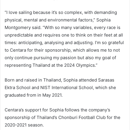
“I love sailing because it’s so complex, with demanding
physical, mental and environmental factors,” Sophia
Montgomery said. “With so many variables, every race is
unpredictable and requires one to think on their feet at all
times: anticipating, analysing and adjusting. I’m so grateful
to Centara for their sponsorship, which allows me to not
only continue pursuing my passion but also my goal of
representing Thailand at the 2024 Olympics.”
Born and raised in Thailand, Sophia attended Sarasas
Ektra School and NIST International School, which she
graduated from in May 2021.
Centara’s support for Sophia follows the company’s
sponsorship of Thailand’s Chonburi Football Club for the
2020-2021 season.