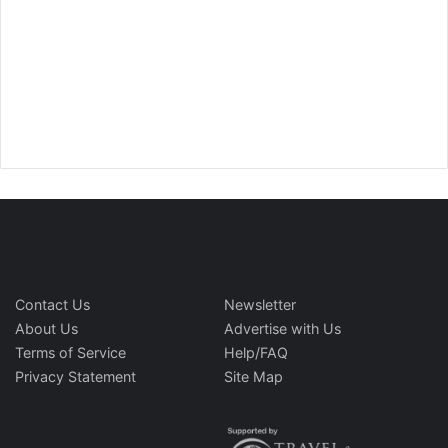
Contact Us
Newsletter
About Us
Advertise with Us
Terms of Service
Help/FAQ
Privacy Statement
Site Map