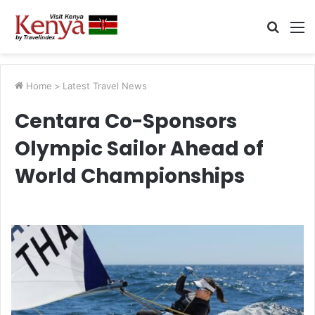
Searc
M
for
Home
>
Latest Travel News
Centara Co-Sponsors
Olympic Sailor Ahead of
World Championships