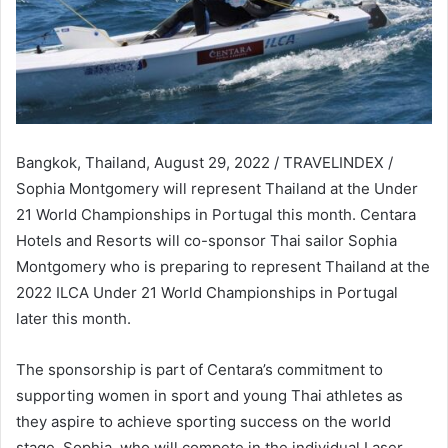
Bangkok, Thailand, August 29, 2022 / TRAVELINDEX /
Sophia Montgomery will represent Thailand at the Under
21 World Championships in Portugal this month. Centara
Hotels and Resorts will co-sponsor Thai sailor Sophia
Montgomery who is preparing to represent Thailand at the
2022 ILCA Under 21 World Championships in Portugal
later this month.
The sponsorship is part of Centara’s commitment to
supporting women in sport and young Thai athletes as
they aspire to achieve sporting success on the world
stage. Sophia, who will compete in the individual Laser