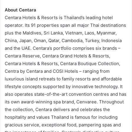
About Centara
Centara Hotels & Resorts is Thailand’s leading hotel
operator. Its 91 properties span all major Thai destinations
plus the Maldives, Sri Lanka, Vietnam, Laos, Myanmar,
China, Japan, Oman, Qatar, Cambodia, Turkey, Indonesia
and the UAE. Centara’s portfolio comprises six brands –
Centara Reserve, Centara Grand Hotels & Resorts,
Centara Hotels & Resorts, Centara Boutique Collection,
Centra by Centara and COSI Hotels – ranging from
luxurious island retreats to family resorts and affordable
lifestyle concepts supported by innovative technology. It
also operates state-of-the-art convention centres and has
its own award-winning spa brand, Cenvaree. Throughout
the collection, Centara delivers and celebrates the
hospitality and values Thailand is famous for including
gracious service, exceptional food, pampering spas and