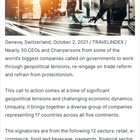
Geneva, Switzerland, October 2, 2021 / TRAVELINDEX /
Nearly 30 CEOs and Chairpersons from some of the
world’s biggest companies called on governments to work
through geopolitical tensions, re-engage on trade reform
and refrain from protectionism.
This call to action comes at a time of significant
geopolitical tensions and challenging economic dynamics.
Uniquely, it brings together a diverse group of companies
representing 17 countries across all five continents.
The signatories are from the following 12 sectors: retail, e-
commerce, food and beverage, payments, financial sector,