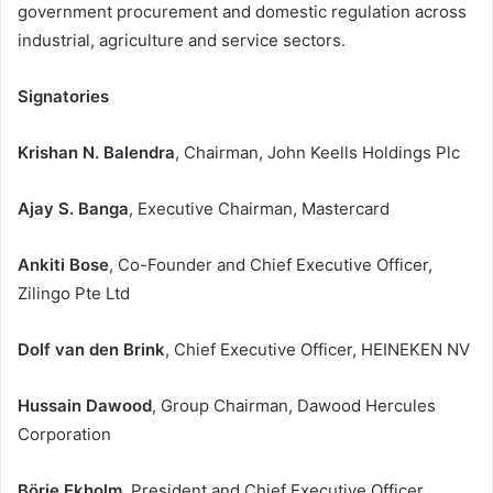
government procurement and domestic regulation across
industrial, agriculture and service sectors.
Signatories
Krishan N. Balendra
, Chairman, John Keells Holdings Plc
Ajay S. Banga
, Executive Chairman, Mastercard
Ankiti Bose
, Co-Founder and Chief Executive Officer,
Zilingo Pte Ltd
Dolf van den Brink
, Chief Executive Officer, HEINEKEN NV
Hussain Dawood
, Group Chairman, Dawood Hercules
Corporation
Börje Ekholm
, President and Chief Executive Officer,