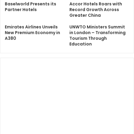
Baselworld Presents its
Accor Hotels Roars with
Partner Hotels
Record Growth Across
Greater China
Emirates Airlines Unveils
UNWTO Ministers Summit
New Premium Economy in
in London – Transforming
A380
Tourism Through
Education