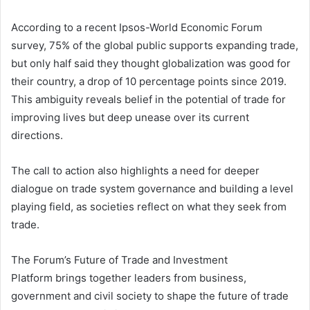
According to a recent Ipsos-World Economic Forum
survey, 75% of the global public supports expanding trade,
but only half said they thought globalization was good for
their country, a drop of 10 percentage points since 2019.
This ambiguity reveals belief in the potential of trade for
improving lives but deep unease over its current
directions.
The call to action also highlights a need for deeper
dialogue on trade system governance and building a level
playing field, as societies reflect on what they seek from
trade.
The Forum’s Future of Trade and Investment
Platform brings together leaders from business,
government and civil society to shape the future of trade