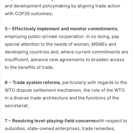
and development policymaking by aligning trade action
with COP26 outcomes;
5 – Effectively implement and monitor commitments
,
employing public-private cooperation. In so doing, pay
special attention to the needs of women, MSMEs and
developing countries and, where current commitments are
insufficient, advance new agreements to broaden access
to the benefits of trade.
6 – Trade system reforms
, particularly with regards to the
WTO dispute settlement mechanism, the role of the WTO
in a diverse trade architecture and the functions of the
secretariat;
7 – Resolving level-playing-field concerns
with respect to
subsidies, state-owned enterprises, trade remedies,