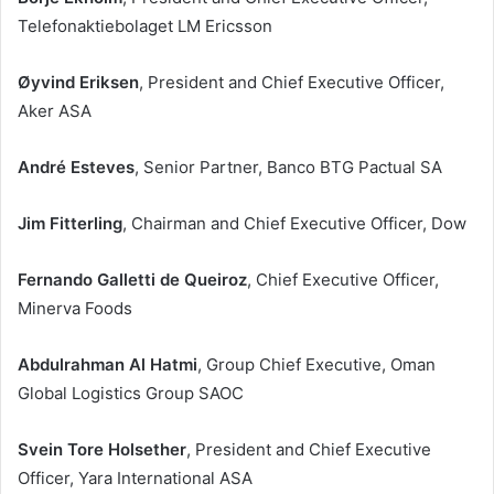
Telefonaktiebolaget LM Ericsson
Øyvind Eriksen
, President and Chief Executive Officer,
Aker ASA
André Esteves
, Senior Partner, Banco BTG Pactual SA
Jim Fitterling
, Chairman and Chief Executive Officer, Dow
Fernando Galletti de Queiroz
, Chief Executive Officer,
Minerva Foods
Abdulrahman Al Hatmi
, Group Chief Executive, Oman
Global Logistics Group SAOC
Svein Tore Holsether
, President and Chief Executive
Officer, Yara International ASA