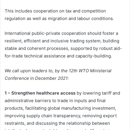
This includes cooperation on tax and competition
regulation as well as migration and labour conditions.
International public-private cooperation should foster a
resilient, efficient and inclusive trading system, building
stable and coherent processes, supported by robust aid-
for-trade technical assistance and capacity-building.
We call upon leaders to, by the 12th WTO Ministerial
Conference in December 2021:
1 – Strengthen healthcare access
by lowering tariff and
administrative barriers to trade in inputs and final
products, facilitating global manufacturing investment,
improving supply chain transparency, removing export
restraints, and discussing the relationship between