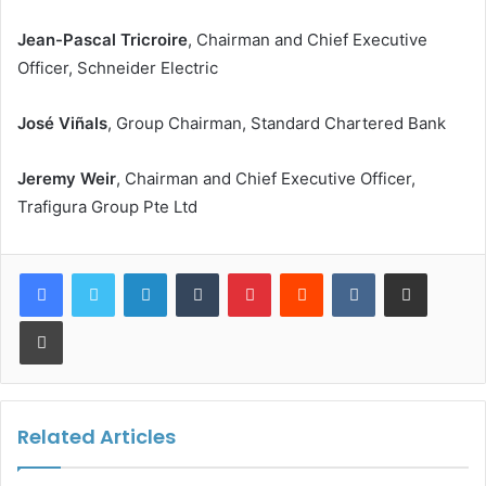
Jean-Pascal Tricroire
, Chairman and Chief Executive
Officer, Schneider Electric
José Viñals
, Group Chairman, Standard Chartered Bank
Jeremy Weir
, Chairman and Chief Executive Officer,
Trafigura Group Pte Ltd
LinkedIn
Tumblr
Pinterest
Reddit
VKontakte
Share via Email
Print
Related Articles