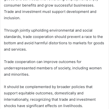
consumer benefits and grow successful businesses.
Trade and investment must support development and
inclusion.
Through jointly upholding environmental and social
standards, trade cooperation should prevent a race to the
bottom and avoid harmful distortions to markets for goods
and services.
Trade cooperation can improve outcomes for
underrepresented members of society, including women
and minorities.
It should be complemented by broader policies that
support equitable outcomes, domestically and
internationally, recognizing that trade and investment
shocks have significant effects on livelihoods.