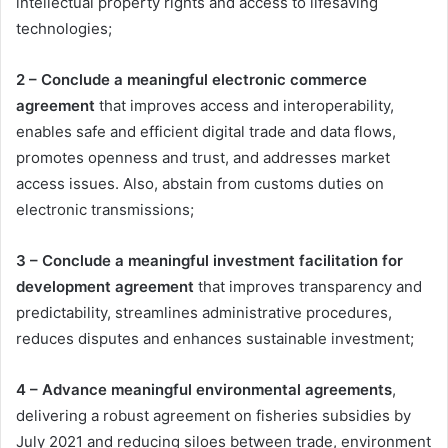
intellectual property rights and access to lifesaving
technologies;
2 – Conclude a meaningful electronic commerce
agreement
that improves access and interoperability,
enables safe and efficient digital trade and data flows,
promotes openness and trust, and addresses market
access issues. Also, abstain from customs duties on
electronic transmissions;
3 – Conclude a meaningful investment facilitation for
development agreement
that improves transparency and
predictability, streamlines administrative procedures,
reduces disputes and enhances sustainable investment;
4 – Advance meaningful environmental agreements
,
delivering a robust agreement on fisheries subsidies by
July 2021 and reducing siloes between trade, environment