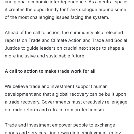
and global economic interdependence. As a neutral space,
it creates the opportunity for frank dialogue around some
of the most challenging issues facing the system.
Ahead of the call to action, the community also released
reports on Trade and Climate Action and Trade and Social
Justice to guide leaders on crucial next steps to shape a
more inclusive and sustainable future.
A call to action to make trade work for all
We believe trade and investment support human
development and that a global recovery can be built upon
a trade recovery. Governments must creatively re-engage
on trade reform and refrain from protectionism.
Trade and investment empower people to exchange
goods and services, find rewarding employment, enjoy