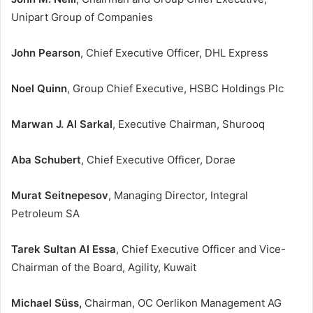
Unipart Group of Companies
John Pearson
, Chief Executive Officer, DHL Express
Noel Quinn
, Group Chief Executive, HSBC Holdings Plc
Marwan J. Al Sarkal
, Executive Chairman, Shurooq
Aba Schubert
, Chief Executive Officer, Dorae
Murat Seitnepesov
, Managing Director, Integral
Petroleum SA
Tarek Sultan Al Essa
, Chief Executive Officer and Vice-
Chairman of the Board, Agility, Kuwait
Michael Süss,
Chairman, OC Oerlikon Management AG