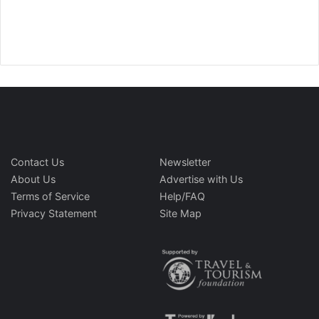
Contact Us
Newsletter
About Us
Advertise with Us
Terms of Service
Help/FAQ
Privacy Statement
Site Map