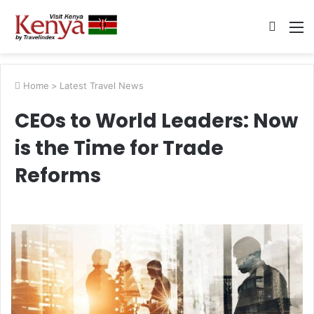
Searc
M
for
Home
>
Latest Travel News
CEOs to World Leaders: Now
is the Time for Trade
Reforms