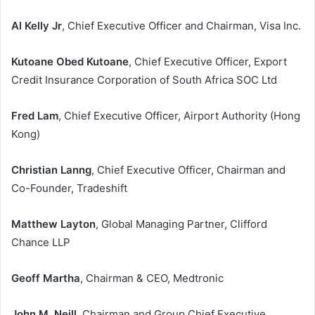
Al Kelly Jr
, Chief Executive Officer and Chairman, Visa Inc.
Kutoane Obed Kutoane
, Chief Executive Officer, Export
Credit Insurance Corporation of South Africa SOC Ltd
Fred Lam
, Chief Executive Officer, Airport Authority (Hong
Kong)
Christian Lanng
, Chief Executive Officer, Chairman and
Co-Founder, Tradeshift
Matthew Layton
, Global Managing Partner, Clifford
Chance LLP
Geoff Martha
, Chairman & CEO, Medtronic
John M. Neill
, Chairman and Group Chief Executive,