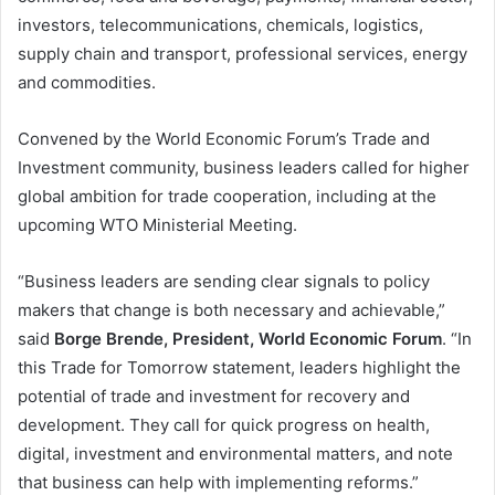
investors, telecommunications, chemicals, logistics,
supply chain and transport, professional services, energy
and commodities.
Convened by the World Economic Forum’s Trade and
Investment community, business leaders called for higher
global ambition for trade cooperation, including at the
upcoming WTO Ministerial Meeting.
“Business leaders are sending clear signals to policy
makers that change is both necessary and achievable,”
said
Borge Brende, President, World Economic Forum
. “In
this Trade for Tomorrow statement, leaders highlight the
potential of trade and investment for recovery and
development. They call for quick progress on health,
digital, investment and environmental matters, and note
that business can help with implementing reforms.”