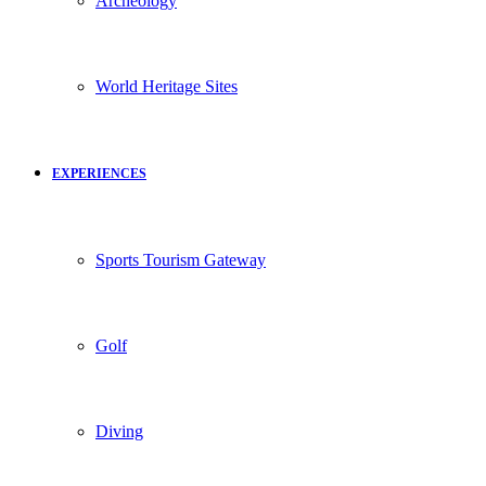
Archeology
World Heritage Sites
EXPERIENCES
Sports Tourism Gateway
Golf
Diving