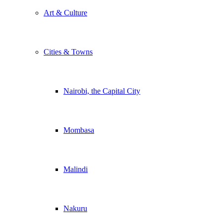
Art & Culture
Cities & Towns
Nairobi, the Capital City
Mombasa
Malindi
Nakuru