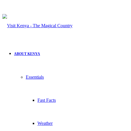
ABOUT KENYA
Essentials
Fast Facts
Weather