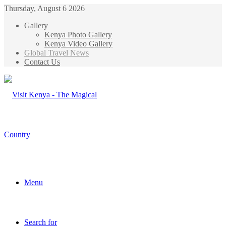
Thursday, August 6 2026
Gallery
Kenya Photo Gallery
Kenya Video Gallery
Global Travel News
Contact Us
Menu
Search for