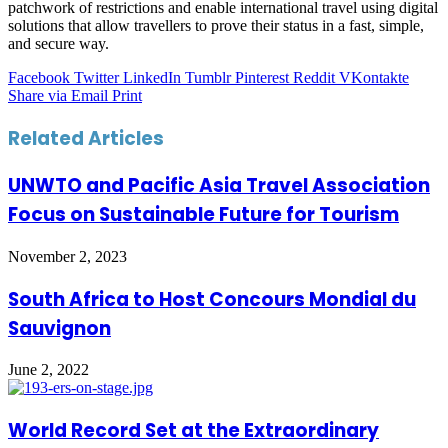
patchwork of restrictions and enable international travel using digital
solutions that allow travellers to prove their status in a fast, simple,
and secure way.
Facebook
Twitter
LinkedIn
Tumblr
Pinterest
Reddit
VKontakte
Share via Email
Print
Related Articles
UNWTO and Pacific Asia Travel Association
Focus on Sustainable Future for Tourism
November 2, 2023
South Africa to Host Concours Mondial du
Sauvignon
June 2, 2022
World Record Set at the Extraordinary