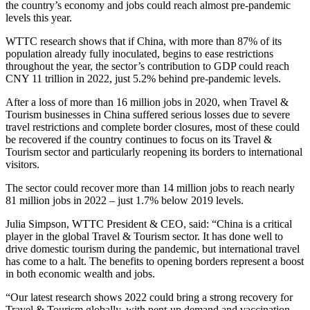
the country’s economy and jobs could reach almost pre-pandemic
levels this year.
WTTC research shows that if China, with more than 87% of its
population already fully inoculated, begins to ease restrictions
throughout the year, the sector’s contribution to GDP could reach
CNY 11 trillion in 2022, just 5.2% behind pre-pandemic levels.
After a loss of more than 16 million jobs in 2020, when Travel &
Tourism businesses in China suffered serious losses due to severe
travel restrictions and complete border closures, most of these could
be recovered if the country continues to focus on its Travel &
Tourism sector and particularly reopening its borders to international
visitors.
The sector could recover more than 14 million jobs to reach nearly
81 million jobs in 2022 – just 1.7% below 2019 levels.
Julia Simpson, WTTC President & CEO, said: “China is a critical
player in the global Travel & Tourism sector. It has done well to
drive domestic tourism during the pandemic, but international travel
has come to a halt. The benefits to opening borders represent a boost
in both economic wealth and jobs.
“Our latest research shows 2022 could bring a strong recovery for
Travel & Tourism globally, with pent-up demand and vaccination