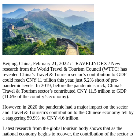
Beijing, China, February 21, 2022 / TRAVELINDEX / New
research from the World Travel & Tourism Council (WTTC) has
revealed China’s Travel & Tourism sector’s contribution to GDP
could reach CNY 11 trillion this year, just 5.2% short of pre-
pandemic levels. In 2019, before the pandemic struck, China’s
Travel & Tourism sector’s contributed CNY 11.5 trillion to GDP
(11.6% of the country’s economy).
However, in 2020 the pandemic had a major impact on the sector
and Travel & Tourism’s contribution to the Chinese economy fell by
a staggering 59.9%, to CNY 4.6 trillion.
Latest research from the global tourism body shows that as the
national economy begins to recover, the contribution of the sector to