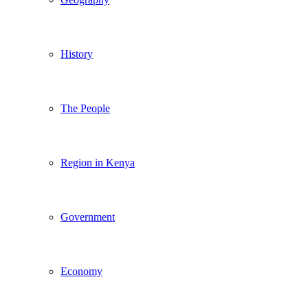
History
The People
Region in Kenya
Government
Economy