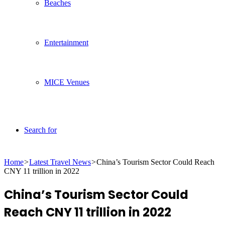
Beaches
Entertainment
MICE Venues
Search for
Home
>
Latest Travel News
>
China’s Tourism Sector Could Reach
CNY 11 trillion in 2022
China’s Tourism Sector Could
Reach CNY 11 trillion in 2022