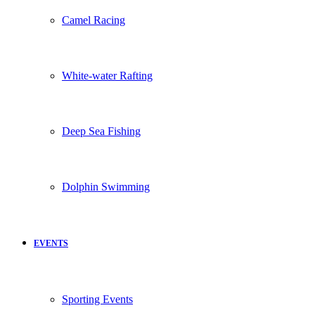
Camel Racing
White-water Rafting
Deep Sea Fishing
Dolphin Swimming
EVENTS
Sporting Events