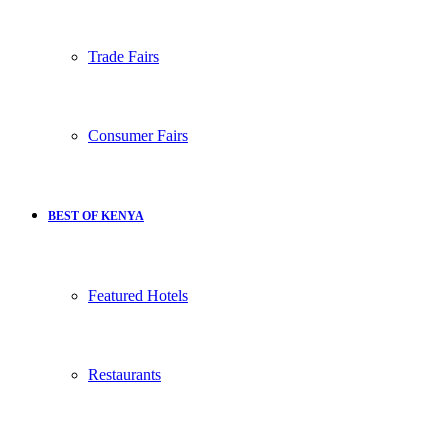
Trade Fairs
Consumer Fairs
BEST OF KENYA
Featured Hotels
Restaurants