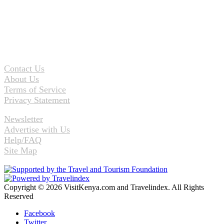
Contact Us
About Us
Terms of Service
Privacy Statement
Newsletter
Advertise with Us
Help/FAQ
Site Map
Copyright © 2026 VisitKenya.com and Travelindex. All Rights
Reserved
Facebook
Twitter