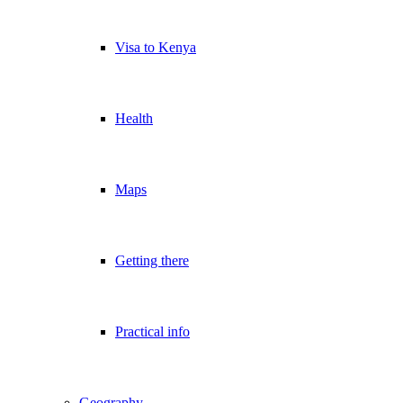
Visa to Kenya
Health
Maps
Getting there
Practical info
Geography