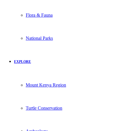
Flora & Fauna
National Parks
EXPLORE
Mount Kenya Region
Turtle Conservation