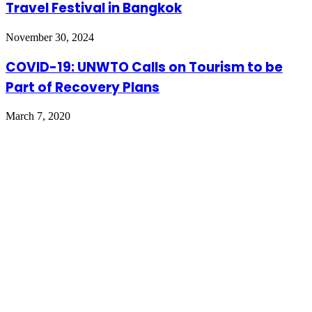
Travel Festival in Bangkok
November 30, 2024
COVID-19: UNWTO Calls on Tourism to be
Part of Recovery Plans
March 7, 2020