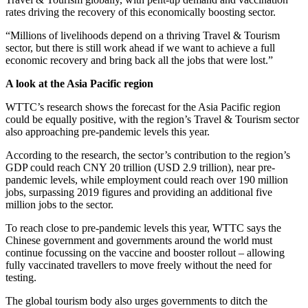
rates driving the recovery of this economically boosting sector.
“Millions of livelihoods depend on a thriving Travel & Tourism
sector, but there is still work ahead if we want to achieve a full
economic recovery and bring back all the jobs that were lost.”
A look at the Asia Pacific region
WTTC’s research shows the forecast for the Asia Pacific region
could be equally positive, with the region’s Travel & Tourism sector
also approaching pre-pandemic levels this year.
According to the research, the sector’s contribution to the region’s
GDP could reach CNY 20 trillion (USD 2.9 trillion), near pre-
pandemic levels, while employment could reach over 190 million
jobs, surpassing 2019 figures and providing an additional five
million jobs to the sector.
To reach close to pre-pandemic levels this year, WTTC says the
Chinese government and governments around the world must
continue focussing on the vaccine and booster rollout – allowing
fully vaccinated travellers to move freely without the need for
testing.
The global tourism body also urges governments to ditch the