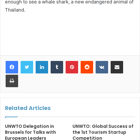
enough to see a whale shark, a new endangered animal of
Thailand.
LinkedIn
Tumblr
Pinterest
Reddit
VKontakte
Share via Email
Print
Related Articles
UNWTO Delegation in
UNWTO: Global Success of
Brussels for Talks with
the 1st Tourism Startup
European Leaders
Competition