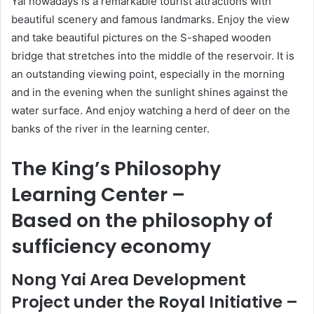
Yai nowadays is a remarkable tourist attractions with
beautiful scenery and famous landmarks. Enjoy the view
and take beautiful pictures on the S-shaped wooden
bridge that stretches into the middle of the reservoir. It is
an outstanding viewing point, especially in the morning
and in the evening when the sunlight shines against the
water surface. And enjoy watching a herd of deer on the
banks of the river in the learning center.
The King’s Philosophy
Learning Center –
Based on the philosophy of
sufficiency economy
Nong Yai Area Development
Project under the Royal Initiative –