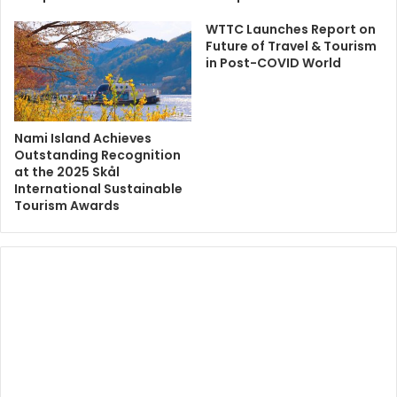
WTTC Launches Report on
Future of Travel & Tourism
in Post-COVID World
Nami Island Achieves
Outstanding Recognition
at the 2025 Skål
International Sustainable
Tourism Awards