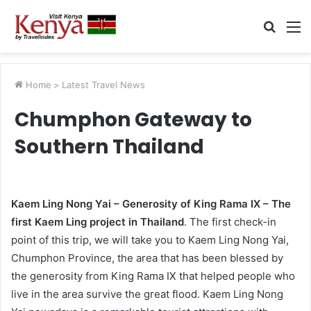
Searc
M
for
Home
>
Latest Travel News
Chumphon Gateway to
Southern Thailand
Kaem Ling Nong Yai – Generosity of King Rama IX – The
first Kaem Ling project in Thailand
. The first check-in
point of this trip, we will take you to Kaem Ling Nong Yai,
Chumphon Province, the area that has been blessed by
the generosity from King Rama IX that helped people who
live in the area survive the great flood. Kaem Ling Nong