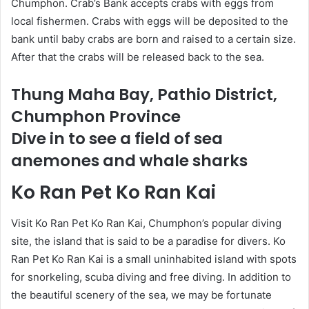
Chumphon. Crab’s Bank accepts crabs with eggs from
local fishermen. Crabs with eggs will be deposited to the
bank until baby crabs are born and raised to a certain size.
After that the crabs will be released back to the sea.
Thung Maha Bay, Pathio District,
Chumphon Province
Dive in to see a field of sea
anemones and whale sharks
Ko Ran Pet Ko Ran Kai
Visit Ko Ran Pet Ko Ran Kai, Chumphon’s popular diving
site, the island that is said to be a paradise for divers. Ko
Ran Pet Ko Ran Kai is a small uninhabited island with spots
for snorkeling, scuba diving and free diving. In addition to
the beautiful scenery of the sea, we may be fortunate