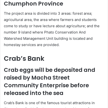
Chumphon Province
The project area is divided into 3 areas: forest area;
agricultural area, the area where farmers and students
come to study or have lecture about agriculture; and the
number 9 island where Phato Conservation And
Watershed Management Unit building is located and
homestay services are provided.
Crab’s Bank
Crab eggs will be deposited and
raised by Macha Street
Community Enterprise before
released into the sea
Crab’s Bank is one of the famous tourist attractions in