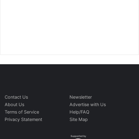
Contact Us
Newsletter
About Us
Advertise with Us
Terms of Service
Help/FAQ
Privacy Statement
Site Map