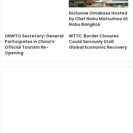
Exclusive Omakase Hosted
by Chef Nobu Matsuhisa at
Nobu Bangkok
UNWTO Secretary-General
WTTC: Border Closures
Participates in China’s
Could Seriously Stall
Official Tourism Re-
Global Economic Recovery
Opening