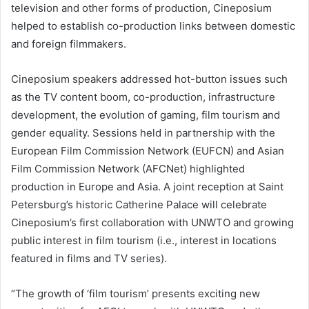
television and other forms of production, Cineposium
helped to establish co-production links between domestic
and foreign filmmakers.
Cineposium speakers addressed hot-button issues such
as the TV content boom, co-production, infrastructure
development, the evolution of gaming, film tourism and
gender equality. Sessions held in partnership with the
European Film Commission Network (EUFCN) and Asian
Film Commission Network (AFCNet) highlighted
production in Europe and Asia. A joint reception at Saint
Petersburg’s historic Catherine Palace will celebrate
Cineposium’s first collaboration with UNWTO and growing
public interest in film tourism (i.e., interest in locations
featured in films and TV series).
“The growth of ‘film tourism’ presents exciting new