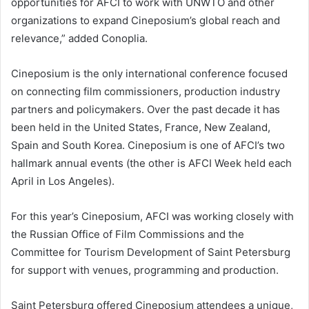
opportunities for AFCI to work with UNWTO and other
organizations to expand Cineposium’s global reach and
relevance,” added Conoplia.
Cineposium is the only international conference focused
on connecting film commissioners, production industry
partners and policymakers. Over the past decade it has
been held in the United States, France, New Zealand,
Spain and South Korea. Cineposium is one of AFCI’s two
hallmark annual events (the other is AFCI Week held each
April in Los Angeles).
For this year’s Cineposium, AFCI was working closely with
the Russian Office of Film Commissions and the
Committee for Tourism Development of Saint Petersburg
for support with venues, programming and production.
Saint Petersburg offered Cineposium attendees a unique,