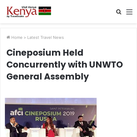
Searc
M
for
Home
>
Latest Travel News
Cineposium Held
Concurrently with UNWTO
General Assembly