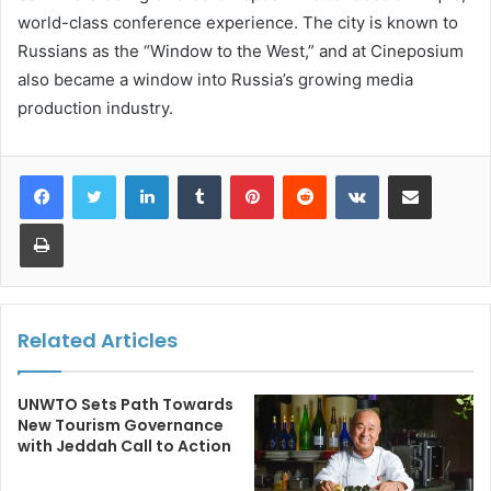
world-class conference experience. The city is known to
Russians as the “Window to the West,” and at Cineposium
also became a window into Russia’s growing media
production industry.
LinkedIn
Tumblr
Pinterest
Reddit
VKontakte
Share via Email
Print
Related Articles
UNWTO Sets Path Towards
New Tourism Governance
with Jeddah Call to Action