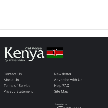
Contact Us
Newsletter
About Us
Advertise with Us
Terms of Service
Help/FAQ
Privacy Statement
Site Map