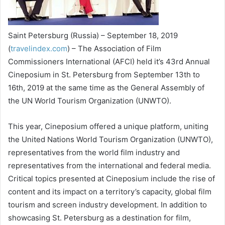
Saint Petersburg (Russia) – September 18, 2019
(
travelindex.com
) – The Association of Film
Commissioners International (AFCI) held it’s 43rd Annual
Cineposium in St. Petersburg from September 13th to
16th, 2019 at the same time as the General Assembly of
the UN World Tourism Organization (UNWTO).
This year, Cineposium offered a unique platform, uniting
the United Nations World Tourism Organization (UNWTO),
representatives from the world film industry and
representatives from the international and federal media.
Critical topics presented at Cineposium include the rise of
content and its impact on a territory’s capacity, global film
tourism and screen industry development. In addition to
showcasing St. Petersburg as a destination for film,