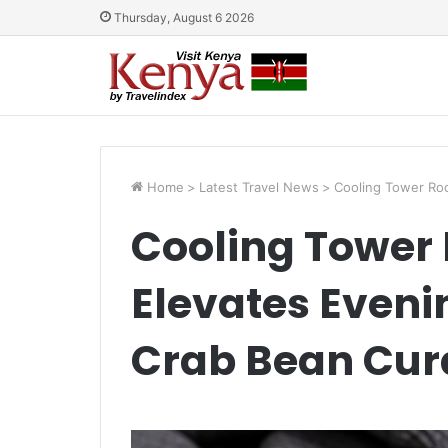
Thursday, August 6 2026
Home
>
Latest Travel News
>
Cooling Tower Roo
Cooling Tower 
Elevates Eveni
Crab Bean Curd