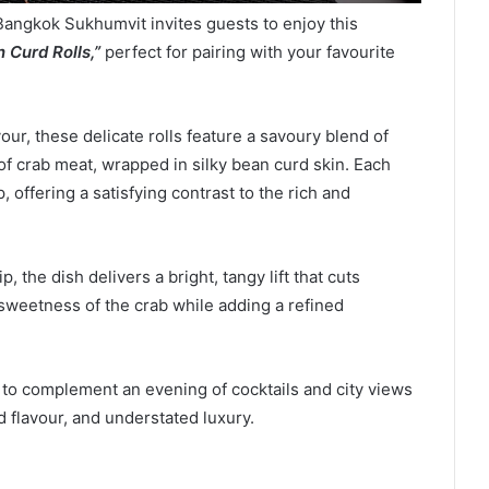
Bangkok Sukhumvit invites guests to enjoy this
 Curd Rolls,”
perfect for pairing with your favourite
our, these delicate rolls feature a savoury blend of
 crab meat, wrapped in silky bean curd skin. Each
, offering a satisfying contrast to the rich and
 the dish delivers a bright, tangy lift that cuts
sweetness of the crab while adding a refined
d to complement an evening of cocktails and city views
 flavour, and understated luxury.