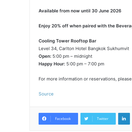
Available from now until 30 June 2026
Enjoy 20% off when paired with the Bevera
Cooling Tower Rooftop Bar
Level 34, Carlton Hotel Bangkok Sukhumvit
Open:
5:00 pm – midnight
Happy Hour:
5:00 pm – 7:00 pm
For more information or reservations, please
Source
L
Facebook
Twitter