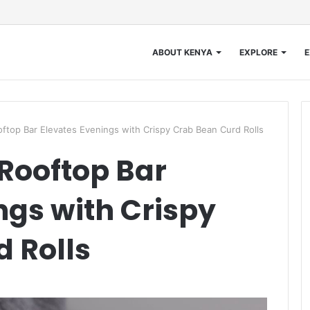
ABOUT KENYA
EXPLORE
E
ftop Bar Elevates Evenings with Crispy Crab Bean Curd Rolls
Rooftop Bar
ngs with Crispy
 Rolls