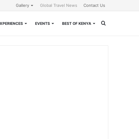
Gallery
Global Travel News
Contact Us
Search
XPERIENCES
EVENTS
BEST OF KENYA
for