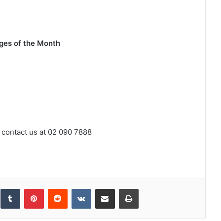
ges of the Month
 contact us at 02 090 7888
inkedIn
Tumblr
Pinterest
Reddit
VKontakte
Share via Email
Print