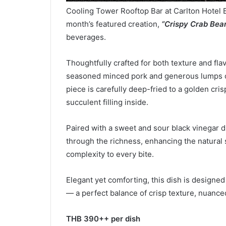
Cooling Tower Rooftop Bar at Carlton Hotel 
month’s featured creation,
“Crispy Crab Bean
beverages.
Thoughtfully crafted for both texture and flav
seasoned minced pork and generous lumps of
piece is carefully deep-fried to a golden crisp
succulent filling inside.
Paired with a sweet and sour black vinegar dip,
through the richness, enhancing the natural 
complexity to every bite.
Elegant yet comforting, this dish is designe
— a perfect balance of crisp texture, nuanced
THB 3
9
0++ per dish