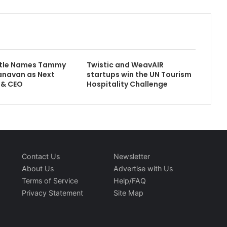
attle Names Tammy
Twistic and WeavAIR
anavan as Next
startups win the UN Tourism
 & CEO
Hospitality Challenge
Contact Us
Newsletter
About Us
Advertise with Us
Terms of Service
Help/FAQ
Privacy Statement
Site Map