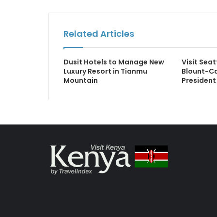
Related Articles
Dusit Hotels to Manage New
Visit Se
Luxury Resort in Tianmu
Blount-C
Mountain
President