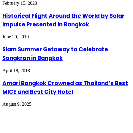
February 15, 2023
Historical Flight Around the World by Solar
Impulse Presented in Bangkok
June 20, 2019
Siam Summer Getaway to Celebrate
Songkran in Bangkok
April 18, 2018
Amari Bangkok Crowned as Thailand’s Best
MICE and Best City Hotel
August 9, 2025