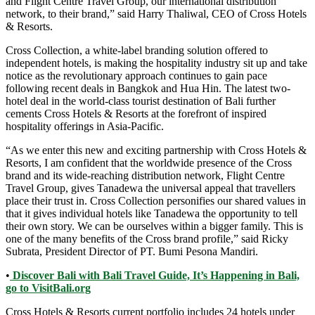
and Flight Centre Travel Group, our international distribution
network, to their brand,” said Harry Thaliwal, CEO of Cross Hotels
& Resorts.
Cross Collection, a white-label branding solution offered to
independent hotels, is making the hospitality industry sit up and take
notice as the revolutionary approach continues to gain pace
following recent deals in Bangkok and Hua Hin. The latest two-
hotel deal in the world-class tourist destination of Bali further
cements Cross Hotels & Resorts at the forefront of inspired
hospitality offerings in Asia-Pacific.
“As we enter this new and exciting partnership with Cross Hotels &
Resorts, I am confident that the worldwide presence of the Cross
brand and its wide-reaching distribution network, Flight Centre
Travel Group, gives Tanadewa the universal appeal that travellers
place their trust in. Cross Collection personifies our shared values in
that it gives individual hotels like Tanadewa the opportunity to tell
their own story. We can be ourselves within a bigger family. This is
one of the many benefits of the Cross brand profile,” said Ricky
Subrata, President Director of PT. Bumi Pesona Mandiri.
•
Discover Bali with Bali Travel Guide, It’s Happening in Bali,
go to VisitBali.org
Cross Hotels & Resorts current portfolio includes 24 hotels under