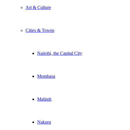
Art & Culture
Cities & Towns
Nairobi, the Capital City
Mombasa
Malindi
Nakuru