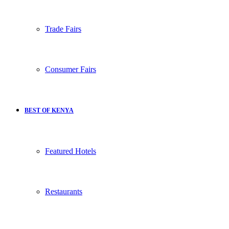
Trade Fairs
Consumer Fairs
BEST OF KENYA
Featured Hotels
Restaurants