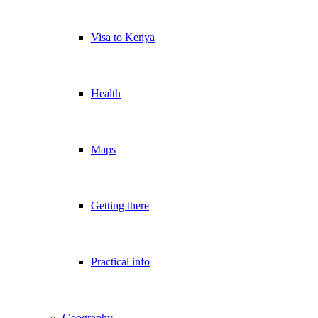
Visa to Kenya
Health
Maps
Getting there
Practical info
Geography