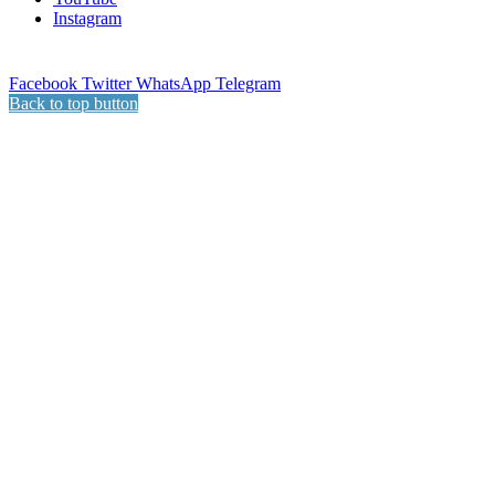
Instagram
Facebook
Twitter
WhatsApp
Telegram
Back to top button