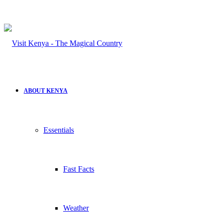
ABOUT KENYA
Essentials
Fast Facts
Weather