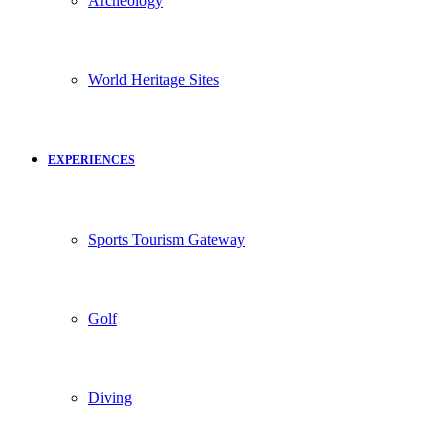
Archeology
World Heritage Sites
EXPERIENCES
Sports Tourism Gateway
Golf
Diving