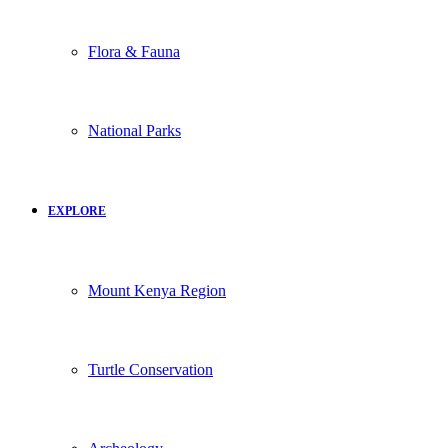
Flora & Fauna
National Parks
EXPLORE
Mount Kenya Region
Turtle Conservation