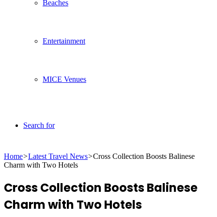
Beaches
Entertainment
MICE Venues
Search for
Home
>
Latest Travel News
>
Cross Collection Boosts Balinese
Charm with Two Hotels
Cross Collection Boosts Balinese
Charm with Two Hotels