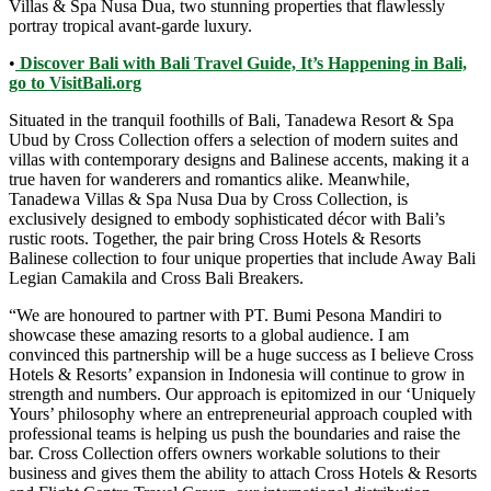
Villas & Spa Nusa Dua, two stunning properties that flawlessly
portray tropical avant-garde luxury.
•
Discover Bali with Bali Travel Guide, It’s Happening in Bali,
go to VisitBali.org
Situated in the tranquil foothills of Bali, Tanadewa Resort & Spa
Ubud by Cross Collection offers a selection of modern suites and
villas with contemporary designs and Balinese accents, making it a
true haven for wanderers and romantics alike. Meanwhile,
Tanadewa Villas & Spa Nusa Dua by Cross Collection, is
exclusively designed to embody sophisticated décor with Bali’s
rustic roots. Together, the pair bring Cross Hotels & Resorts
Balinese collection to four unique properties that include Away Bali
Legian Camakila and Cross Bali Breakers.
“We are honoured to partner with PT. Bumi Pesona Mandiri to
showcase these amazing resorts to a global audience. I am
convinced this partnership will be a huge success as I believe Cross
Hotels & Resorts’ expansion in Indonesia will continue to grow in
strength and numbers. Our approach is epitomized in our ‘Uniquely
Yours’ philosophy where an entrepreneurial approach coupled with
professional teams is helping us push the boundaries and raise the
bar. Cross Collection offers owners workable solutions to their
business and gives them the ability to attach Cross Hotels & Resorts