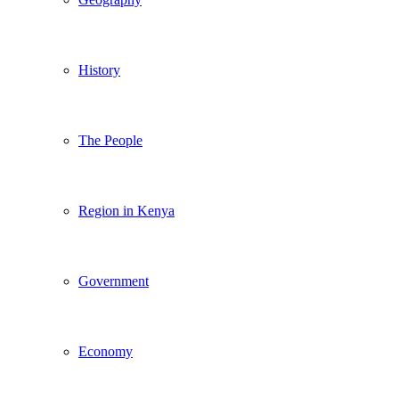
History
The People
Region in Kenya
Government
Economy