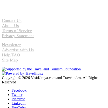
Contact Us
About Us
Terms of Service
Privacy Statement
Newsletter
Advertise with Us
Help/FAQ
Site Map
Copyright © 2026 VisitKenya.com and Travelindex. All Rights
Reserved
Facebook
Twitter
Pinterest
LinkedIn
YouTube