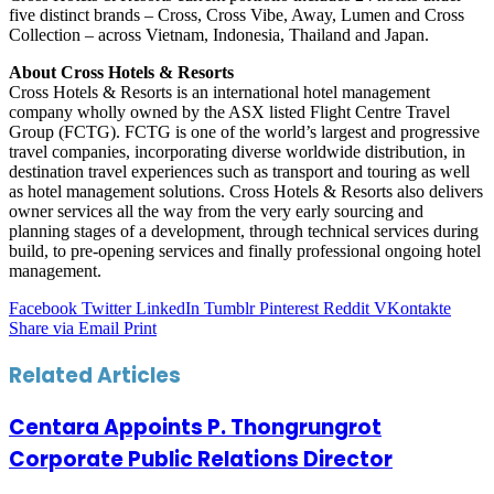
five distinct brands – Cross, Cross Vibe, Away, Lumen and Cross
Collection – across Vietnam, Indonesia, Thailand and Japan.
About Cross Hotels & Resorts
Cross Hotels & Resorts is an international hotel management
company wholly owned by the ASX listed Flight Centre Travel
Group (FCTG). FCTG is one of the world’s largest and progressive
travel companies, incorporating diverse worldwide distribution, in
destination travel experiences such as transport and touring as well
as hotel management solutions. Cross Hotels & Resorts also delivers
owner services all the way from the very early sourcing and
planning stages of a development, through technical services during
build, to pre-opening services and finally professional ongoing hotel
management.
Facebook
Twitter
LinkedIn
Tumblr
Pinterest
Reddit
VKontakte
Share via Email
Print
Related Articles
Centara Appoints P. Thongrungrot
Corporate Public Relations Director