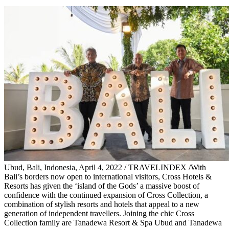
Ubud, Bali, Indonesia, April 4, 2022 / TRAVELINDEX /With
Bali’s borders now open to international visitors, Cross Hotels &
Resorts has given the ‘island of the Gods’ a massive boost of
confidence with the continued expansion of Cross Collection, a
combination of stylish resorts and hotels that appeal to a new
generation of independent travellers. Joining the chic Cross
Collection family are Tanadewa Resort & Spa Ubud and Tanadewa