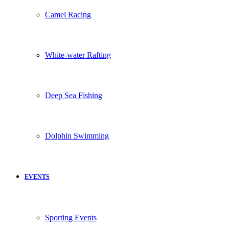
Camel Racing
White-water Rafting
Deep Sea Fishing
Dolphin Swimming
EVENTS
Sporting Events