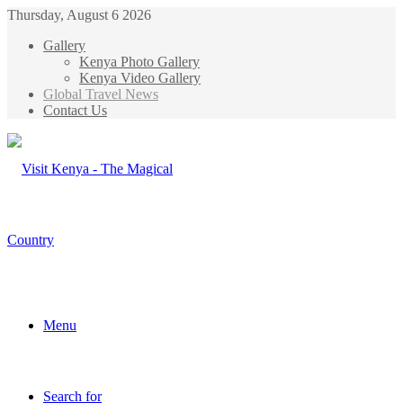
Thursday, August 6 2026
Gallery
Kenya Photo Gallery
Kenya Video Gallery
Global Travel News
Contact Us
Menu
Search for