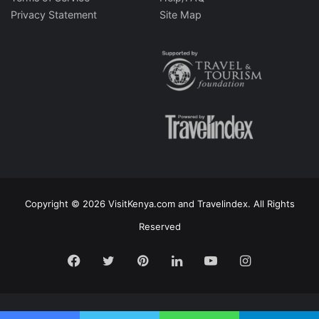
Privacy Statement
Site Map
Copyright © 2026 VisitKenya.com and Travelindex. All Rights
Reserved
Facebook
Twitter
Pinterest
LinkedIn
YouTube
Instagram