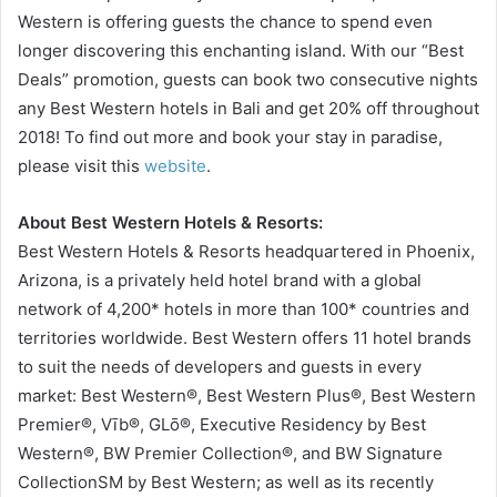
Western is offering guests the chance to spend even
longer discovering this enchanting island. With our “Best
Deals” promotion, guests can book two consecutive nights
any Best Western hotels in Bali and get 20% off throughout
2018! To find out more and book your stay in paradise,
please visit this
website
.
About Best Western Hotels & Resorts:
Best Western Hotels & Resorts headquartered in Phoenix,
Arizona, is a privately held hotel brand with a global
network of 4,200* hotels in more than 100* countries and
territories worldwide. Best Western offers 11 hotel brands
to suit the needs of developers and guests in every
market: Best Western®, Best Western Plus®, Best Western
Premier®, Vīb®, GLō®, Executive Residency by Best
Western®, BW Premier Collection®, and BW Signature
CollectionSM by Best Western; as well as its recently