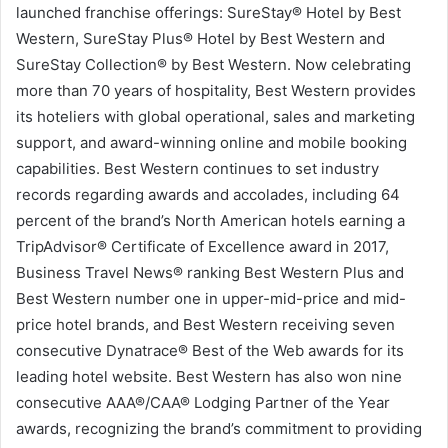
launched franchise offerings: SureStay® Hotel by Best
Western, SureStay Plus® Hotel by Best Western and
SureStay Collection® by Best Western. Now celebrating
more than 70 years of hospitality, Best Western provides
its hoteliers with global operational, sales and marketing
support, and award-winning online and mobile booking
capabilities. Best Western continues to set industry
records regarding awards and accolades, including 64
percent of the brand’s North American hotels earning a
TripAdvisor® Certificate of Excellence award in 2017,
Business Travel News® ranking Best Western Plus and
Best Western number one in upper-mid-price and mid-
price hotel brands, and Best Western receiving seven
consecutive Dynatrace® Best of the Web awards for its
leading hotel website. Best Western has also won nine
consecutive AAA®/CAA® Lodging Partner of the Year
awards, recognizing the brand’s commitment to providing