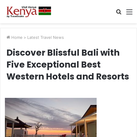
Searc
M
for
Home
>
Latest Travel News
Discover Blissful Bali with
Five Exceptional Best
Western Hotels and Resorts