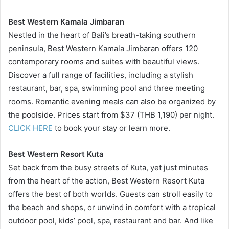
Best Western Kamala Jimbaran
Nestled in the heart of Bali’s breath-taking southern
peninsula, Best Western Kamala Jimbaran offers 120
contemporary rooms and suites with beautiful views.
Discover a full range of facilities, including a stylish
restaurant, bar, spa, swimming pool and three meeting
rooms. Romantic evening meals can also be organized by
the poolside. Prices start from $37 (THB 1,190) per night.
CLICK HERE
to book your stay or learn more.
Best Western Resort Kuta
Set back from the busy streets of Kuta, yet just minutes
from the heart of the action, Best Western Resort Kuta
offers the best of both worlds. Guests can stroll easily to
the beach and shops, or unwind in comfort with a tropical
outdoor pool, kids’ pool, spa, restaurant and bar. And like