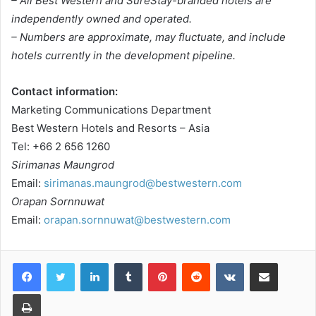
– All Best Western and SureStay-branded hotels are
independently owned and operated.
– Numbers are approximate, may fluctuate, and include
hotels currently in the development pipeline.
Contact information:
Marketing Communications Department
Best Western Hotels and Resorts – Asia
Tel: +66 2 656 1260
Sirimanas Maungrod
Email:
sirimanas.maungrod@bestwestern.com
Orapan Sornnuwat
Email:
orapan.sornnuwat@bestwestern.com
LinkedIn
Tumblr
Pinterest
Reddit
VKontakte
Share via Email
Print