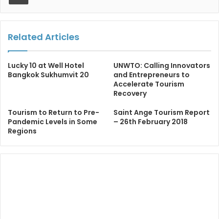
Related Articles
Lucky 10 at Well Hotel
UNWTO: Calling Innovators
Bangkok Sukhumvit 20
and Entrepreneurs to
Accelerate Tourism
Recovery
Tourism to Return to Pre-
Saint Ange Tourism Report
Pandemic Levels in Some
– 26th February 2018
Regions