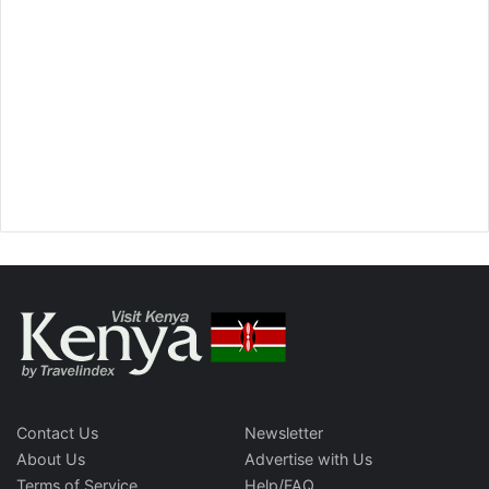
Contact Us
Newsletter
About Us
Advertise with Us
Terms of Service
Help/FAQ