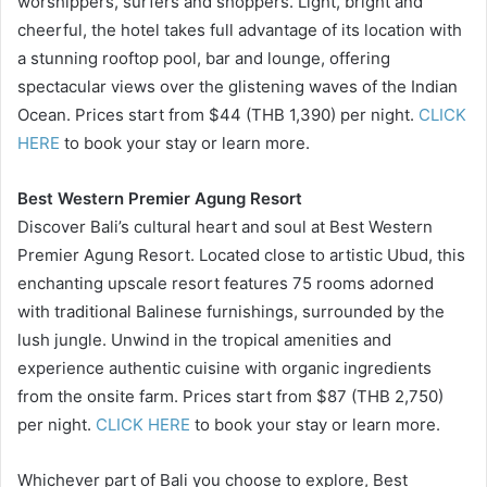
worshippers, surfers and shoppers. Light, bright and
cheerful, the hotel takes full advantage of its location with
a stunning rooftop pool, bar and lounge, offering
spectacular views over the glistening waves of the Indian
Ocean. Prices start from $44 (THB 1,390) per night.
CLICK
HERE
to book your stay or learn more.
Best Western Premier Agung Resort
Discover Bali’s cultural heart and soul at Best Western
Premier Agung Resort. Located close to artistic Ubud, this
enchanting upscale resort features 75 rooms adorned
with traditional Balinese furnishings, surrounded by the
lush jungle. Unwind in the tropical amenities and
experience authentic cuisine with organic ingredients
from the onsite farm. Prices start from $87 (THB 2,750)
per night.
CLICK HERE
to book your stay or learn more.
Whichever part of Bali you choose to explore, Best