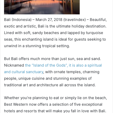
Bali (Indonesia) – March 27, 2018 (travelindex) – Beautiful,
exotic and artistic, Bali is the ultimate holiday destination.
Lined with soft, sandy beaches and lapped by turquoise
seas, this enchanting island is ideal for guests seeking to
unwind in a stunning tropical setting.
But Bali offers much more than just sun, sea and sand.
Nicknamed
the “Island of the Gods”, it is also a spiritual
and cultural sanctuary
, with ornate temples, charming
people, unique cuisine and stunning examples of
traditional art and architecture all across the island.
Whether you’re planning to eat or simply lie on the beach,
Best Western now offers a selection of five exceptional
hotels and resorts that will make you fall in love with Bali.