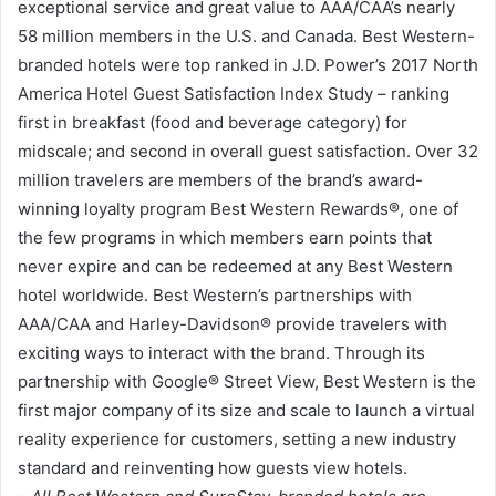
exceptional service and great value to AAA/CAA’s nearly
58 million members in the U.S. and Canada. Best Western-
branded hotels were top ranked in J.D. Power’s 2017 North
America Hotel Guest Satisfaction Index Study – ranking
first in breakfast (food and beverage category) for
midscale; and second in overall guest satisfaction. Over 32
million travelers are members of the brand’s award-
winning loyalty program Best Western Rewards®, one of
the few programs in which members earn points that
never expire and can be redeemed at any Best Western
hotel worldwide. Best Western’s partnerships with
AAA/CAA and Harley-Davidson® provide travelers with
exciting ways to interact with the brand. Through its
partnership with Google® Street View, Best Western is the
first major company of its size and scale to launch a virtual
reality experience for customers, setting a new industry
standard and reinventing how guests view hotels.