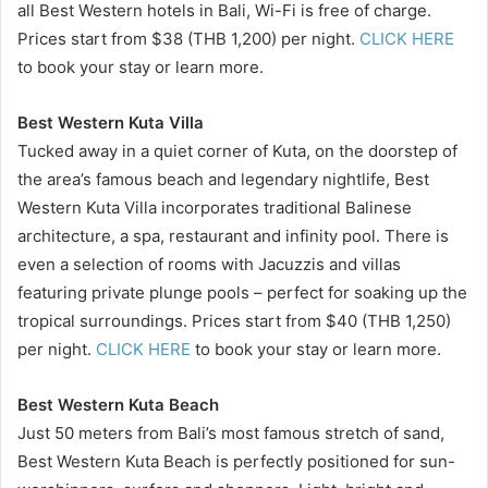
all Best Western hotels in Bali, Wi-Fi is free of charge.
Prices start from $38 (THB 1,200) per night.
CLICK HERE
to book your stay or learn more.
Best Western Kuta Villa
Tucked away in a quiet corner of Kuta, on the doorstep of
the area’s famous beach and legendary nightlife, Best
Western Kuta Villa incorporates traditional Balinese
architecture, a spa, restaurant and infinity pool. There is
even a selection of rooms with Jacuzzis and villas
featuring private plunge pools – perfect for soaking up the
tropical surroundings. Prices start from $40 (THB 1,250)
per night.
CLICK HERE
to book your stay or learn more.
Best Western Kuta Beach
Just 50 meters from Bali’s most famous stretch of sand,
Best Western Kuta Beach is perfectly positioned for sun-