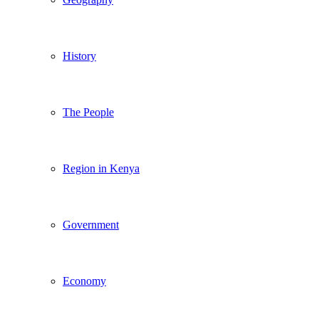
History
The People
Region in Kenya
Government
Economy