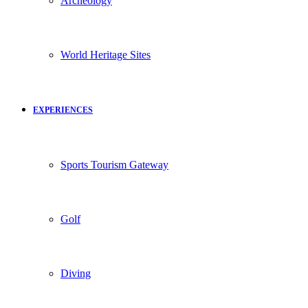
Archeology
World Heritage Sites
EXPERIENCES
Sports Tourism Gateway
Golf
Diving