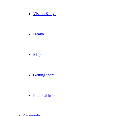
Visa to Kenya
Health
Maps
Getting there
Practical info
Geography