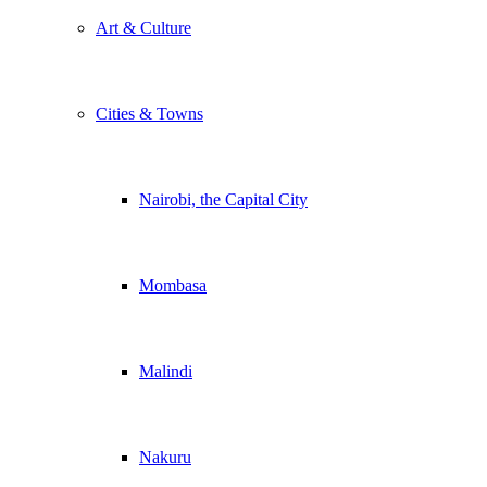
Art & Culture
Cities & Towns
Nairobi, the Capital City
Mombasa
Malindi
Nakuru