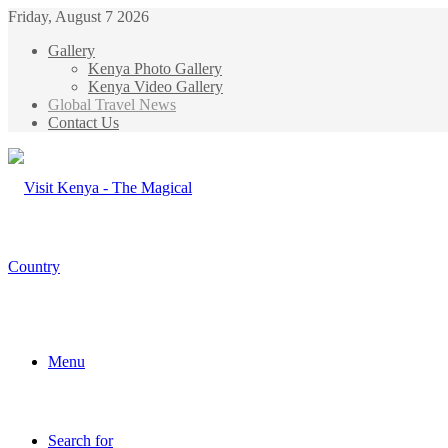
Friday, August 7 2026
Gallery
Kenya Photo Gallery
Kenya Video Gallery
Global Travel News
Contact Us
Menu
Search for