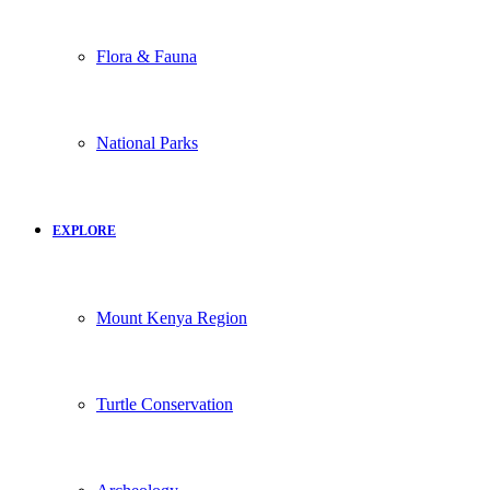
Flora & Fauna
National Parks
EXPLORE
Mount Kenya Region
Turtle Conservation