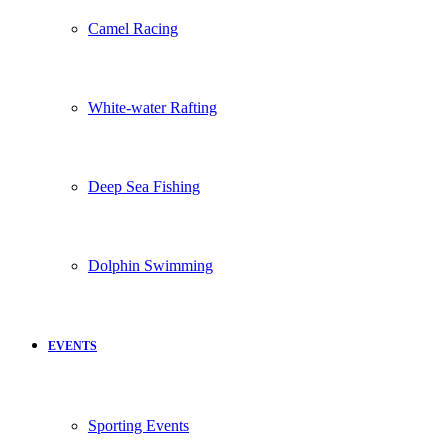
Camel Racing
White-water Rafting
Deep Sea Fishing
Dolphin Swimming
EVENTS
Sporting Events