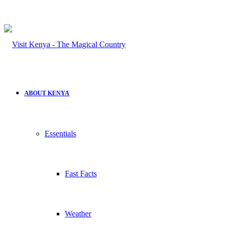
ABOUT KENYA
Essentials
Fast Facts
Weather