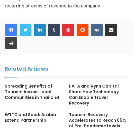
recurring streams of revenue to the company.
LinkedIn
Tumblr
Pinterest
Reddit
VKontakte
Share via Email
Print
Related Articles
Spreading Benefits of
PATA and Vynn Capital
Tourism Across Local
Share How Technology
Communities in Thailand
Can Enable Travel
Recovery
WTTC and Saudi Arabia
Tourism Recovery
Extend Partnership
Accelerates to Reach 65%
of Pre-Pandemic Levels