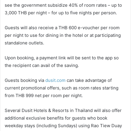
see the government subsidize 40% of room rates – up to
3,000 THB per night – for up to five nights per person.
Guests will also receive a THB 600 e-voucher per room
per night to use for dining in the hotel or at participating
standalone outlets.
Upon booking, a payment link will be sent to the app so
the recipient can avail of the saving.
Guests booking via
dusit.com
can take advantage of
current promotional offers, such as room rates starting
from THB 999 net per room per night.
Several Dusit Hotels & Resorts in Thailand will also offer
additional exclusive benefits for guests who book
weekday stays (including Sundays) using Rao Tiew Duay