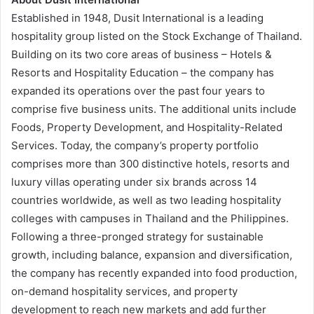
Established in 1948, Dusit International is a leading
hospitality group listed on the Stock Exchange of Thailand.
Building on its two core areas of business – Hotels &
Resorts and Hospitality Education – the company has
expanded its operations over the past four years to
comprise five business units. The additional units include
Foods, Property Development, and Hospitality-Related
Services. Today, the company’s property portfolio
comprises more than 300 distinctive hotels, resorts and
luxury villas operating under six brands across 14
countries worldwide, as well as two leading hospitality
colleges with campuses in Thailand and the Philippines.
Following a three-pronged strategy for sustainable
growth, including balance, expansion and diversification,
the company has recently expanded into food production,
on-demand hospitality services, and property
development to reach new markets and add further