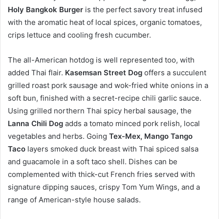
Holy Bangkok Burger
is the perfect savory treat infused
with the aromatic heat of local spices, organic tomatoes,
crips lettuce and cooling fresh cucumber.
The all-American hotdog is well represented too, with
added Thai flair.
Kasemsan Street Dog
offers a succulent
grilled roast pork sausage and wok-fried white onions in a
soft bun, finished with a secret-recipe chili garlic sauce.
Using grilled northern Thai spicy herbal sausage, the
Lanna Chili Dog
adds a tomato minced pork relish, local
vegetables and herbs. Going
Tex-Mex, Mango Tango
Taco
layers smoked duck breast with Thai spiced salsa
and guacamole in a soft taco shell. Dishes can be
complemented with thick-cut French fries served with
signature dipping sauces, crispy Tom Yum Wings, and a
range of American-style house salads.