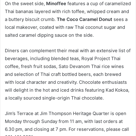
On the sweet side,
Minoffee
features a cup of caramelized
Thai bananas layered with rich toffee, whipped cream and
a buttery biscuit crumb.
The Coco Caramel Donut
sees a
local makeover, coated with raw Thai coconut sugar and
salted caramel dipping sauce on the side.
Diners can complement their meal with an extensive list of
beverages, including blended teas, Royal Project Thai
coffee, fresh fruit sodas, Sato Devanom Thai rice wines
and selection of Thai craft bottled beers, each brewed
with local character and creativity. Chocolate enthusiasts
will delight in the hot and iced drinks featuring Kad Kokoa,
a locally sourced single-origin Thai chocolate.
Jim’s Terrace at Jim Thompson Heritage Quarter is open
Monday through Sunday from 11 am, with last orders at
6.30 pm, and closing at 7 pm. For reservations, please call