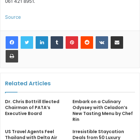
061 421 8951.
Source
LinkedIn
Tumblr
Pinterest
Reddit
VKontakte
Share via Email
Print
Related Articles
Dr. Chris Bottrill Elected
Embark on a Culinary
Chairman of PATA’s
Odyssey with Celadon’s
Executive Board
New Tasting Menu by Chef
Rin
US Travel Agents Feel
Irresistible Staycation
Thailand with Delta Air
Deals from 50 Luxury