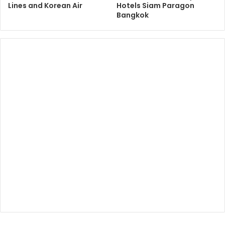
Lines and Korean Air
Hotels Siam Paragon
Bangkok