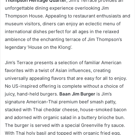
Thompson Heritage Quarter
, Jim’s Terrace provides an
unforgettable dining experience overlooking Jim
Thompson House. Appealing to restaurant enthusiasts and
museum visitors, diners can enjoy an eclectic menu of
international dishes perfect for all ages in the relaxed
ambience of the enchanting terrace of Jim Thompson’s
legendary ‘House on the Klong’.
Jim’s Terrace presents a selection of familiar American
favorites with a twist of Asian influences, creating
universally appealing flavors that are easy for all to enjoy.
No US-inspired offering is complete without a choice of
juicy, hand-held burgers.
Baan Jim Burger
is Jim’s
signature American-Thai premium beef smash patty,
stacked with Thai cheddar cheese, house-smoked bacon
and adorned with organic salad in a buttery brioche bun.
The burger is served with a special Greenville fry sauce.
With Thai holy basil and topped with organic fried egg,