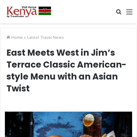
Searc
M
for
Home
>
Latest Travel News
East Meets West in Jim’s
Terrace Classic American-
style Menu with an Asian
Twist