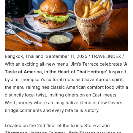
Bangkok, Thailand, September 11, 2025 / TRAVELINDEX /
With an exciting all-new menu, Jim’s Terrace celebrates ‘
A
Taste of America, in the Heart of Thai Heritage
’. Inspired
by Jim Thompson’s cultural roots and adventurous spirit,
the menu reimagines classic American comfort food with a
distinctly local twist, inviting diners on an East-meets-
West journey where an imaginative blend of new flavors
bridge continents and every bite tells a story.
Located on the 2nd floor of the Iconic Store at
Jim