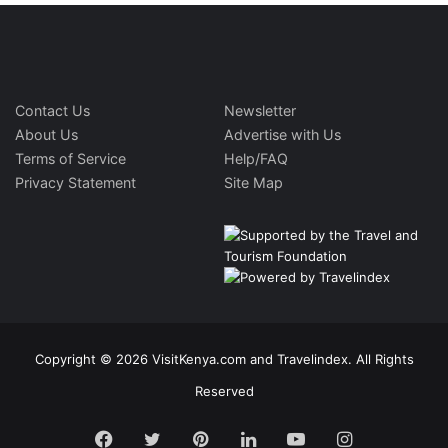
Contact Us
Newsletter
About Us
Advertise with Us
Terms of Service
Help/FAQ
Privacy Statement
Site Map
Copyright © 2026 VisitKenya.com and Travelindex. All Rights
Reserved
Facebook
Twitter
Pinterest
LinkedIn
YouTube
Instagram