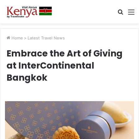
Searc
M
for
Home
>
Latest Travel News
Embrace the Art of Giving
at InterContinental
Bangkok