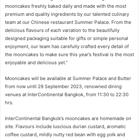
mooncakes freshly baked daily and made with the most
premium and quality ingredients by our talented culinary
team at our Chinese restaurant Summer Palace. From the
delicious flavours of each variation to the beautifully
designed packaging suitable for gifts or simple personal
enjoyment, our team has carefully crafted every detail of
the mooncakes to make sure this year’s festival is the most
enjoyable and delicious yet.”
Mooncakes will be available at Summer Palace and Butter
from now until 29 September 2023, renowned dining
venues at InterContinental Bangkok, from 11:30 to 22:30
hrs.
InterContinental Bangkok’s mooncakes are homemade on
site. Flavours include luscious durian custard, aromatic
coffee custard, mildly nutty red bean with egg yolk and