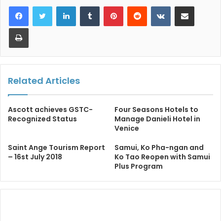
LinkedIn
Tumblr
Pinterest
Reddit
VKontakte
Share via Email
Print
Related Articles
Ascott achieves GSTC-
Four Seasons Hotels to
Recognized Status
Manage Danieli Hotel in
Venice
Saint Ange Tourism Report
Samui, Ko Pha-ngan and
– 16st July 2018
Ko Tao Reopen with Samui
Plus Program