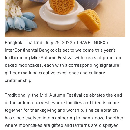
Bangkok, Thailand, July 25, 2023 / TRAVELINDEX /
InterContinental Bangkok is set to welcome this year’s
forthcoming Mid-Autumn Festival with treats of premium
baked mooncakes, each with a corresponding signature
gift box marking creative excellence and culinary
craftmanship.
Traditionally, the Mid-Autumn Festival celebrates the end
of the autumn harvest, where families and friends come
together for thanksgiving and worship. The celebration
has since evolved into a gathering to moon-gaze together,
where mooncakes are gifted and lanterns are displayed