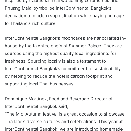
Inspired by traditional Thai welcoming ceremonies, the
Phuang Malai symbolise InterContinental Bangkok’s
dedication to modern sophistication while paying homage
to Thailand’s rich culture.
InterContinental Bangkok’s mooncakes are handcrafted in-
house by the talented chefs of Summer Palace. They are
sourced using the highest quality local ingredients for
freshness. Sourcing locally is also a testament to
InterContinental Bangkok’s commitment to sustainability
by helping to reduce the hotels carbon footprint and
supporting local Thai businesses.
Dominique Martinez, Food and Beverage Director of
InterContinental Bangkok said,
“The Mid-Autumn festival is a great occasion to showcase
Thailand’s diverse cultures and celebrations. This year at
InterContinental Bangkok, we are introducing homemade