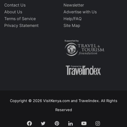
Contact Us
Newsletter
About Us
Advertise with Us
Terms of Service
Help/FAQ
Privacy Statement
Site Map
Copyright © 2026 VisitKenya.com and Travelindex. All Rights
Reserved
Facebook
Twitter
Pinterest
LinkedIn
YouTube
Instagram