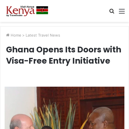
Searc
M
for
Home
>
Latest Travel News
Ghana Opens Its Doors with
Visa-Free Entry Initiative