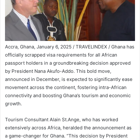
Accra, Ghana, January 6, 2025 / TRAVELINDEX / Ghana has
officially scrapped visa requirements for all African
passport holders in a groundbreaking decision approved
by President Nana Akufo-Addo. This bold move,
announced in December, is expected to significantly ease
movement across the continent, fostering intra-African
connectivity and boosting Ghana’s tourism and economic
growth.
Tourism Consultant Alain St.Ange, who has worked
extensively across Africa, heralded the announcement as
a game-changer for Ghana. “This decision by President