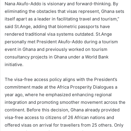
Nana Akufo-Addo is visionary and forward-thinking. By
eliminating the obstacles that visas represent, Ghana sets
itself apart as a leader in facilitating travel and tourism,”
said St.Ange, adding that biometric passports have
rendered traditional visa systems outdated. St.Ange
personally met President Akufo-Addo during a tourism
event in Ghana and previously worked on tourism
consultancy projects in Ghana under a World Bank
initiative.
The visa-free access policy aligns with the President’s
commitment made at the Africa Prosperity Dialogues a
year ago, where he emphasized enhancing regional
integration and promoting smoother movement across the
continent. Before this decision, Ghana already provided
visa-free access to citizens of 26 African nations and
offered visas on arrival for travellers from 25 others. Only