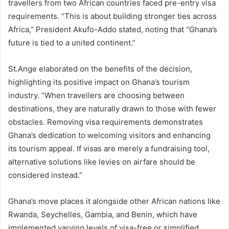
travellers from two African countries faced pre-entry visa
requirements. “This is about building stronger ties across
Africa,” President Akufo-Addo stated, noting that “Ghana’s
future is tied to a united continent.”
St.Ange elaborated on the benefits of the decision,
highlighting its positive impact on Ghana’s tourism
industry. “When travellers are choosing between
destinations, they are naturally drawn to those with fewer
obstacles. Removing visa requirements demonstrates
Ghana’s dedication to welcoming visitors and enhancing
its tourism appeal. If visas are merely a fundraising tool,
alternative solutions like levies on airfare should be
considered instead.”
Ghana’s move places it alongside other African nations like
Rwanda, Seychelles, Gambia, and Benin, which have
implemented varying levels of visa-free or simplified