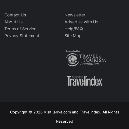
Contact Us
Newsletter
About Us
Advertise with Us
Terms of Service
Help/FAQ
Privacy Statement
Site Map
Copyright © 2026 VisitKenya.com and Travelindex. All Rights
Reserved