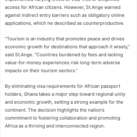
access for African citizens. However, St.Ange warned
against indirect entry barriers such as obligatory online
applications, which he described as counterproductive.
“Tourism is an industry that promotes peace and drives
economic growth for destinations that approach it wisely,”
said St.Ange. “Countries burdened by fees and lacking
value-for-money experiences risk long-term adverse
impacts on their tourism sectors.”
By eliminating visa requirements for African passport
holders, Ghana takes a major step toward regional unity
and economic growth, setting a strong example for the
continent. The decision highlights the nation’s
commitment to fostering collaboration and promoting
Africa as a thriving and interconnected region.