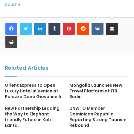
Source
LinkedIn
Tumblr
Pinterest
Reddit
VKontakte
Share via Email
Print
Related Articles
Orient Express to Open
Mongolia Launches New
Luxury Hotel in Venice at
Travel Platform at ITB
Palazzo Donà Giovannelli
Berlin
New Partnership Leading
UNWTO Member
the Way to Elephant-
Dominican Republic
friendly Future in Koh
Reporting Strong Tourism
Lanta.
Rebound