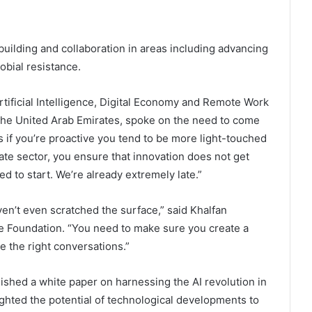
uilding and collaboration in areas including advancing
obial resistance.
rtificial Intelligence, Digital Economy and Remote Work
f the United Arab Emirates, spoke on the need to come
s if you’re proactive you tend to be more light-touched
ate sector, you ensure that innovation does not get
d to start. We’re already extremely late.”
ven’t even scratched the surface,” said Khalfan
re Foundation. “You need to make sure you create a
 the right conversations.”
ished a white paper on harnessing the AI revolution in
lighted the potential of technological developments to