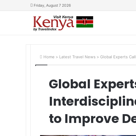
Friday, August 7 2026
Home
>
Latest Travel News
>
Global Experts Cal
Global Experts
Interdiscipl
to Improve D