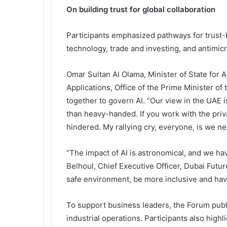
On building trust for global collaboration
Participants emphasized pathways for trust-b
technology, trade and investing, and antimicr
Omar Sultan Al Olama, Minister of State for A
Applications, Office of the Prime Minister o
together to govern AI. “Our view in the UAE i
than heavy-handed. If you work with the priv
hindered. My rallying cry, everyone, is we nee
“The impact of AI is astronomical, and we ha
Belhoul, Chief Executive Officer, Dubai Futu
safe environment, be more inclusive and have
To support business leaders, the Forum publ
industrial operations. Participants also high