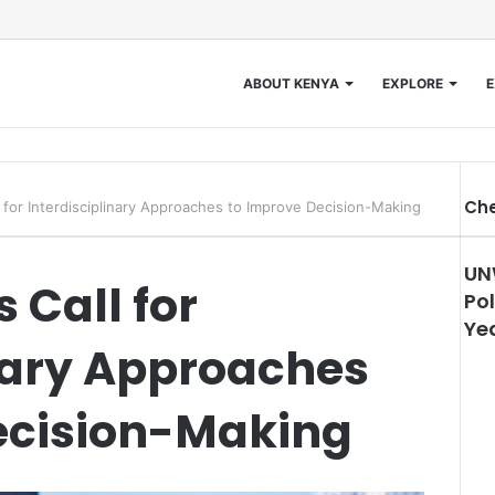
ABOUT KENYA
EXPLORE
E
Che
l for Interdisciplinary Approaches to Improve Decision-Making
UN
 Call for
Pol
Ye
inary Approaches
ecision-Making