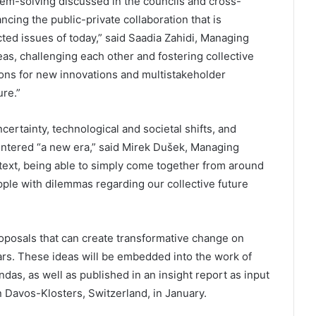
lem-solving discussed in the councils and cross-
ncing the public-private collaboration that is
ed issues of today,” said Saadia Zahidi, Managing
as, challenging each other and fostering collective
tions for new innovations and multistakeholder
re.”
ertainty, technological and societal shifts, and
ntered “a new era,” said Mirek Dušek, Managing
text, being able to simply come together from around
grapple with dilemmas regarding our collective future
posals that can create transformative change on
ears. These ideas will be embedded into the work of
das, as well as published in an insight report as input
 Davos-Klosters, Switzerland, in January.