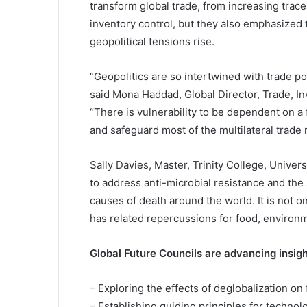
transform global trade, from increasing trac
inventory control, but they also emphasized 
geopolitical tensions rise.
“Geopolitics are so intertwined with trade pol
said Mona Haddad, Global Director, Trade, 
“There is vulnerability to be dependent on a 
and safeguard most of the multilateral trade 
Sally Davies, Master, Trinity College, Univers
to address anti-microbial resistance and the
causes of death around the world. It is not o
has related repercussions for food, environ
Global Future Councils are advancing insight
– Exploring the effects of deglobalization on
– Establishing guiding principles for technol