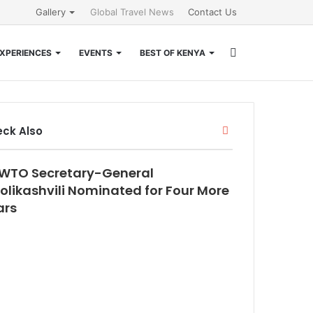
Gallery
Global Travel News
Contact Us
Search
XPERIENCES
EVENTS
BEST OF KENYA
for
Close
ck Also
WTO Secretary-General
olikashvili Nominated for Four More
ars