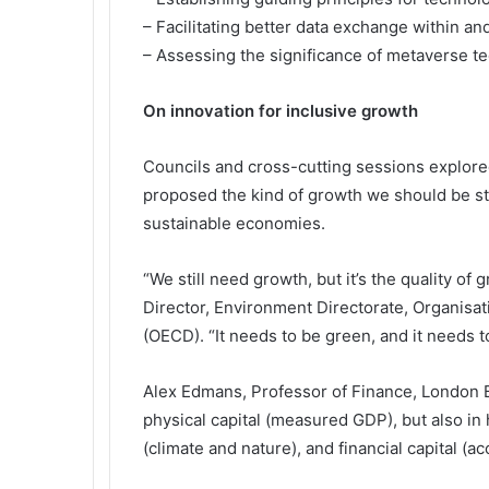
– Facilitating better data exchange within an
– Assessing the significance of metaverse t
On innovation for inclusive growth
Councils and cross-cutting sessions explor
proposed the kind of growth we should be str
sustainable economies.
“We still need growth, but it’s the quality of
Director, Environment Directorate, Organis
(OECD). “It needs to be green, and it needs to
Alex Edmans, Professor of Finance, London B
physical capital (measured GDP), but also in h
(climate and nature), and financial capital (a