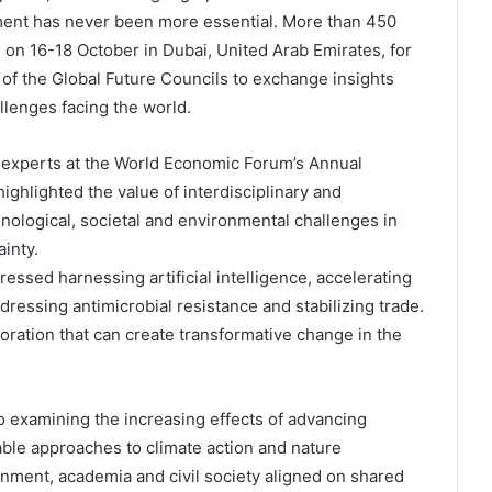
ment has never been more essential. More than 450
 on 16-18 October in Dubai, United Arab Emirates, for
f the Global Future Councils to exchange insights
llenges facing the world.
 experts at the World Economic Forum’s Annual
ighlighted the value of interdisciplinary and
nological, societal and environmental challenges in
inty.
ssed harnessing artificial intelligence, accelerating
ddressing antimicrobial resistance and stabilizing trade.
oration that can create transformative change in the
 examining the increasing effects of advancing
inable approaches to climate action and nature
nment, academia and civil society aligned on shared