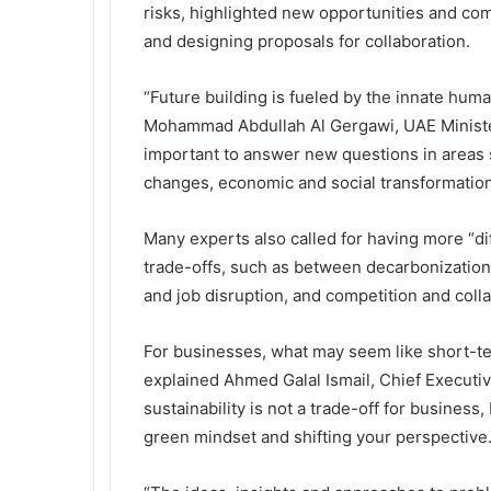
risks, highlighted new opportunities and com
and designing proposals for collaboration.
“Future building is fueled by the innate human
Mohammad Abdullah Al Gergawi, UAE Minister 
important to answer new questions in areas s
changes, economic and social transformatio
Many experts also called for having more “di
trade-offs, such as between decarbonization
and job disruption, and competition and colla
For businesses, what may seem like short-te
explained Ahmed Galal Ismail, Chief Executive
sustainability is not a trade-off for business, 
green mindset and shifting your perspective.