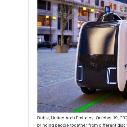
Dubai, United Arab Emirates, October 19, 20
bringing people together from different disc