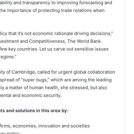
eability and transparency to improving forecasting and
the importance of protecting trade relations when
icy that it’s not economic rationale driving decisions,”
Investment and Competitiveness, The World Bank.
few key countries. Let us carve out sensitive issues
regime.”
ity of Cambridge, called for urgent global collaboration
 spread of “super bugs,” which are among the leading
nly a matter of human health, she stressed, but also
mental and economic security.
s and solutions in this area by:
 firms, economies, innovation and societies
ogy policy