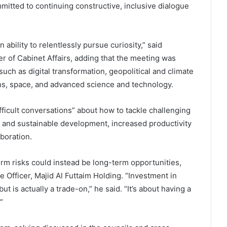
mitted to continuing constructive, inclusive dialogue
 ability to relentlessly pursue curiosity,” said
of Cabinet Affairs, adding that the meeting was
uch as digital transformation, geopolitical and climate
ns, space, and advanced science and technology.
fficult conversations” about how to tackle challenging
 and sustainable development, increased productivity
boration.
rm risks could instead be long-term opportunities,
 Officer, Majid Al Futtaim Holding. “Investment in
but is actually a trade-on,” he said. “It’s about having a
”