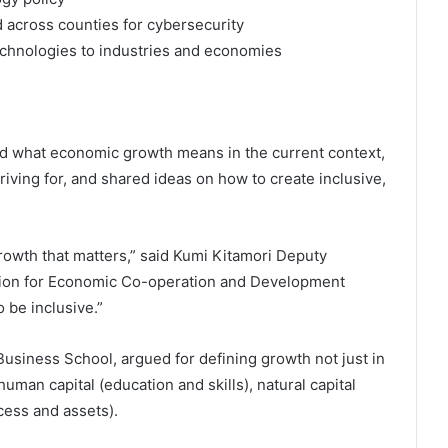
d across counties for cybersecurity
echnologies to industries and economies
ed what economic growth means in the current context,
iving for, and shared ideas on how to create inclusive,
 growth that matters,” said Kumi Kitamori Deputy
ation for Economic Co-operation and Development
 be inclusive.”
usiness School, argued for defining growth not just in
uman capital (education and skills), natural capital
ccess and assets).