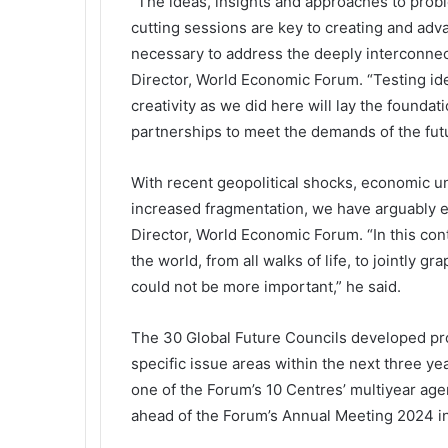
“The ideas, insights and approaches to prob
cutting sessions are key to creating and adva
necessary to address the deeply interconnect
Director, World Economic Forum. “Testing ide
creativity as we did here will lay the founda
partnerships to meet the demands of the futu
With recent geopolitical shocks, economic unc
increased fragmentation, we have arguably e
Director, World Economic Forum. “In this con
the world, from all walks of life, to jointly 
could not be more important,” he said.
The 30 Global Future Councils developed pro
specific issue areas within the next three y
one of the Forum’s 10 Centres’ multiyear agen
ahead of the Forum’s Annual Meeting 2024 in