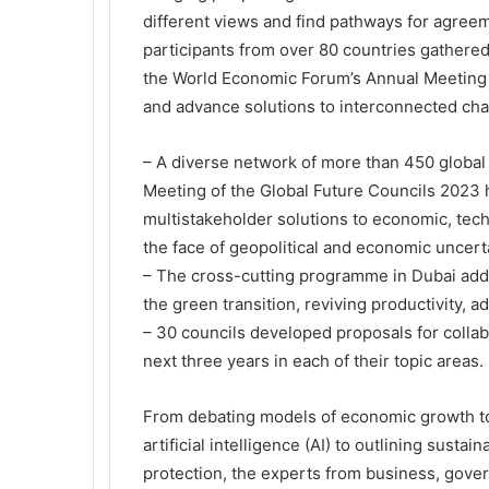
different views and find pathways for agree
participants from over 80 countries gathered
the World Economic Forum’s Annual Meeting o
and advance solutions to interconnected cha
– A diverse network of more than 450 global
Meeting of the Global Future Councils 2023 h
multistakeholder solutions to economic, tech
the face of geopolitical and economic uncerta
– The cross-cutting programme in Dubai addre
the green transition, reviving productivity, a
– 30 councils developed proposals for collab
next three years in each of their topic areas.
From debating models of economic growth to
artificial intelligence (AI) to outlining susta
protection, the experts from business, gover