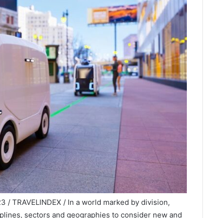
23 / TRAVELINDEX / In a world marked by division,
iplines, sectors and geographies to consider new and