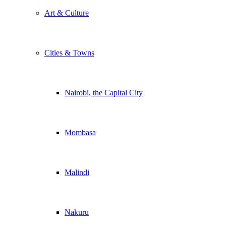
Art & Culture
Cities & Towns
Nairobi, the Capital City
Mombasa
Malindi
Nakuru