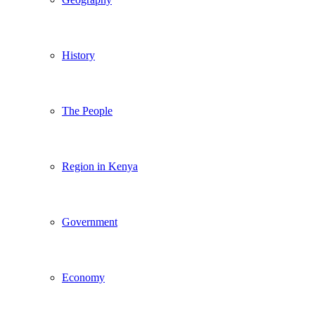
History
The People
Region in Kenya
Government
Economy