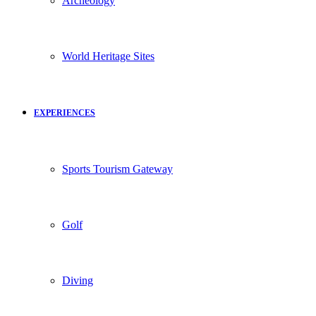
Archeology
World Heritage Sites
EXPERIENCES
Sports Tourism Gateway
Golf
Diving