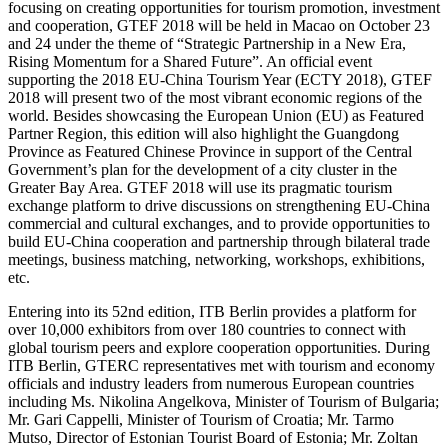
focusing on creating opportunities for tourism promotion, investment
and cooperation, GTEF 2018 will be held in Macao on October 23
and 24 under the theme of “Strategic Partnership in a New Era,
Rising Momentum for a Shared Future”. An official event
supporting the 2018 EU-China Tourism Year (ECTY 2018), GTEF
2018 will present two of the most vibrant economic regions of the
world. Besides showcasing the European Union (EU) as Featured
Partner Region, this edition will also highlight the Guangdong
Province as Featured Chinese Province in support of the Central
Government’s plan for the development of a city cluster in the
Greater Bay Area. GTEF 2018 will use its pragmatic tourism
exchange platform to drive discussions on strengthening EU-China
commercial and cultural exchanges, and to provide opportunities to
build EU-China cooperation and partnership through bilateral trade
meetings, business matching, networking, workshops, exhibitions,
etc.
Entering into its 52nd edition, ITB Berlin provides a platform for
over 10,000 exhibitors from over 180 countries to connect with
global tourism peers and explore cooperation opportunities. During
ITB Berlin, GTERC representatives met with tourism and economy
officials and industry leaders from numerous European countries
including Ms. Nikolina Angelkova, Minister of Tourism of Bulgaria;
Mr. Gari Cappelli, Minister of Tourism of Croatia; Mr. Tarmo
Mutso, Director of Estonian Tourist Board of Estonia; Mr. Zoltan