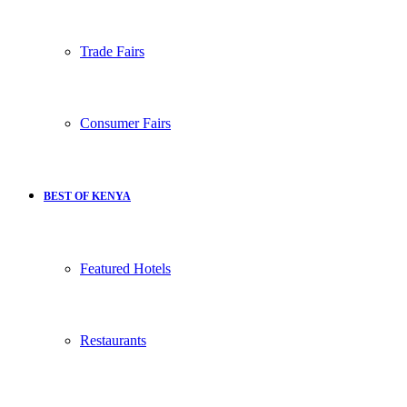
Trade Fairs
Consumer Fairs
BEST OF KENYA
Featured Hotels
Restaurants