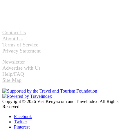
Contact Us
About Us
Terms of Service
Privacy Statement
Newsletter
Advertise with Us
Help/FAQ
Site Map
Copyright © 2026 VisitKenya.com and Travelindex. All Rights
Reserved
Facebook
Twitter
Pinterest