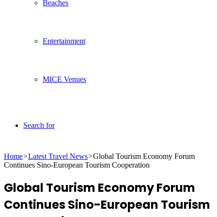
Beaches
Entertainment
MICE Venues
Search for
Home
>
Latest Travel News
>
Global Tourism Economy Forum
Continues Sino-European Tourism Cooperation
Global Tourism Economy Forum
Continues Sino-European Tourism