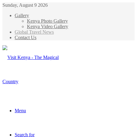
Sunday, August 9 2026
Gallery
Kenya Photo Gallery
Kenya Video Gallery
Global Travel News
Contact Us
Menu
Search for