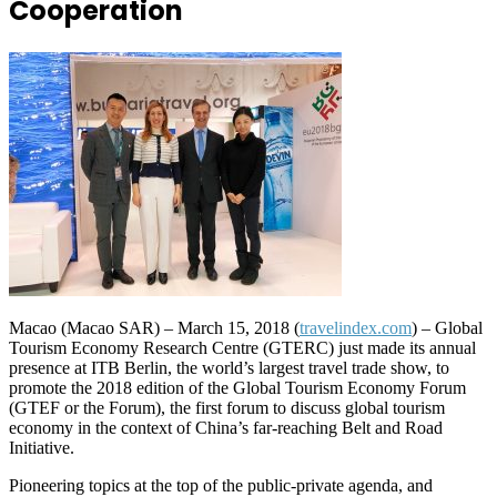
Cooperation
Macao (Macao SAR) – March 15, 2018 (
travelindex.com
) – Global
Tourism Economy Research Centre (GTERC) just made its annual
presence at ITB Berlin, the world’s largest travel trade show, to
promote the 2018 edition of the Global Tourism Economy Forum
(GTEF or the Forum), the first forum to discuss global tourism
economy in the context of China’s far-reaching Belt and Road
Initiative.
Pioneering topics at the top of the public-private agenda, and