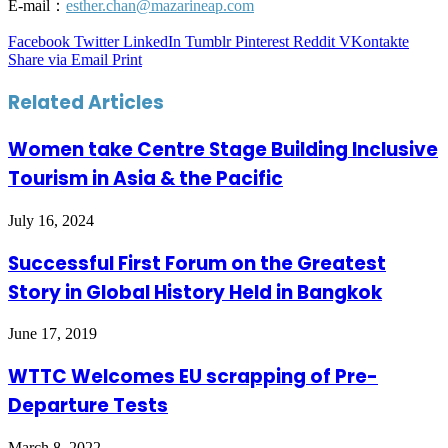
E-mail：
esther.chan@mazarineap.com
Facebook
Twitter
LinkedIn
Tumblr
Pinterest
Reddit
VKontakte
Share via Email
Print
Related Articles
Women take Centre Stage Building Inclusive
Tourism in Asia & the Pacific
July 16, 2024
Successful First Forum on the Greatest
Story in Global History Held in Bangkok
June 17, 2019
WTTC Welcomes EU scrapping of Pre-
Departure Tests
March 8, 2022