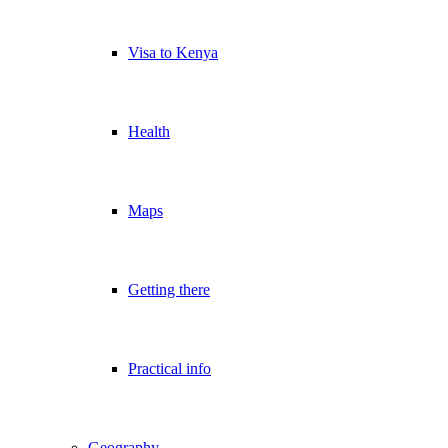
Visa to Kenya
Health
Maps
Getting there
Practical info
Geography