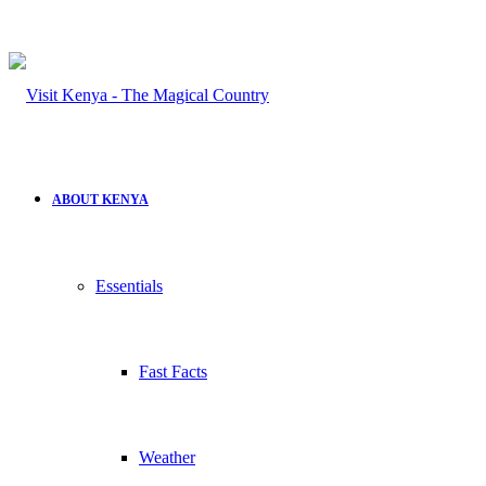
ABOUT KENYA
Essentials
Fast Facts
Weather