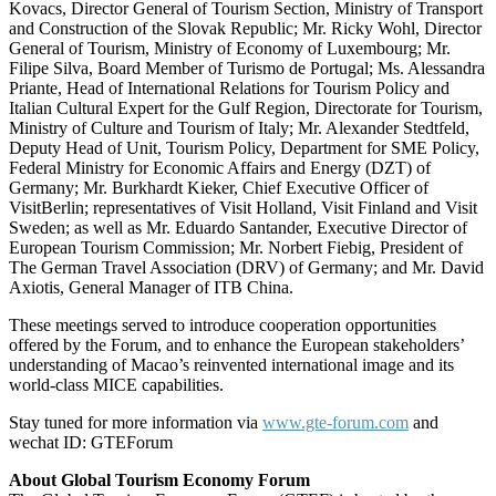
Kovacs, Director General of Tourism Section, Ministry of Transport
and Construction of the Slovak Republic; Mr. Ricky Wohl, Director
General of Tourism, Ministry of Economy of Luxembourg; Mr.
Filipe Silva, Board Member of Turismo de Portugal; Ms. Alessandra
Priante, Head of International Relations for Tourism Policy and
Italian Cultural Expert for the Gulf Region, Directorate for Tourism,
Ministry of Culture and Tourism of Italy; Mr. Alexander Stedtfeld,
Deputy Head of Unit, Tourism Policy, Department for SME Policy,
Federal Ministry for Economic Affairs and Energy (DZT) of
Germany; Mr. Burkhardt Kieker, Chief Executive Officer of
VisitBerlin; representatives of Visit Holland, Visit Finland and Visit
Sweden; as well as Mr. Eduardo Santander, Executive Director of
European Tourism Commission; Mr. Norbert Fiebig, President of
The German Travel Association (DRV) of Germany; and Mr. David
Axiotis, General Manager of ITB China.
These meetings served to introduce cooperation opportunities
offered by the Forum, and to enhance the European stakeholders’
understanding of Macao’s reinvented international image and its
world-class MICE capabilities.
Stay tuned for more information via
www.gte-forum.com
and
wechat ID: GTEForum
About Global Tourism Economy Forum