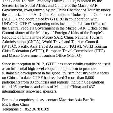
The Global Tourism Economy Forum (GTEF) is hosted by the
Secretariat for Social Affairs and Culture of the Macao SAR
Government, co-organized by the China Chamber of Tourism under
the authorization of All-China Federation of Industry and Commerce
(ACFIC), and coordinated by GTERC in collaboration with
UNWTO. GTEF’s supporting units include the Liaison Office of
the Central People’s Government in the Macao SAR, Office of the
Commissioner of the Ministry of Foreign Affairs of the People’s
Republic of China in the Macao SAR, China National Tourism
Administration (CNTA), World Travel and Tourism Council
(WTTC), Pacific Asia Travel Association (PATA), World Tourism
Cities Federation (WTCF), European Travel Commission (ETC)
and Macao Government Tourism Office (MGTO).
Since its inception in 2012, GTEF has successfully established itself
as an influential high-level cooperation platform to promote
sustainable development in the global tourism industry with a focus
on China. To date, GTEF had received 3 more than 8,000
participants from 83 countries and regions, including delegations
from 105 provinces and cities of Mainland China; and 437
internationally renowned speakers.
For media enquiries, please contact Mazarine Asia Pacific:
Ms. Esther Chan
Telephone：+852 3678 0109