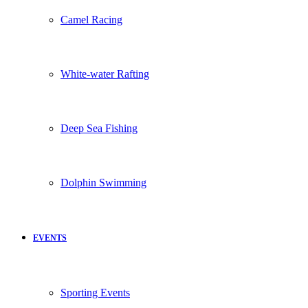
Camel Racing
White-water Rafting
Deep Sea Fishing
Dolphin Swimming
EVENTS
Sporting Events