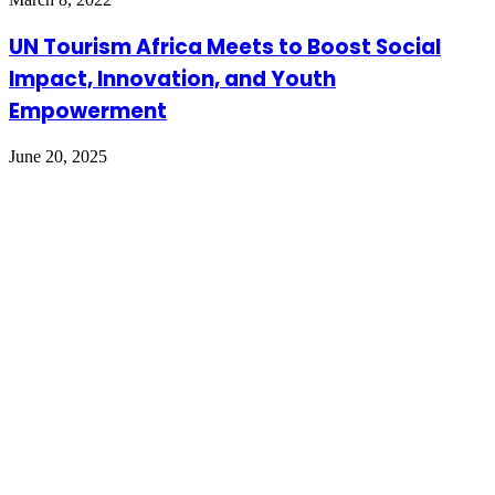
UN Tourism Africa Meets to Boost Social
Impact, Innovation, and Youth
Empowerment
June 20, 2025