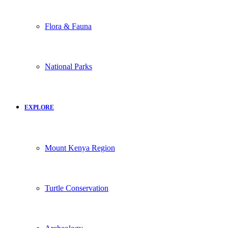
Flora & Fauna
National Parks
EXPLORE
Mount Kenya Region
Turtle Conservation