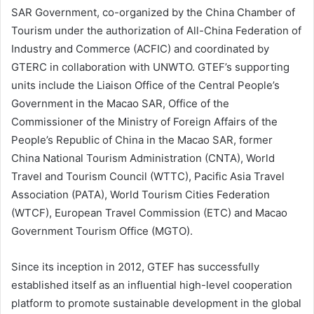
SAR Government, co-organized by the China Chamber of
Tourism under the authorization of All-China Federation of
Industry and Commerce (ACFIC) and coordinated by
GTERC in collaboration with UNWTO. GTEF’s supporting
units include the Liaison Office of the Central People’s
Government in the Macao SAR, Office of the
Commissioner of the Ministry of Foreign Affairs of the
People’s Republic of China in the Macao SAR, former
China National Tourism Administration (CNTA), World
Travel and Tourism Council (WTTC), Pacific Asia Travel
Association (PATA), World Tourism Cities Federation
(WTCF), European Travel Commission (ETC) and Macao
Government Tourism Office (MGTO).
Since its inception in 2012, GTEF has successfully
established itself as an influential high-level cooperation
platform to promote sustainable development in the global