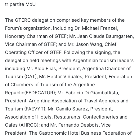
tripartite MoU.
The GTERC delegation comprised key members of the
Forum’s organization, including Dr. Michael Frenzel,
Honorary Chairman of GTEF; Mr. Jean Claude Baumgarten,
Vice Chairman of GTEF; and Mr. Jason Wang, Chief
Operating Officer of GTEF. Following the signing, the
delegation held meetings with Argentinian tourism leaders
including Mr. Aldo Elias, President, Argentina Chamber of
Tourism (CAT); Mr. Hector Viñuales, President, Federation
of Chambers of Tourism of the Argentine
Republic(FEDECATUR); Mr. Fabricio Di Giambattista,
President, Argentina Association of Travel Agencies and
Tourism (FAEVYT); Mr. Camilo Suarez, President,
Association of Hotels, Restaurants, Confectioneries and
Cafes (AHRCC); and Mr. Fernando Desbots, Vice
President, The Gastronomic Hotel Business Federation of