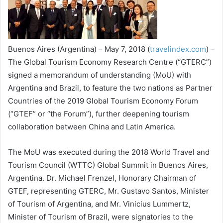
Buenos Aires (Argentina) – May 7, 2018 (
travelindex.com
) –
The Global Tourism Economy Research Centre (“GTERC”)
signed a memorandum of understanding (MoU) with
Argentina and Brazil, to feature the two nations as Partner
Countries of the 2019 Global Tourism Economy Forum
(“GTEF” or “the Forum”), further deepening tourism
collaboration between China and Latin America.
The MoU was executed during the 2018 World Travel and
Tourism Council (WTTC) Global Summit in Buenos Aires,
Argentina. Dr. Michael Frenzel, Honorary Chairman of
GTEF, representing GTERC, Mr. Gustavo Santos, Minister
of Tourism of Argentina, and Mr. Vinicius Lummertz,
Minister of Tourism of Brazil, were signatories to the