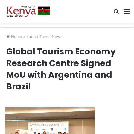
Searc
M
for
Home
>
Latest Travel News
Global Tourism Economy
Research Centre Signed
MoU with Argentina and
Brazil