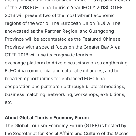
of the 2018 EU-China Tourism Year (ECTY 2018), GTEF
2018 will present two of the most vibrant economic
regions of the world. The European Union (EU) will be
showcased as the Partner Region, and Guangdong
Province will be accentuated as the Featured Chinese
Province with a special focus on the Greater Bay Area.
GTEF 2018 will use its pragmatic tourism
exchange platform to drive discussions on strengthening
EU-China commercial and cultural exchanges, and to
broaden opportunities for enhanced EU-China
cooperation and partnership through bilateral meetings,
business matching, networking, workshops, exhibitions,
etc.
About Global Tourism Economy Forum
The Global Tourism Economy Forum (GTEF) is hosted by
the Secretariat for Social Affairs and Culture of the Macao