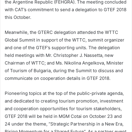
the Argentine Republic (FEHGRA). The meeting concluded
with CAT’s commitment to send a delegation to GTEF 2018
this October.
Meanwhile, the GTERC delegation attended the WTTC
Global Summit in support of the WTTC, summit organizer
and one of the GTEF’s supporting units. The delegation
held meetings with Mr. Christopher J. Nassetta, new
Chairman of WTTC; and Ms. Nikolina Angelkova, Minister
of Tourism of Bulgaria, during the Summit to discuss and
communicate on cooperation details in GTEF 2018.
Pioneering topics at the top of the public-private agenda,
and dedicated to creating tourism promotion, investment
and cooperation opportunities for tourism stakeholders,
GTEF 2018 will be held in MGM Cotai on October 23 and
24 under the theme, “Strategic Partnership in a New Era,
Rising Momentum for a Shared Future”. As a partner event