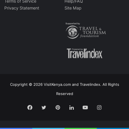
Terms of Service
Help/FAQ
Privacy Statement
Site Map
Copyright © 2026 VisitKenya.com and Travelindex. All Rights
Reserved
Facebook
Twitter
Pinterest
LinkedIn
YouTube
Instagram