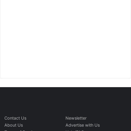
Contact Us
Newsletter
About Us
Advertise with Us