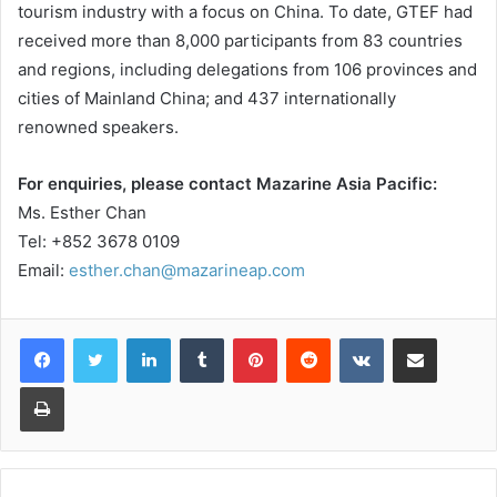
tourism industry with a focus on China. To date, GTEF had
received more than 8,000 participants from 83 countries
and regions, including delegations from 106 provinces and
cities of Mainland China; and 437 internationally
renowned speakers.
For enquiries, please contact Mazarine Asia Pacific:
Ms. Esther Chan
Tel: +852 3678 0109
Email:
esther.chan@mazarineap.com
LinkedIn
Tumblr
Pinterest
Reddit
VKontakte
Share via Email
Print