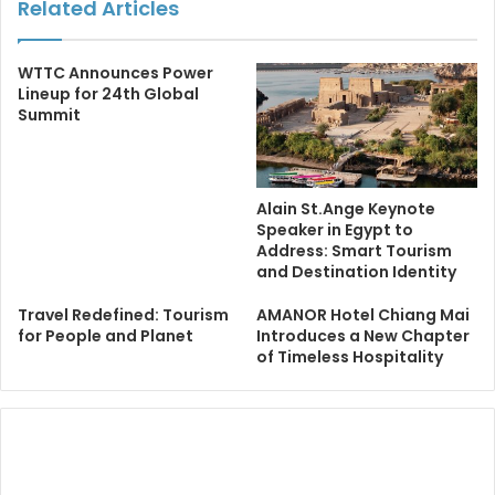
Related Articles
WTTC Announces Power
Lineup for 24th Global
Summit
Alain St.Ange Keynote
Speaker in Egypt to
Address: Smart Tourism
and Destination Identity
Travel Redefined: Tourism
AMANOR Hotel Chiang Mai
for People and Planet
Introduces a New Chapter
of Timeless Hospitality