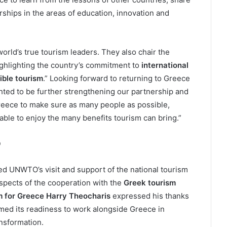
rships in the areas of education, innovation and
world’s true tourism leaders. They also chair the
hlighting the country’s commitment to
international
ible tourism
.” Looking forward to returning to Greece
ghted to be further strengthening our partnership and
reece to make sure as many people as possible,
able to enjoy the many benefits tourism can bring.”
O
 UNWTO’s visit and support of the national tourism
spects of the cooperation with the
Greek tourism
m for Greece Harry Theocharis
expressed his thanks
omed its readiness to work alongside Greece in
nsformation.