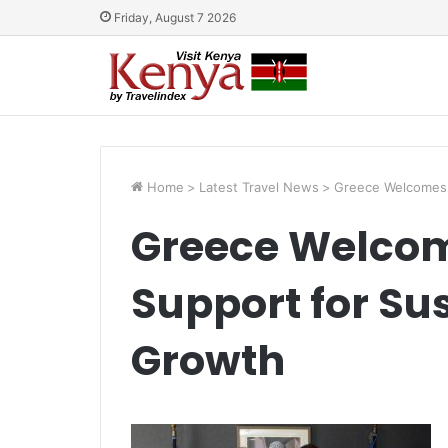
Friday, August 7 2026
Home
>
Latest Travel News
>
Greece Welcomes 
Greece Welco
Support for Su
Growth