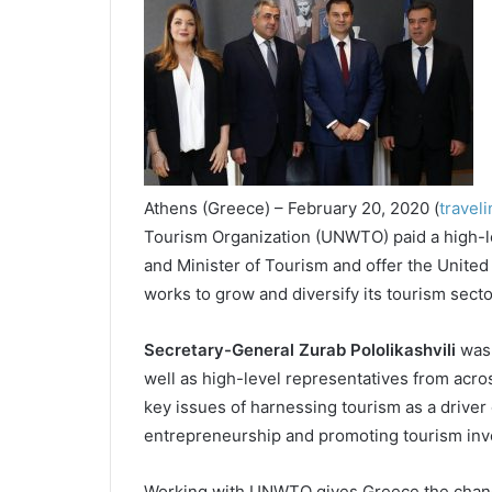
Athens (Greece) – February 20, 2020 (
travel
Tourism Organization (UNWTO) paid a high-le
and Minister of Tourism and offer the United
works to grow and diversify its tourism secto
Secretary-General Zurab Pololikashvili
was 
well as high-level representatives from acro
key issues of harnessing tourism as a driver 
entrepreneurship and promoting tourism inv
Working with UNWTO gives Greece the chance 