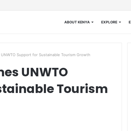
ABOUT KENYA
EXPLORE
E
UNWTO Support for Sustainable Tourism Growth
mes UNWTO
stainable Tourism