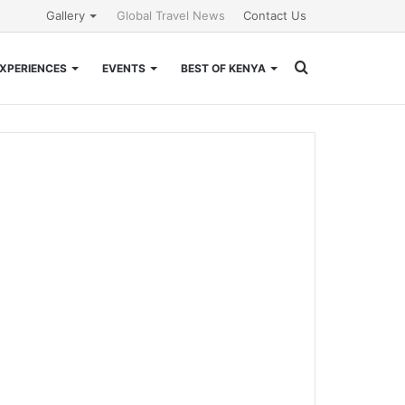
Gallery
Global Travel News
Contact Us
Search
XPERIENCES
EVENTS
BEST OF KENYA
for