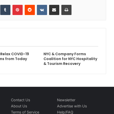
inkedIn
Tumblr
Pinterest
Reddit
VKontakte
Share via Email
Print
 Relax COVID-19
NYC & Company Forms
ons from Today
Coalition for NYC Hospitality
& Tourism Recovery
Contact Us
Newsletter
About Us
Advertise with Us
Terms of Service
Help/FAQ