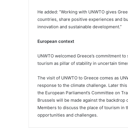
He added: “Working with UNWTO gives Greece
countries, share positive experiences and bui
innovation and sustainable development.”
European context
UNWTO welcomed Greece’s commitment to su
tourism as pillar of stability in uncertain time
The visit of UNWTO to Greece comes as UNWT
response to the climate challenge. Later this
the European Parliament’s Committee on Tra
Brussels will be made against the backdrop of
Members to discuss the place of tourism in 
opportunities and challenges.