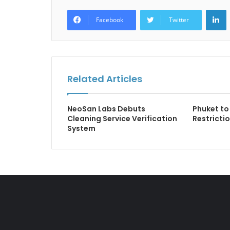
L
Facebook
Twitter
Related Articles
NeoSan Labs Debuts
Phuket to
Cleaning Service Verification
Restricti
System