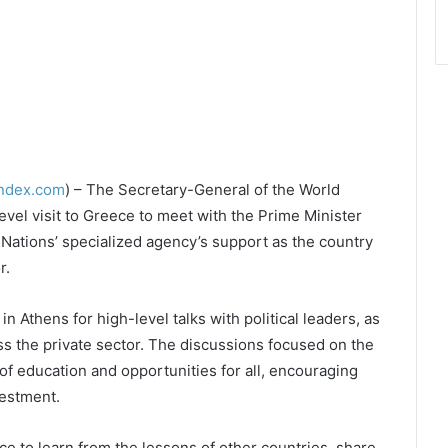
index.com
) – The Secretary-General of the World
vel visit to Greece to meet with the Prime Minister
 Nations’ specialized agency’s support as the country
r.
in Athens for high-level talks with political leaders, as
ss the private sector. The discussions focused on the
of education and opportunities for all, encouraging
estment.
to learn from the lessons of other countries, share