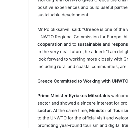
positive experiences and build useful partne
sustainable development
Mr Pololiksahvili said: “Greece is one of the 
UNWTO Regional Commission for Europe, hig
cooperation
and to
sustainable and respons
in the very near future, he added: “I am deli
look forward to working more closely with G
including rural and coastal communities, are 
Greece Committed to Working with UNWT
Prime Minister Kyriakos Mitsotakis
welcomed
sector and showed a sincere interest for pro
sector
. At the same time,
Minister of Touris
to the UNWTO for the official visit and welc
promoting year-round tourism and digital tra