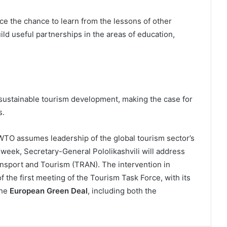
 the chance to learn from the lessons of other
ld useful partnerships in the areas of education,
stainable tourism development, making the case for
s.
O assumes leadership of the global tourism sector’s
 week, Secretary-General Pololikashvili will address
nsport and Tourism (TRAN). The intervention in
 the first meeting of the Tourism Task Force, with its
the
European Green Deal
, including both the