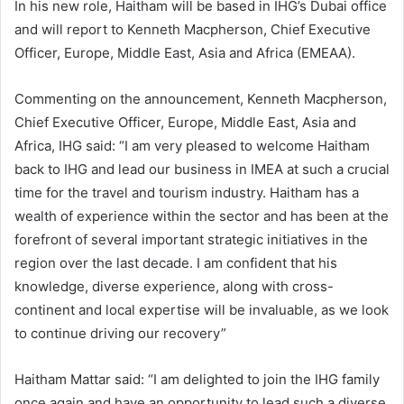
In his new role, Haitham will be based in IHG’s Dubai office
and will report to Kenneth Macpherson, Chief Executive
Officer, Europe, Middle East, Asia and Africa (EMEAA).
Commenting on the announcement, Kenneth Macpherson,
Chief Executive Officer, Europe, Middle East, Asia and
Africa, IHG said: “I am very pleased to welcome Haitham
back to IHG and lead our business in IMEA at such a crucial
time for the travel and tourism industry. Haitham has a
wealth of experience within the sector and has been at the
forefront of several important strategic initiatives in the
region over the last decade. I am confident that his
knowledge, diverse experience, along with cross-
continent and local expertise will be invaluable, as we look
to continue driving our recovery”
Haitham Mattar said: “I am delighted to join the IHG family
once again and have an opportunity to lead such a diverse