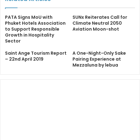
PATA Signs MoU with
SUNx Reiterates Call for
Phuket Hotels Association
Climate Neutral 2050
to Support Responsible
Aviation Moon-shot
Growth in Hospitality
Sector
Saint Ange Tourism Report
A One-Night-Only Sake
– 22nd April 2019
Pairing Experience at
Mezzaluna by lebua