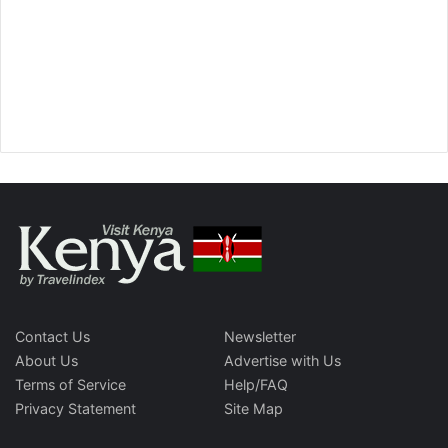
Contact Us
Newsletter
About Us
Advertise with Us
Terms of Service
Help/FAQ
Privacy Statement
Site Map