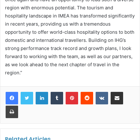
region with enormous potential. The tourism and
hospitality landscape in IMEA has transformed significantly
in recent years, providing us with a tremendous
opportunity to offer world-class hospitality options to both
domestic and international travellers. Building on IHG’s
strong performance track record and growth plans, I look
forward to working with the team, as well as our partners,
as we look ahead to the next chapter of travel in the
region.”
LinkedIn
Tumblr
Pinterest
Reddit
VKontakte
Share via Email
Print
Related Articles