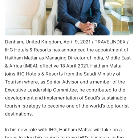
Denham, United Kingdom, April 9, 2021 / TRAVELINDEX /
IHG Hotels & Resorts has announced the appointment of
Haitham Mattar as Managing Director of India, Middle East
& Africa (IMEA), effective 18 April 2021. Haitham Mattar
joins IHG Hotels & Resorts from the Saudi Ministry of
Tourism where, as Senior Advisor and a member of the
Executive Leadership Committee, he contributed to the
development and implementation of Saudi’s sustainable
tourism strategy to become one of the world’s top tourist
destinations.
In his new role with IHG, Haitham Mattar will take on a
broad leadership agenda to drive IHG’s business in the