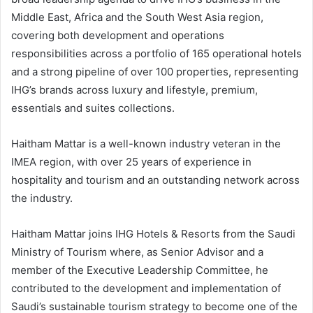
Middle East, Africa and the South West Asia region,
covering both development and operations
responsibilities across a portfolio of 165 operational hotels
and a strong pipeline of over 100 properties, representing
IHG’s brands across luxury and lifestyle, premium,
essentials and suites collections.
Haitham Mattar is a well-known industry veteran in the
IMEA region, with over 25 years of experience in
hospitality and tourism and an outstanding network across
the industry.
Haitham Mattar joins IHG Hotels & Resorts from the Saudi
Ministry of Tourism where, as Senior Advisor and a
member of the Executive Leadership Committee, he
contributed to the development and implementation of
Saudi’s sustainable tourism strategy to become one of the