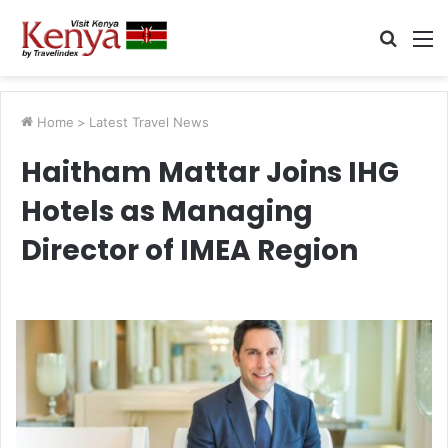
Searc
M
for
Home
>
Latest Travel News
Haitham Mattar Joins IHG
Hotels as Managing
Director of IMEA Region