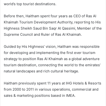
world’s top tourist destinations.
Before then, Haitham spent four years as CEO of Ras Al
Khaimah Tourism Development Authority, reporting to His
Highness Sheikh Saud Bin Saqr Al Qassimi, Member of the
Supreme Council and Ruler of Ras Al Khaimah.
Guided by His Highness’ vision, Haitham was responsible
for developing and implementing the first ever tourism
strategy to position Ras Al Khaimah as a global adventure
tourism destination, connecting the world to the emirates’
natural landscapes and rich cultural heritage.
Haitham previously spent 11 years at IHG Hotels & Resorts
from 2000 to 2011 in various operations, commercial and
sales & marketing positions based in IMEA.