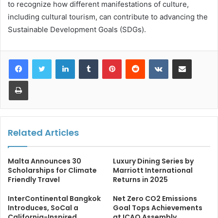
to recognize how different manifestations of culture,
including cultural tourism, can contribute to advancing the
Sustainable Development Goals (SDGs).
LinkedIn
Tumblr
Pinterest
Reddit
VKontakte
Share via Email
Print
Related Articles
Malta Announces 30
Luxury Dining Series by
Scholarships for Climate
Marriott International
Friendly Travel
Returns in 2025
InterContinental Bangkok
Net Zero CO2 Emissions
Introduces, SoCal a
Goal Tops Achievements
California-Inspired
at ICAO Assembly