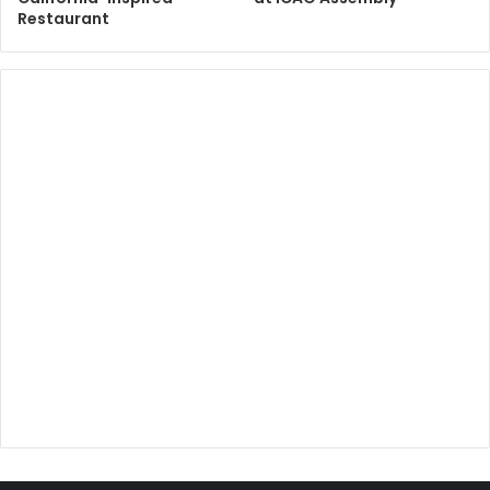
Restaurant