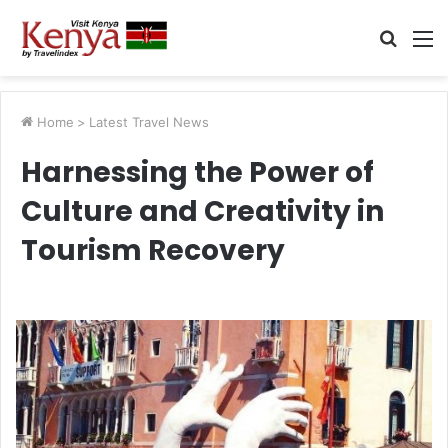
Searc
M
for
Home
>
Latest Travel News
Harnessing the Power of
Culture and Creativity in
Tourism Recovery