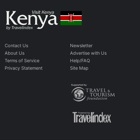
Contact Us
Newsletter
About Us
Advertise with Us
Terms of Service
Help/FAQ
Privacy Statement
Site Map