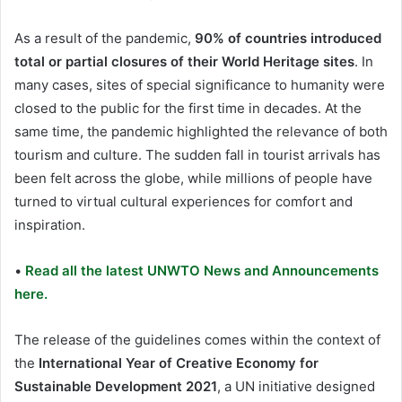
As a result of the pandemic,
90% of countries introduced
total or partial closures of their World Heritage sites
. In
many cases, sites of special significance to humanity were
closed to the public for the first time in decades. At the
same time, the pandemic highlighted the relevance of both
tourism and culture. The sudden fall in tourist arrivals has
been felt across the globe, while millions of people have
turned to virtual cultural experiences for comfort and
inspiration.
•
Read all the latest UNWTO News and Announcements
here.
The release of the guidelines comes within the context of
the
International Year of Creative Economy for
Sustainable Development 2021
, a UN initiative designed