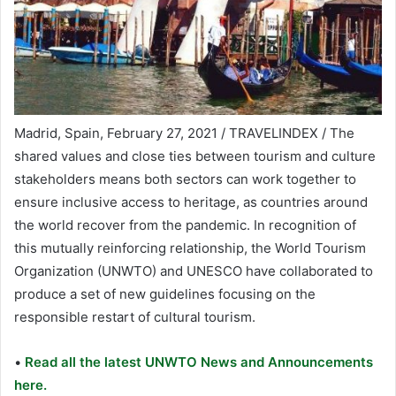
Madrid, Spain, February 27, 2021 / TRAVELINDEX / The
shared values and close ties between tourism and culture
stakeholders means both sectors can work together to
ensure inclusive access to heritage, as countries around
the world recover from the pandemic. In recognition of
this mutually reinforcing relationship, the World Tourism
Organization (UNWTO) and UNESCO have collaborated to
produce a set of new guidelines focusing on the
responsible restart of cultural tourism.
•
Read all the latest UNWTO News and Announcements
here.