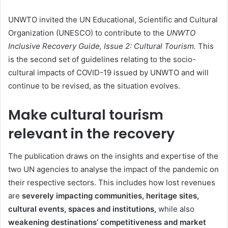
UNWTO invited the UN Educational, Scientific and Cultural
Organization (UNESCO) to contribute to the
UNWTO
Inclusive Recovery Guide, Issue 2: Cultural Tourism.
This
is the second set of guidelines relating to the socio-
cultural impacts of COVID-19 issued by UNWTO and will
continue to be revised, as the situation evolves.
Make cultural tourism
relevant in the recovery
The publication draws on the insights and expertise of the
two UN agencies to analyse the impact of the pandemic on
their respective sectors. This includes how lost revenues
are
severely impacting communities, heritage sites,
cultural events, spaces and institutions,
while also
weakening destinations’ competitiveness and market