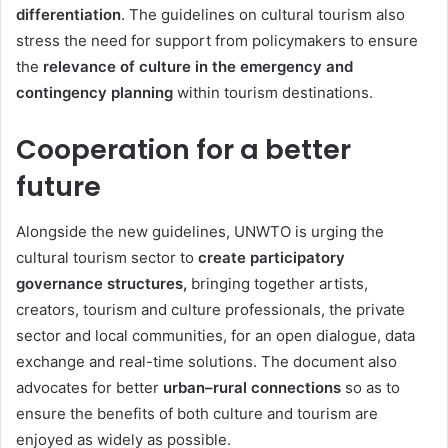
differentiation
. The guidelines on cultural tourism also
stress the need for support from policymakers to ensure
the
relevance of culture in the emergency and
contingency planning
within tourism destinations.
Cooperation for a better
future
Alongside the new guidelines, UNWTO is urging the
cultural tourism sector to
create participatory
governance structures,
bringing together artists,
creators, tourism and culture professionals, the private
sector and local communities, for an open dialogue, data
exchange and real-time solutions. The document also
advocates for better
urban–rural connections
so as to
ensure the benefits of both culture and tourism are
enjoyed as widely as possible.