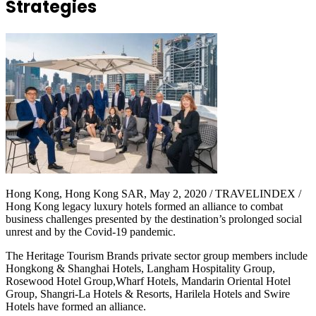
Strategies
Hong Kong, Hong Kong SAR, May 2, 2020 / TRAVELINDEX /
Hong Kong legacy luxury hotels formed an alliance to combat
business challenges presented by the destination’s prolonged social
unrest and by the Covid-19 pandemic.
The Heritage Tourism Brands private sector group members include
Hongkong & Shanghai Hotels, Langham Hospitality Group,
Rosewood Hotel Group,Wharf Hotels, Mandarin Oriental Hotel
Group, Shangri-La Hotels & Resorts, Harilela Hotels and Swire
Hotels have formed an alliance.