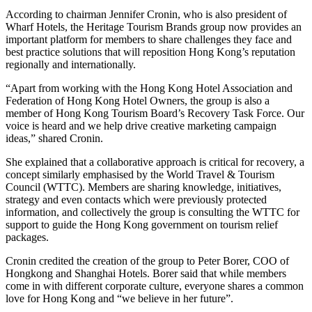
According to chairman Jennifer Cronin, who is also president of
Wharf Hotels, the Heritage Tourism Brands group now provides an
important platform for members to share challenges they face and
best practice solutions that will reposition Hong Kong’s reputation
regionally and internationally.
“Apart from working with the Hong Kong Hotel Association and
Federation of Hong Kong Hotel Owners, the group is also a
member of Hong Kong Tourism Board’s Recovery Task Force. Our
voice is heard and we help drive creative marketing campaign
ideas,” shared Cronin.
She explained that a collaborative approach is critical for recovery, a
concept similarly emphasised by the World Travel & Tourism
Council (WTTC). Members are sharing knowledge, initiatives,
strategy and even contacts which were previously protected
information, and collectively the group is consulting the WTTC for
support to guide the Hong Kong government on tourism relief
packages.
Cronin credited the creation of the group to Peter Borer, COO of
Hongkong and Shanghai Hotels. Borer said that while members
come in with different corporate culture, everyone shares a common
love for Hong Kong and “we believe in her future”.