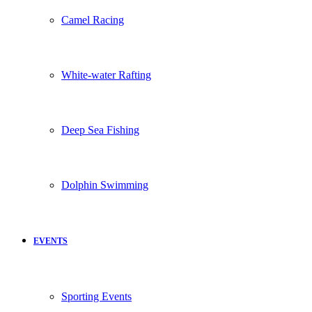
Camel Racing
White-water Rafting
Deep Sea Fishing
Dolphin Swimming
EVENTS
Sporting Events