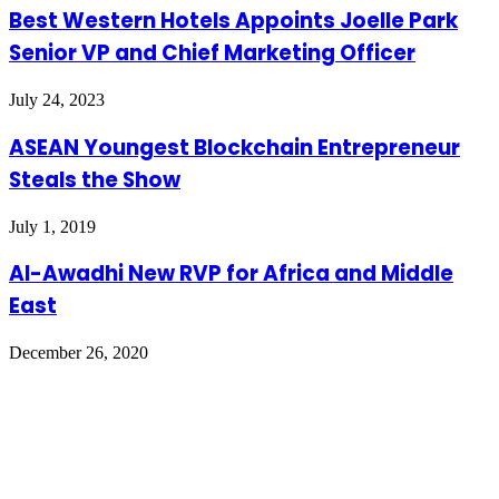
Best Western Hotels Appoints Joelle Park
Senior VP and Chief Marketing Officer
July 24, 2023
ASEAN Youngest Blockchain Entrepreneur
Steals the Show
July 1, 2019
Al-Awadhi New RVP for Africa and Middle
East
December 26, 2020