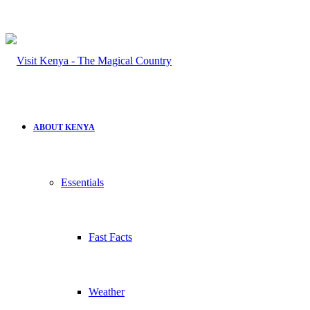
ABOUT KENYA
Essentials
Fast Facts
Weather