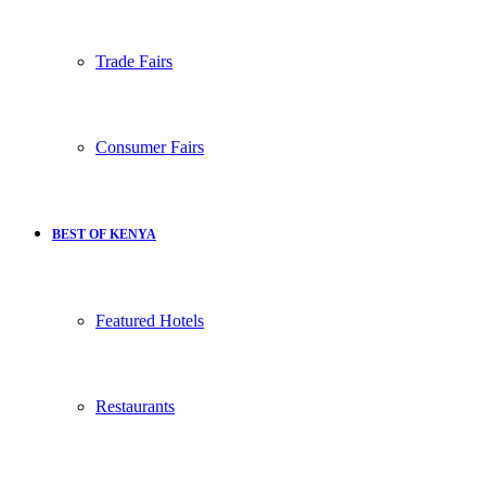
Trade Fairs
Consumer Fairs
BEST OF KENYA
Featured Hotels
Restaurants