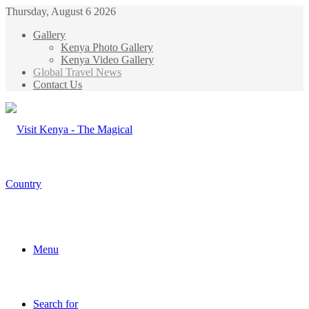
Thursday, August 6 2026
Gallery
Kenya Photo Gallery
Kenya Video Gallery
Global Travel News
Contact Us
Menu
Search for