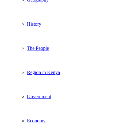
History
The People
Region in Kenya
Government
Economy