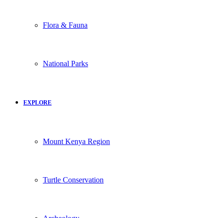
Flora & Fauna
National Parks
EXPLORE
Mount Kenya Region
Turtle Conservation