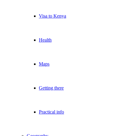
Visa to Kenya
Health
Maps
Getting there
Practical info
Geography