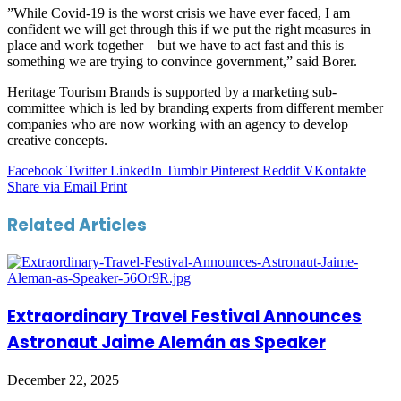
”While Covid-19 is the worst crisis we have ever faced, I am
confident we will get through this if we put the right measures in
place and work together – but we have to act fast and this is
something we are trying to convince government,” said Borer.
Heritage Tourism Brands is supported by a marketing sub-
committee which is led by branding experts from different member
companies who are now working with an agency to develop
creative concepts.
Facebook
Twitter
LinkedIn
Tumblr
Pinterest
Reddit
VKontakte
Share via Email
Print
Related Articles
Extraordinary Travel Festival Announces
Astronaut Jaime Alemán as Speaker
December 22, 2025