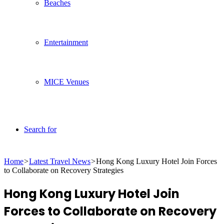
Beaches
Entertainment
MICE Venues
Search for
Home
>
Latest Travel News
>
Hong Kong Luxury Hotel Join Forces
to Collaborate on Recovery Strategies
Hong Kong Luxury Hotel Join
Forces to Collaborate on Recovery