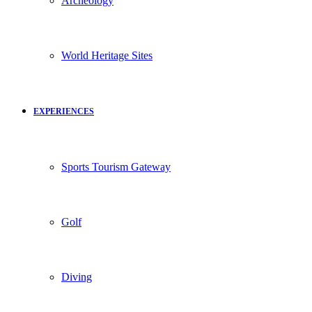
Archeology
World Heritage Sites
EXPERIENCES
Sports Tourism Gateway
Golf
Diving