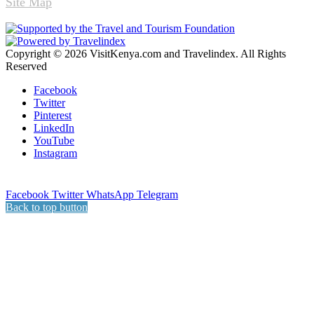
Site Map
Copyright © 2026 VisitKenya.com and Travelindex. All Rights
Reserved
Facebook
Twitter
Pinterest
LinkedIn
YouTube
Instagram
Facebook
Twitter
WhatsApp
Telegram
Back to top button