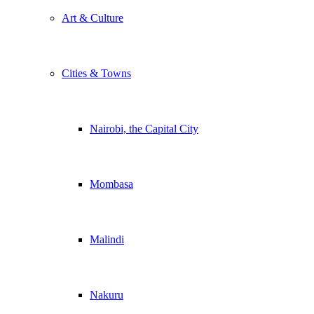
Art & Culture
Cities & Towns
Nairobi, the Capital City
Mombasa
Malindi
Nakuru