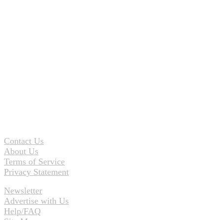
Contact Us
About Us
Terms of Service
Privacy Statement
Newsletter
Advertise with Us
Help/FAQ