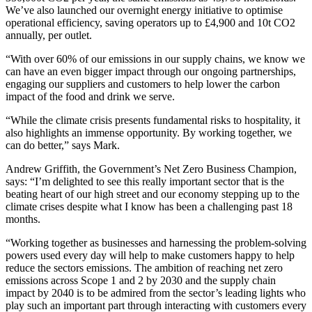
We’ve also launched our overnight energy initiative to optimise
operational efficiency, saving operators up to £4,900 and 10t CO2
annually, per outlet.
“With over 60% of our emissions in our supply chains, we know we
can have an even bigger impact through our ongoing partnerships,
engaging our suppliers and customers to help lower the carbon
impact of the food and drink we serve.
“While the climate crisis presents fundamental risks to hospitality, it
also highlights an immense opportunity. By working together, we
can do better,” says Mark.
Andrew Griffith, the Government’s Net Zero Business Champion,
says: “I’m delighted to see this really important sector that is the
beating heart of our high street and our economy stepping up to the
climate crises despite what I know has been a challenging past 18
months.
“Working together as businesses and harnessing the problem-solving
powers used every day will help to make customers happy to help
reduce the sectors emissions. The ambition of reaching net zero
emissions across Scope 1 and 2 by 2030 and the supply chain
impact by 2040 is to be admired from the sector’s leading lights who
play such an important part through interacting with customers every