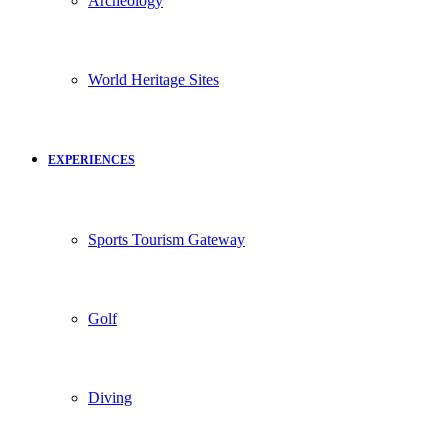
Archeology
World Heritage Sites
EXPERIENCES
Sports Tourism Gateway
Golf
Diving