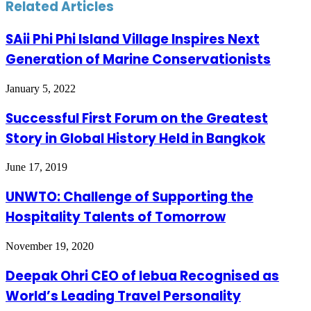
Related Articles
SAii Phi Phi Island Village Inspires Next
Generation of Marine Conservationists
January 5, 2022
Successful First Forum on the Greatest
Story in Global History Held in Bangkok
June 17, 2019
UNWTO: Challenge of Supporting the
Hospitality Talents of Tomorrow
November 19, 2020
Deepak Ohri CEO of lebua Recognised as
World’s Leading Travel Personality