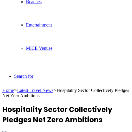
Beaches
Entertainment
MICE Venues
Search for
Home
>
Latest Travel News
>
Hospitality Sector Collectively Pledges
Net Zero Ambitions
Hospitality Sector Collectively
Pledges Net Zero Ambitions