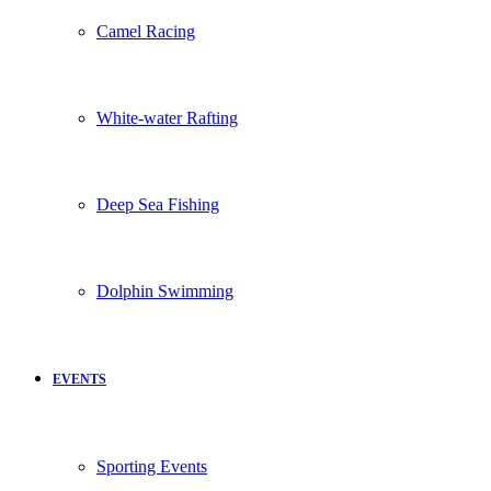
Camel Racing
White-water Rafting
Deep Sea Fishing
Dolphin Swimming
EVENTS
Sporting Events