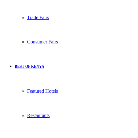
Trade Fairs
Consumer Fairs
BEST OF KENYA
Featured Hotels
Restaurants