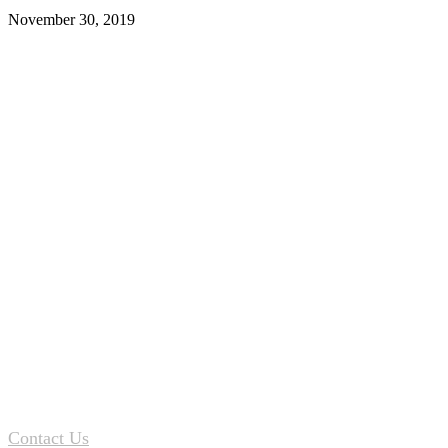
November 30, 2019
Contact Us