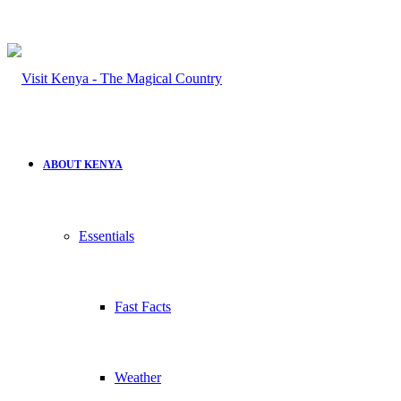
ABOUT KENYA
Essentials
Fast Facts
Weather