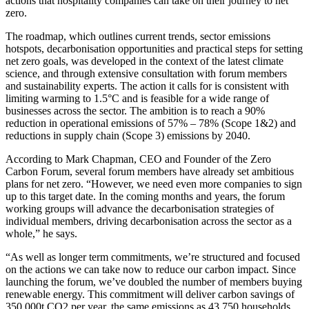
actions that hospitality companies can take on their journey to net
zero.
The roadmap, which outlines current trends, sector emissions
hotspots, decarbonisation opportunities and practical steps for setting
net zero goals, was developed in the context of the latest climate
science, and through extensive consultation with forum members
and sustainability experts. The action it calls for is consistent with
limiting warming to 1.5°C and is feasible for a wide range of
businesses across the sector. The ambition is to reach a 90%
reduction in operational emissions of 57% – 78% (Scope 1&2) and
reductions in supply chain (Scope 3) emissions by 2040.
According to Mark Chapman, CEO and Founder of the Zero
Carbon Forum, several forum members have already set ambitious
plans for net zero. “However, we need even more companies to sign
up to this target date. In the coming months and years, the forum
working groups will advance the decarbonisation strategies of
individual members, driving decarbonisation across the sector as a
whole,” he says.
“As well as longer term commitments, we’re structured and focused
on the actions we can take now to reduce our carbon impact. Since
launching the forum, we’ve doubled the number of members buying
renewable energy. This commitment will deliver carbon savings of
350,000t CO2 per year, the same emissions as 43,750 households.