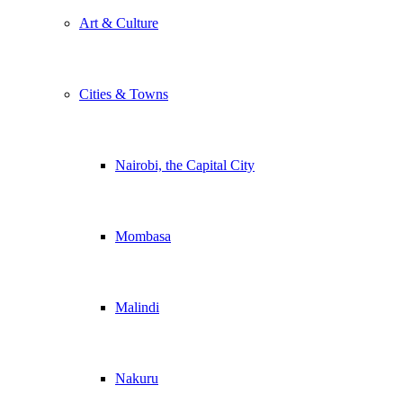
Art & Culture
Cities & Towns
Nairobi, the Capital City
Mombasa
Malindi
Nakuru