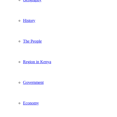
History
The People
Region in Kenya
Government
Economy