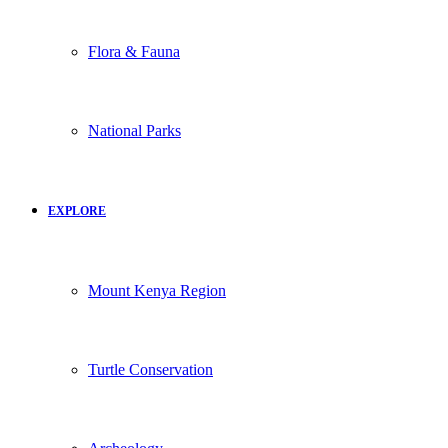
Flora & Fauna
National Parks
EXPLORE
Mount Kenya Region
Turtle Conservation