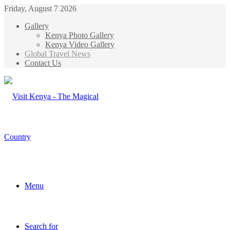
Friday, August 7 2026
Gallery
Kenya Photo Gallery
Kenya Video Gallery
Global Travel News
Contact Us
Menu
Search for