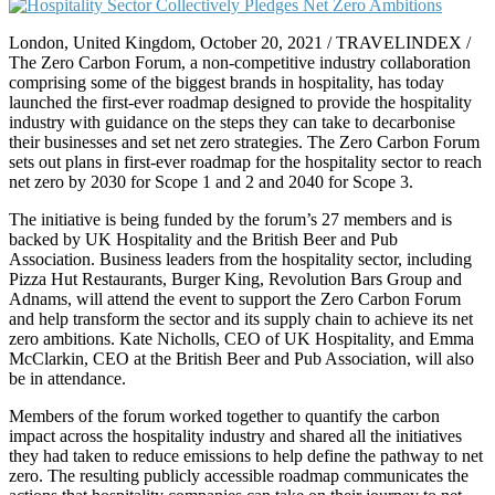
London, United Kingdom, October 20, 2021 / TRAVELINDEX /
The Zero Carbon Forum, a non-competitive industry collaboration
comprising some of the biggest brands in hospitality, has today
launched the first-ever roadmap designed to provide the hospitality
industry with guidance on the steps they can take to decarbonise
their businesses and set net zero strategies. The Zero Carbon Forum
sets out plans in first-ever roadmap for the hospitality sector to reach
net zero by 2030 for Scope 1 and 2 and 2040 for Scope 3.
The initiative is being funded by the forum’s 27 members and is
backed by UK Hospitality and the British Beer and Pub
Association. Business leaders from the hospitality sector, including
Pizza Hut Restaurants, Burger King, Revolution Bars Group and
Adnams, will attend the event to support the Zero Carbon Forum
and help transform the sector and its supply chain to achieve its net
zero ambitions. Kate Nicholls, CEO of UK Hospitality, and Emma
McClarkin, CEO at the British Beer and Pub Association, will also
be in attendance.
Members of the forum worked together to quantify the carbon
impact across the hospitality industry and shared all the initiatives
they had taken to reduce emissions to help define the pathway to net
zero. The resulting publicly accessible roadmap communicates the