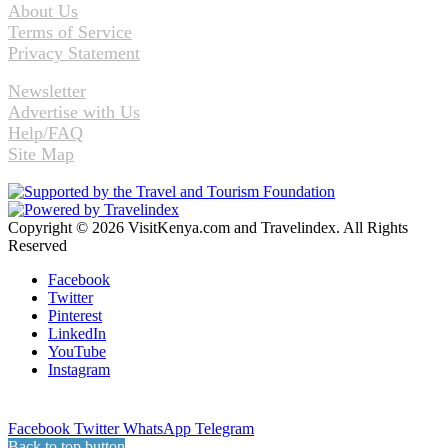
About Us
Terms of Service
Privacy Statement
Newsletter
Advertise with Us
Help/FAQ
Site Map
Copyright © 2026 VisitKenya.com and Travelindex. All Rights
Reserved
Facebook
Twitter
Pinterest
LinkedIn
YouTube
Instagram
Facebook
Twitter
WhatsApp
Telegram
Back to top button