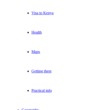
Visa to Kenya
Health
Maps
Getting there
Practical info
Geography