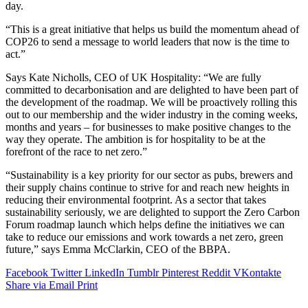
day.
“This is a great initiative that helps us build the momentum ahead of
COP26 to send a message to world leaders that now is the time to
act.”
Says Kate Nicholls, CEO of UK Hospitality: “We are fully
committed to decarbonisation and are delighted to have been part of
the development of the roadmap. We will be proactively rolling this
out to our membership and the wider industry in the coming weeks,
months and years – for businesses to make positive changes to the
way they operate. The ambition is for hospitality to be at the
forefront of the race to net zero.”
“Sustainability is a key priority for our sector as pubs, brewers and
their supply chains continue to strive for and reach new heights in
reducing their environmental footprint. As a sector that takes
sustainability seriously, we are delighted to support the Zero Carbon
Forum roadmap launch which helps define the initiatives we can
take to reduce our emissions and work towards a net zero, green
future,” says Emma McClarkin, CEO of the BBPA.
Facebook
Twitter
LinkedIn
Tumblr
Pinterest
Reddit
VKontakte
Share via Email
Print