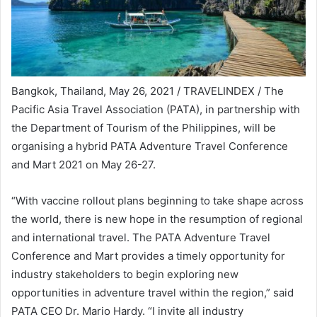
Bangkok, Thailand, May 26, 2021 / TRAVELINDEX / The
Pacific Asia Travel Association (PATA), in partnership with
the Department of Tourism of the Philippines, will be
organising a hybrid PATA Adventure Travel Conference
and Mart 2021 on May 26-27.
“With vaccine rollout plans beginning to take shape across
the world, there is new hope in the resumption of regional
and international travel. The PATA Adventure Travel
Conference and Mart provides a timely opportunity for
industry stakeholders to begin exploring new
opportunities in adventure travel within the region,” said
PATA CEO Dr. Mario Hardy. “I invite all industry