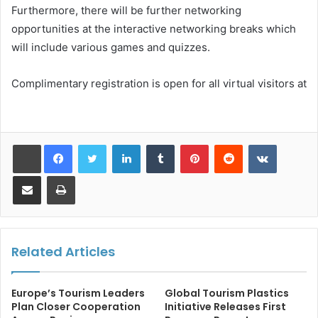
Furthermore, there will be further networking
opportunities at the interactive networking breaks which
will include various games and quizzes.
Complimentary registration is open for all virtual visitors at
LinkedIn
Tumblr
Pinterest
Reddit
VKontakt
Share via Email
Print
Related Articles
Europe’s Tourism Leaders
Global Tourism Plastics
Plan Closer Cooperation
Initiative Releases First