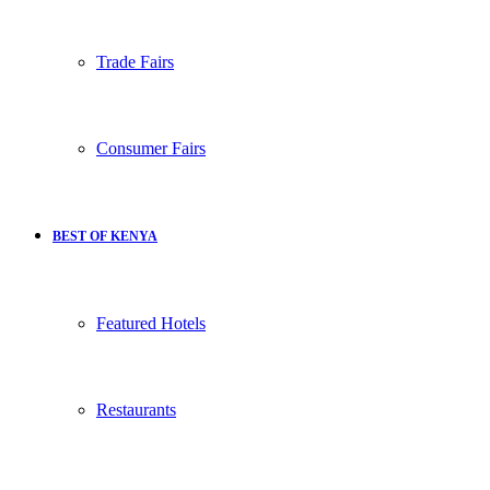
Trade Fairs
Consumer Fairs
BEST OF KENYA
Featured Hotels
Restaurants