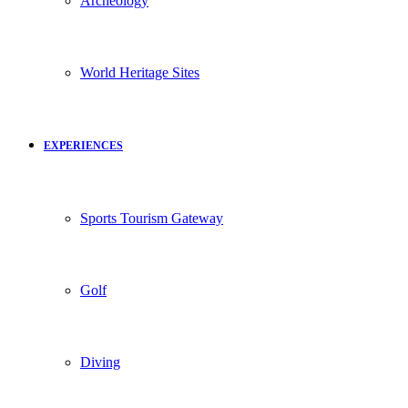
Archeology
World Heritage Sites
EXPERIENCES
Sports Tourism Gateway
Golf
Diving