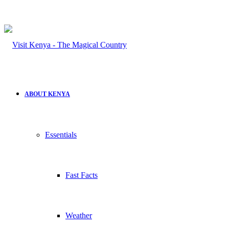
ABOUT KENYA
Essentials
Fast Facts
Weather