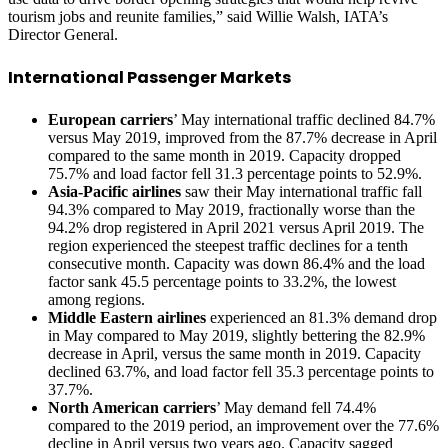
tourism jobs and reunite families,” said Willie Walsh, IATA’s
Director General.
International Passenger Markets
European carriers
’ May international traffic declined 84.7%
versus May 2019, improved from the 87.7% decrease in April
compared to the same month in 2019. Capacity dropped
75.7% and load factor fell 31.3 percentage points to 52.9%.
Asia-Pacific airlines
saw their May international traffic fall
94.3% compared to May 2019, fractionally worse than the
94.2% drop registered in April 2021 versus April 2019. The
region experienced the steepest traffic declines for a tenth
consecutive month. Capacity was down 86.4% and the load
factor sank 45.5 percentage points to 33.2%, the lowest
among regions.
Middle Eastern airlines
experienced an 81.3% demand drop
in May compared to May 2019, slightly bettering the 82.9%
decrease in April, versus the same month in 2019. Capacity
declined 63.7%, and load factor fell 35.3 percentage points to
37.7%.
North American carriers
’ May demand fell 74.4%
compared to the 2019 period, an improvement over the 77.6%
decline in April versus two years ago. Capacity sagged