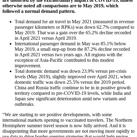
are distorted by the extraordinary impact of COVID-19, unless
otherwise noted all comparisons are to May 2019, which
followed a normal demand pattern.
Total demand for air travel in May 2021 (measured in revenue
passenger kilometers or RPKs) was down 62.7% compared to
May 2019. That was a gain over the 65.2% decline recorded
in April 2021 versus April 2019.
International passenger demand in May was 85.1% below
May 2019, a small step-up from the 87.2% decline recorded
in April 2021 versus two years ago. All regions with the
exception of Asia-Pacific contributed to this modest
improvement.
Total domestic demand was down 23.9% versus pre-crisis
levels (May 2019), slightly improved over April 2021, when
domestic traffic was down 25.5% versus the 2019 period.
China and Russia traffic continue to be in in positive growth
territory compared to pre-COVID-19 levels, while India and
Japan saw significant deterioration amid new variants and
outbreaks.
“We are starting to see positive developments, with some
international markets opening to vaccinated travelers. The Northern
Hemisphere summer travel season is now fully arrived. And it is
disappointing that more governments are not moving more rapidly to
use data to drive border opening strategies that would help revive