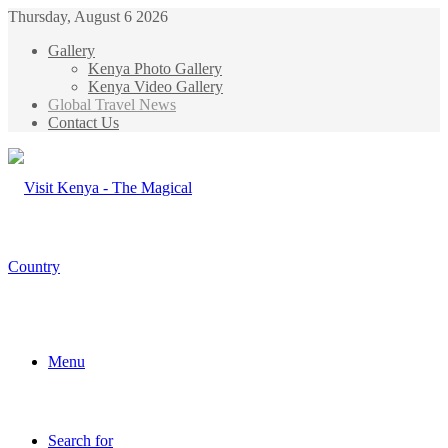
Thursday, August 6 2026
Gallery
Kenya Photo Gallery
Kenya Video Gallery
Global Travel News
Contact Us
Menu
Search for