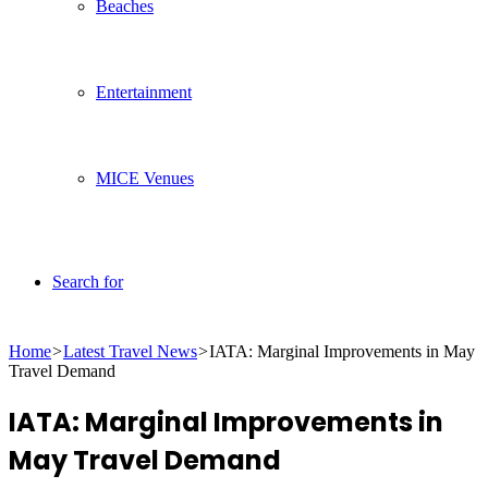
Beaches
Entertainment
MICE Venues
Search for
Home
>
Latest Travel News
>
IATA: Marginal Improvements in May
Travel Demand
IATA: Marginal Improvements in
May Travel Demand