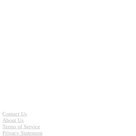
Contact Us
About Us
Terms of Service
Privacy Statement