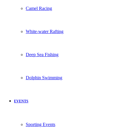
Camel Racing
White-water Rafting
Deep Sea Fishing
Dolphin Swimming
EVENTS
Sporting Events