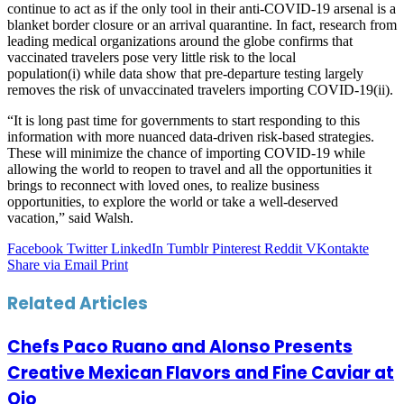
continue to act as if the only tool in their anti-COVID-19 arsenal is a
blanket border closure or an arrival quarantine. In fact, research from
leading medical organizations around the globe confirms that
vaccinated travelers pose very little risk to the local
population(i) while data show that pre-departure testing largely
removes the risk of unvaccinated travelers importing COVID-19(ii).
“It is long past time for governments to start responding to this
information with more nuanced data-driven risk-based strategies.
These will minimize the chance of importing COVID-19 while
allowing the world to reopen to travel and all the opportunities it
brings to reconnect with loved ones, to realize business
opportunities, to explore the world or take a well-deserved
vacation,” said Walsh.
Facebook
Twitter
LinkedIn
Tumblr
Pinterest
Reddit
VKontakte
Share via Email
Print
Related Articles
Chefs Paco Ruano and Alonso Presents
Creative Mexican Flavors and Fine Caviar at
Ojo