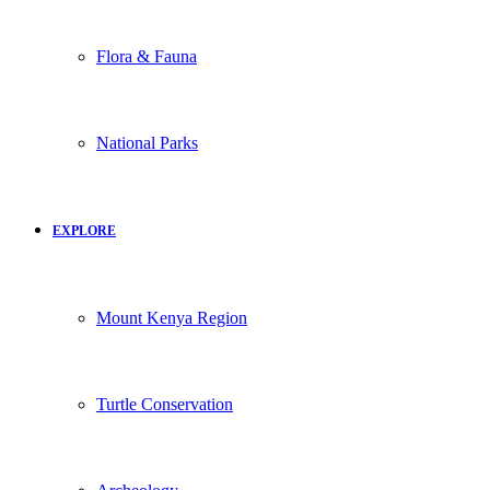
Flora & Fauna
National Parks
EXPLORE
Mount Kenya Region
Turtle Conservation