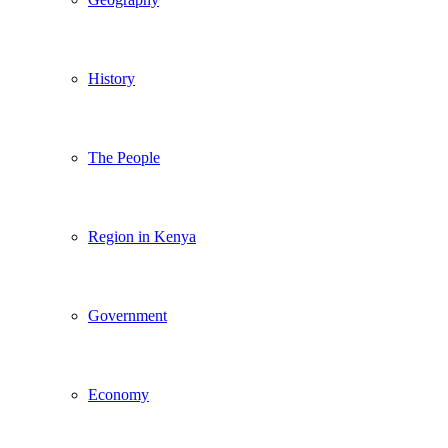
History
The People
Region in Kenya
Government
Economy