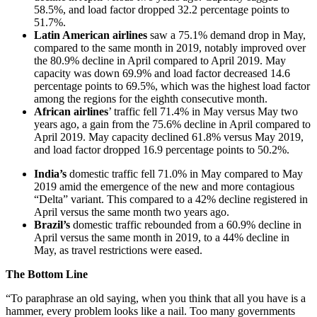
58.5%, and load factor dropped 32.2 percentage points to
51.7%.
Latin American airlines
saw a 75.1% demand drop in May,
compared to the same month in 2019, notably improved over
the 80.9% decline in April compared to April 2019. May
capacity was down 69.9% and load factor decreased 14.6
percentage points to 69.5%, which was the highest load factor
among the regions for the eighth consecutive month.
African airlines
’ traffic fell 71.4% in May versus May two
years ago, a gain from the 75.6% decline in April compared to
April 2019. May capacity declined 61.8% versus May 2019,
and load factor dropped 16.9 percentage points to 50.2%.
India’s
domestic traffic fell 71.0% in May compared to May
2019 amid the emergence of the new and more contagious
“Delta” variant. This compared to a 42% decline registered in
April versus the same month two years ago.
Brazil’s
domestic traffic rebounded from a 60.9% decline in
April versus the same month in 2019, to a 44% decline in
May, as travel restrictions were eased.
The Bottom Line
“To paraphrase an old saying, when you think that all you have is a
hammer, every problem looks like a nail. Too many governments