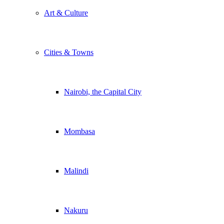
Art & Culture
Cities & Towns
Nairobi, the Capital City
Mombasa
Malindi
Nakuru