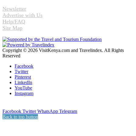
Newsletter
Advertise with Us
Help/FAQ
Site Map
Copyright © 2026 VisitKenya.com and Travelindex. All Rights
Reserved
Facebook
Twitter
Pinterest
LinkedIn
YouTube
Instagram
Facebook
Twitter
WhatsApp
Telegram
Back to top button