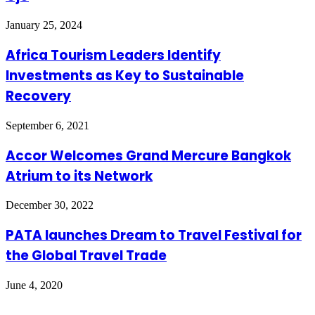
January 25, 2024
Africa Tourism Leaders Identify
Investments as Key to Sustainable
Recovery
September 6, 2021
Accor Welcomes Grand Mercure Bangkok
Atrium to its Network
December 30, 2022
PATA launches Dream to Travel Festival for
the Global Travel Trade
June 4, 2020