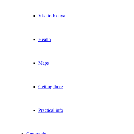
Visa to Kenya
Health
Maps
Getting there
Practical info
Geography