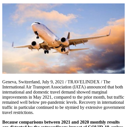
Geneva, Switzerland, July 9, 2021 / TRAVELINDEX / The
International Air Transport Association (IATA) announced that both
international and domestic travel demand showed marginal
improvements in May 2021, compared to the prior month, but traffic
remained well below pre-pandemic levels. Recovery in international
traffic in particular continued to be stymied by extensive government
travel restrictions.
Because comparisons between 2021 and 2020 monthly results