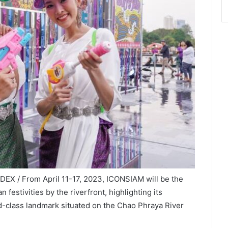
DEX / From April 11-17, 2023, ICONSIAM will be the
 festivities by the riverfront, highlighting its
ld-class landmark situated on the Chao Phraya River