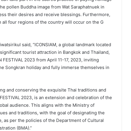
 the pollen Buddha image from Wat Saraphatnuek in
ess their desires and receive blessings. Furthermore,
all four regions of the country will occur on the G
atsirikul said, “ICONSIAM, a global landmark located
ignificant tourist attraction in Bangkok and Thailand,
FESTIVAL 2023 from April 11-17, 2023, inviting
 the Songkran holiday and fully immerse themselves in
g and conserving the exquisite Thai traditions and
STIVAL 2023, is an extension and celebration of the
obal audience. This aligns with the Ministry of
lues and traditions, with the goal of designating the
e, as per the policies of the Department of Cultural
tration (BMA).”