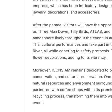
empress, which has been intricately designe
jewelry, decorations, and accessories.
After the parade, visitors will have the oppo
as Three Man Down, Tilly Birds, ATLAS, and 
atmosphere lively throughout the event. In ad
Thai cultural performances and take part in 
River, all while adhering to safety protocols.
flower decorations, adding to its vibrancy.
Moreover, ICONSIAM remains dedicated to pro
conservation, and cultural preservation. One 
natural resources and environment surround
partnered with coffee shops within its premi
recycling process, transforming them into w
event.