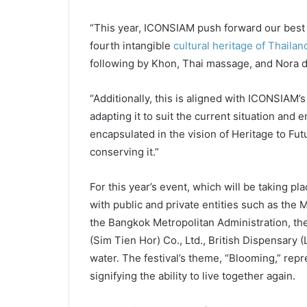
“This year, ICONSIAM push forward our best 
fourth intangible
cultural heritage of Thailan
following by Khon, Thai massage, and Nora d
“Additionally, this is aligned with ICONSIAM’s
adapting it to suit the current situation and e
encapsulated in the vision of Heritage to Fut
conserving it.”
For this year’s event, which will be taking p
with public and private entities such as the M
the Bangkok Metropolitan Administration, 
(Sim Tien Hor) Co., Ltd., British Dispensary
water. The festival’s theme, “Blooming,” repr
signifying the ability to live together again.