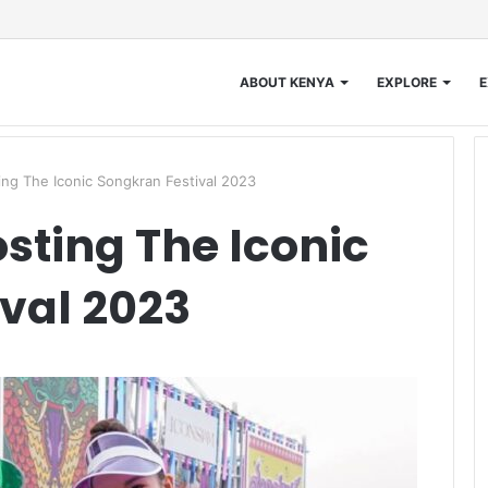
ABOUT KENYA
EXPLORE
E
ng The Iconic Songkran Festival 2023
sting The Iconic
val 2023