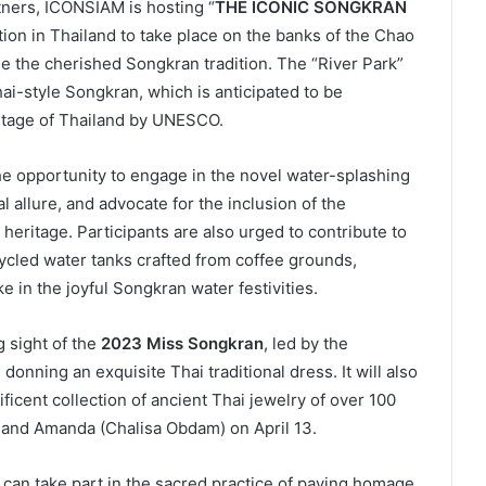
rtners, ICONSIAM is hosting “
THE ICONIC SONGKRAN
ion in Thailand to take place on the banks of the Chao
ue the cherished Songkran tradition. The “River Park”
ai-style Songkran, which is anticipated to be
ritage of Thailand by UNESCO.
the opportunity to engage in the novel water-splashing
l allure, and advocate for the inclusion of the
l heritage. Participants are also urged to contribute to
cycled water tanks crafted from coffee grounds,
 in the joyful Songkran water festivities.
g sight of the
2023 Miss Songkran
, led by the
nning an exquisite Thai traditional dress. It will also
icent collection of ancient Thai jewelry of over 100
1 and Amanda (Chalisa Obdam) on April 13.
ts can take part in the sacred practice of paying homage