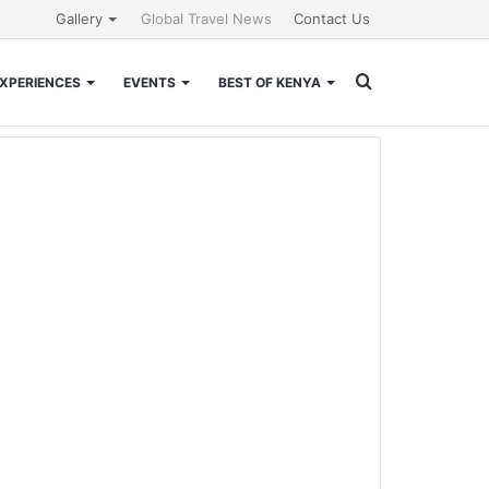
Gallery
Global Travel News
Contact Us
Search
XPERIENCES
EVENTS
BEST OF KENYA
for