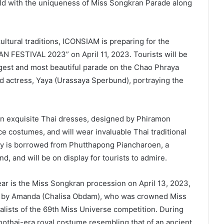
ld with the uniqueness of Miss Songkran Parade along
ultural traditions, ICONSIAM is preparing for the
FESTIVAL 2023” on April 11, 2023. Tourists will be
rgest and most beautiful parade on the Chao Phraya
d actress, Yaya (Urassaya Sperbund), portraying the
in exquisite Thai dresses, designed by Phiramon
e costumes, and will wear invaluable Thai traditional
lry is borrowed from Phutthapong Piancharoen, a
d, and will be on display for tourists to admire.
ar is the Miss Songkran procession on April 13, 2023,
led by Amanda (Chalisa Obdam), who was crowned Miss
alists of the 69th Miss Universe competition. During
hothai-era royal costume resembling that of an ancient