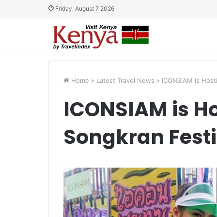
Friday, August 7 2026
Home
>
Latest Travel News
>
ICONSIAM is Hosti
ICONSIAM is Ho
Songkran Festi