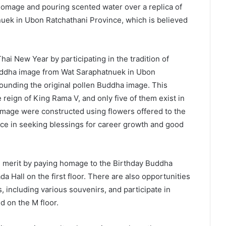
g homage and pouring scented water over a replica of
uek in Ubon Ratchathani Province, which is believed
ai New Year by participating in the tradition of
Buddha image from Wat Saraphatnuek in Ubon
ounding the original pollen Buddha image. This
reign of King Rama V, and only five of them exist in
image were constructed using flowers offered to the
ce in seeking blessings for career growth and good
ke merit by paying homage to the Birthday Buddha
 Hall on the first floor. There are also opportunities
 including various souvenirs, and participate in
d on the M floor.