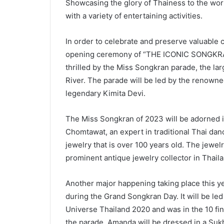
Showcasing the glory of Thainess to the wor
with a variety of entertaining activities.
In order to celebrate and preserve valuable c
opening ceremony of “THE ICONIC SONGKRAN 
thrilled by the Miss Songkran parade, the la
River. The parade will be led by the renowne
legendary Kimita Devi.
The Miss Songkran of 2023 will be adorned 
Chomtawat, an expert in traditional Thai danc
jewelry that is over 100 years old. The jewe
prominent antique jewelry collector in Thailan
Another major happening taking place this ye
during the Grand Songkran Day. It will be 
Universe Thailand 2020 and was in the 10 fin
the parade, Amanda will be dressed in a Suk