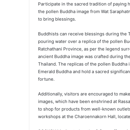
Participate in the sacred tradition of payin
the pollen Buddha image from Wat Saraphatn
to bring blessings.
Buddhists can receive blessings during the Th
pouring water over a replica of the pollen 
Ratchathani Province, as per the legend surr
ancient Buddha image was crafted during the 
Thailand. The replicas of the pollen Buddha 
Emerald Buddha and hold a sacred significan
fortune.
Additionally, visitors are encouraged to ma
images, which have been enshrined at Rassada
to shop for products from well-known outlets,
workshops at the Charoennakorn Hall, locate