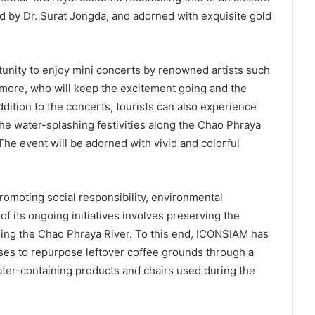
d by Dr. Surat Jongda, and adorned with exquisite gold
rtunity to enjoy mini concerts by renowned artists such
more, who will keep the excitement going and the
dition to the concerts, tourists can also experience
the water-splashing festivities along the Chao Phraya
 The event will be adorned with vivid and colorful
moting social responsibility, environmental
of its ongoing initiatives involves preserving the
ing the Chao Phraya River. To this end, ICONSIAM has
ses to repurpose leftover coffee grounds through a
ater-containing products and chairs used during the