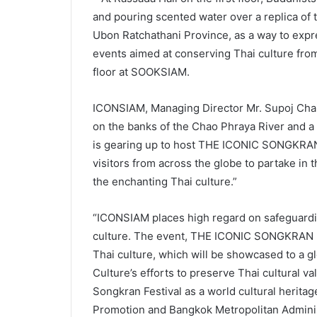
and pouring scented water over a replica of
Ubon Ratchathani Province, as a way to expr
events aimed at conserving Thai culture from 
floor at SOOKSIAM.
ICONSIAM, Managing Director Mr. Supoj Chaiw
on the banks of the Chao Phraya River and a s
is gearing up to host THE ICONIC SONGKRAN 
visitors from across the globe to partake in
the enchanting Thai culture.”
“ICONSIAM places high regard on safeguardin
culture. The event, THE ICONIC SONGKRAN FE
Thai culture, which will be showcased to a gl
Culture’s efforts to preserve Thai cultural va
Songkran Festival as a world cultural heritag
Promotion and Bangkok Metropolitan Adminis