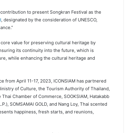
contribution to present Songkran Festival as the
d
, designated by the consideration of UNESCO,
ance.”
 core value for preserving cultural heritage by
nsuring its continuity into the future, which is
ure, while enhancing the cultural heritage and
lace from April 11-17, 2023, ICONSIAM has partnered
inistry of Culture, the Tourism Authority of Thailand,
the Thai Chamber of Commerce, SOOKSIAM, Hatakabb
 (L.P.), SOMSAMAI GOLD, and Nang Loy, Thai scented
esents happiness, fresh starts, and reunions,