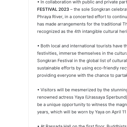
• In collaboration with public and private pa
FESTIVAL 2023
– the sole Songkran celebrat
Phraya River, in a concerted effort to contin
has made arrangements for the traditional Th
recognized as the 4th intangible cultural he
• Both local and international tourists have 
festivities, immerse themselves in the cultura
Songkran Festival in the global list of cultura
sustainable efforts by using eco-friendly re
providing everyone with the chance to partake
• Visitors will be mesmerized by the stunnin
renowned actress Yaya (Urassaya Sperbund) do
be a unique opportunity to witness the magnif
years, which will be worn by Yaya on April 1
• At Rassada Hall on the first floor, Buddhis