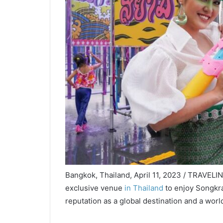
Bangkok, Thailand, April 11, 2023 / TRAVELIN
exclusive venue
in Thailand
to enjoy Songkran
reputation as a global destination and a wor