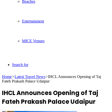
Beaches
Entertainment
MICE Venues
Search for
Home
>
Latest Travel News
>
IHCL Announces Opening of Taj
Fateh Prakash Palace Udaipur
IHCL Announces Opening of Taj
Fateh Prakash Palace Udaipur