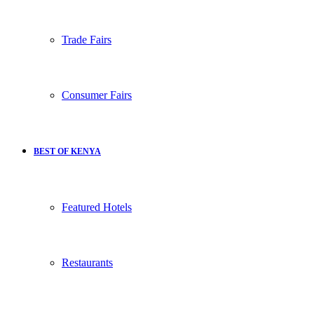
Trade Fairs
Consumer Fairs
BEST OF KENYA
Featured Hotels
Restaurants