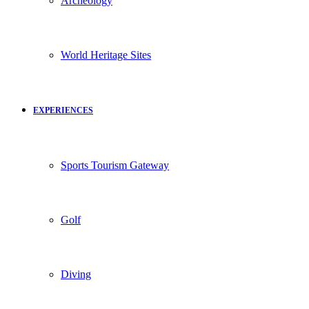
Archeology
World Heritage Sites
EXPERIENCES
Sports Tourism Gateway
Golf
Diving