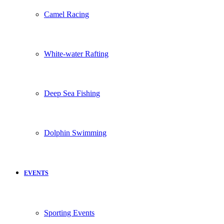
Camel Racing
White-water Rafting
Deep Sea Fishing
Dolphin Swimming
EVENTS
Sporting Events