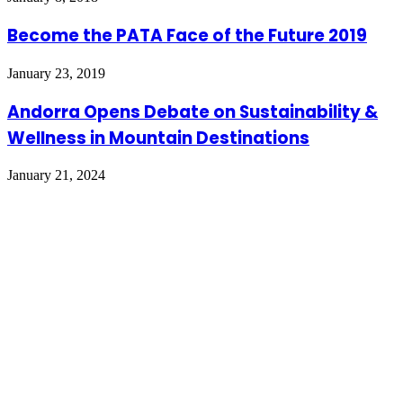
Become the PATA Face of the Future 2019
January 23, 2019
Andorra Opens Debate on Sustainability &
Wellness in Mountain Destinations
January 21, 2024