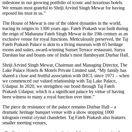
milestone in our growing portfolio of iconic and luxurious hotels.
We remain most grateful to Shriji Arvind Singh Mewar for having
reposed his trust in us.”
The House of Mewar is one of the oldest dynasties in the world,
tracing its origins to 1300 years ago. Fateh Prakash was built during
the reign of Maharana Fateh Singh Mewar in the 19th century as an
exclusive venue for royal functions. Meticulously preserved, the Taj
Fateh Prakash Palace is akin to a living museum with 65 heritage
rooms and suites, award-winning Sunset Terrace restaurant, Surya
Darshan bar and boasts one of India’s most flamboyant Durbar Hall.
Shriji Arvind Singh Mewar, Chairman and Managing Director, The
Lake Palace Hotels & Motels Private Limited said, “My family has
shared a close and fruitful association with IHCL since 1971 – when
we commenced our valued relationship with Taj Lake Palace,
Udaipur. In 2020, we strengthen our bond through Taj Fateh
Prakash Udaipur, which is a significant palace by virtue of having
been witness to many a royal function over time.”
The piece de resistance of the palace remains Durbar Hall – a
dramatic heritage banquet venue with a show stopping 1000
kilogram central crystal chandelier. Taj Fateh Prakash also features
smaller meeting venues,