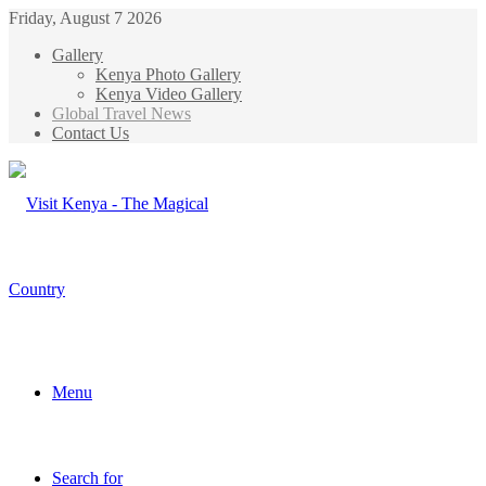
Friday, August 7 2026
Gallery
Kenya Photo Gallery
Kenya Video Gallery
Global Travel News
Contact Us
Menu
Search for