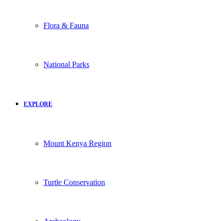
Flora & Fauna
National Parks
EXPLORE
Mount Kenya Region
Turtle Conservation