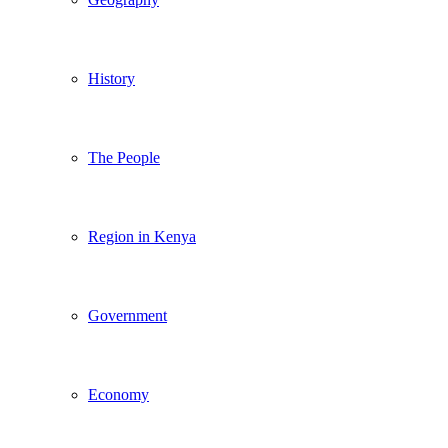
History
The People
Region in Kenya
Government
Economy