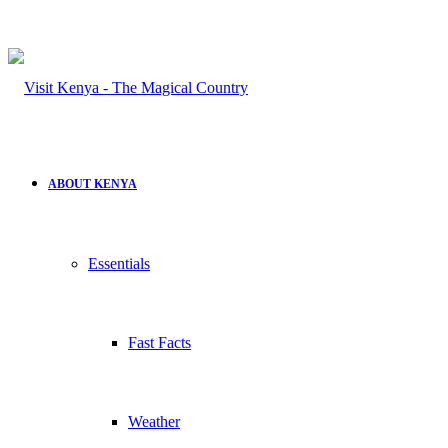
ABOUT KENYA
Essentials
Fast Facts
Weather