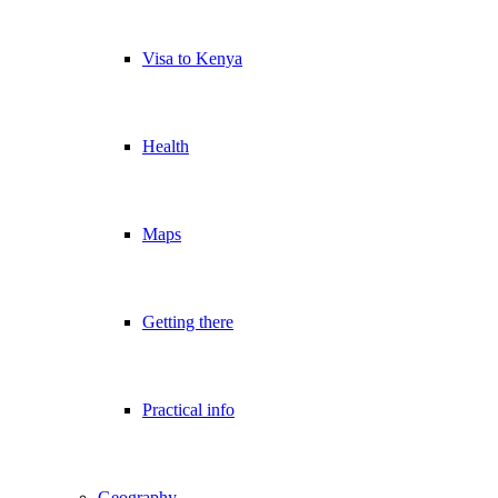
Visa to Kenya
Health
Maps
Getting there
Practical info
Geography