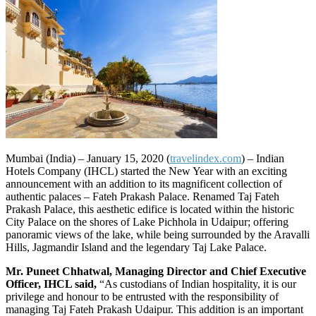
Mumbai (India) – January 15, 2020 (
travelindex.com
) –
Indian
Hotels Company (IHCL) started the New Year with an exciting
announcement with an addition to its magnificent collection of
authentic palaces – Fateh Prakash Palace. Renamed Taj Fateh
Prakash Palace, this aesthetic edifice is located within the historic
City Palace on the shores of Lake Pichhola in Udaipur; offering
panoramic views of the lake, while being surrounded by the Aravalli
Hills, Jagmandir Island and the legendary Taj Lake Palace.
Mr. Puneet Chhatwal, Managing Director and Chief Executive
Officer, IHCL said,
“As custodians of Indian hospitality, it is our
privilege and honour to be entrusted with the responsibility of
managing Taj Fateh Prakash Udaipur. This addition is an important