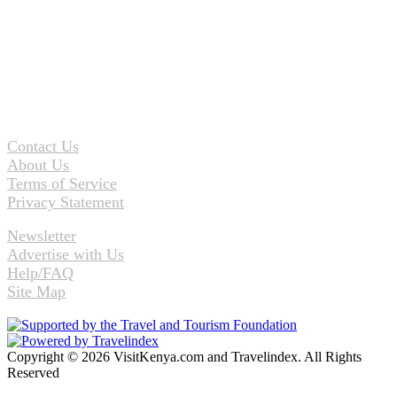
Contact Us
About Us
Terms of Service
Privacy Statement
Newsletter
Advertise with Us
Help/FAQ
Site Map
Copyright © 2026 VisitKenya.com and Travelindex. All Rights
Reserved