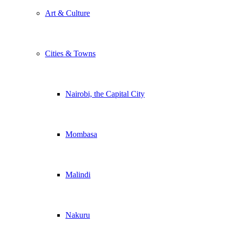
Art & Culture
Cities & Towns
Nairobi, the Capital City
Mombasa
Malindi
Nakuru