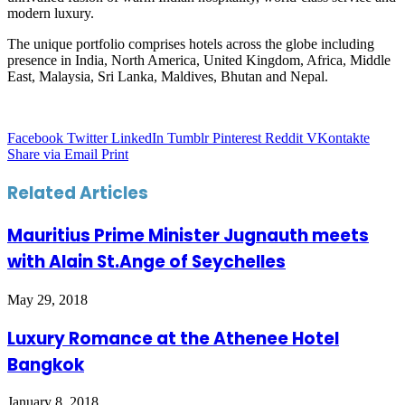
modern luxury.
The unique portfolio comprises hotels across the globe including
presence in India, North America, United Kingdom, Africa, Middle
East, Malaysia, Sri Lanka, Maldives, Bhutan and Nepal.
Facebook
Twitter
LinkedIn
Tumblr
Pinterest
Reddit
VKontakte
Share via Email
Print
Related Articles
Mauritius Prime Minister Jugnauth meets
with Alain St.Ange of Seychelles
May 29, 2018
Luxury Romance at the Athenee Hotel
Bangkok
January 8, 2018