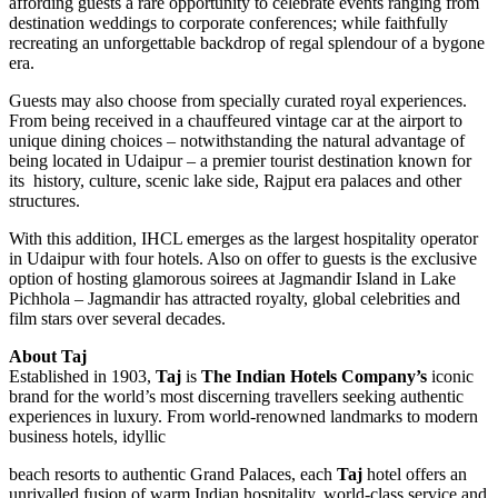
affording guests a rare opportunity to celebrate events ranging from
destination weddings to corporate conferences; while faithfully
recreating an unforgettable backdrop of regal splendour of a bygone
era.
Guests may also choose from specially curated royal experiences.
From being received in a chauffeured vintage car at the airport to
unique dining choices – notwithstanding the natural advantage of
being located in Udaipur – a premier tourist destination known for
its history, culture, scenic lake side, Rajput era palaces and other
structures.
With this addition, IHCL emerges as the largest hospitality operator
in Udaipur with four hotels. Also on offer to guests is the exclusive
option of hosting glamorous soirees at Jagmandir Island in Lake
Pichhola – Jagmandir has attracted royalty, global celebrities and
film stars over several decades.
About Taj
Established in 1903,
Taj
is
The Indian Hotels Company’s
iconic
brand for the world’s most discerning travellers seeking authentic
experiences in luxury. From world-renowned landmarks to modern
business hotels, idyllic
beach resorts to authentic Grand Palaces, each
Taj
hotel offers an
unrivalled fusion of warm Indian hospitality, world-class service and