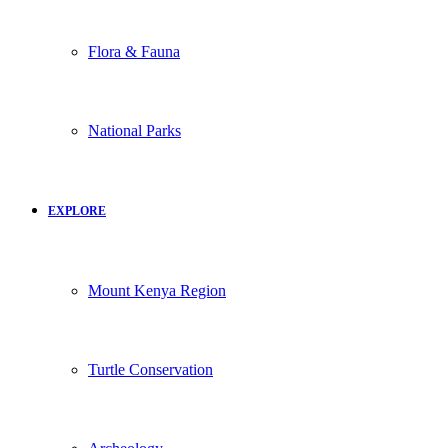
Flora & Fauna
National Parks
EXPLORE
Mount Kenya Region
Turtle Conservation