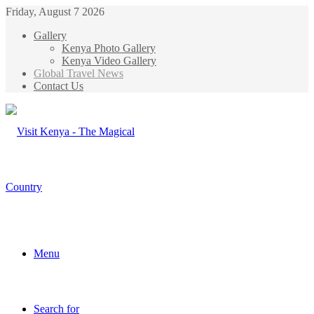
Friday, August 7 2026
Gallery
Kenya Photo Gallery
Kenya Video Gallery
Global Travel News
Contact Us
Menu
Search for