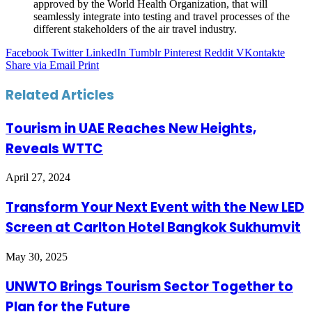
approved by the World Health Organization, that will
seamlessly integrate into testing and travel processes of the
different stakeholders of the air travel industry.
Facebook
Twitter
LinkedIn
Tumblr
Pinterest
Reddit
VKontakte
Share via Email
Print
Related Articles
Tourism in UAE Reaches New Heights,
Reveals WTTC
April 27, 2024
Transform Your Next Event with the New LED
Screen at Carlton Hotel Bangkok Sukhumvit
May 30, 2025
UNWTO Brings Tourism Sector Together to
Plan for the Future