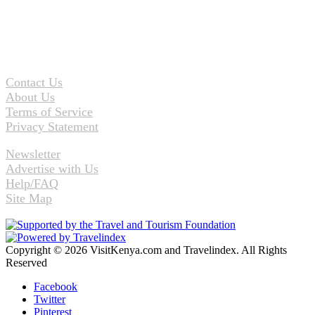
Contact Us
About Us
Terms of Service
Privacy Statement
Newsletter
Advertise with Us
Help/FAQ
Site Map
Copyright © 2026 VisitKenya.com and Travelindex. All Rights
Reserved
Facebook
Twitter
Pinterest