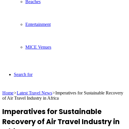
Beaches
Entertainment
MICE Venues
Search for
Home
>
Latest Travel News
>
Imperatives for Sustainable Recovery
of Air Travel Industry in Africa
Imperatives for Sustainable
Recovery of Air Travel Industry in