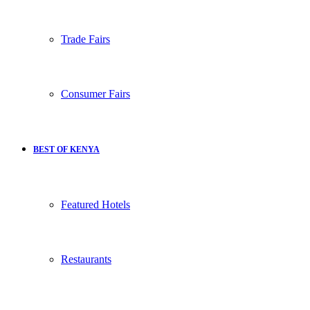
Trade Fairs
Consumer Fairs
BEST OF KENYA
Featured Hotels
Restaurants