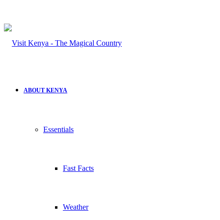
ABOUT KENYA
Essentials
Fast Facts
Weather