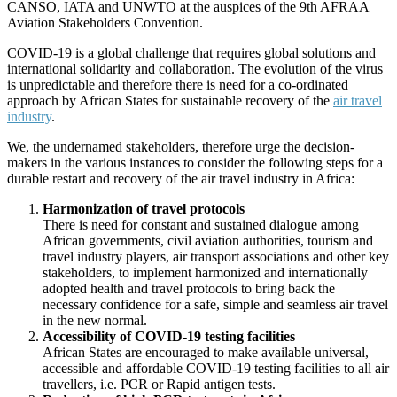
CANSO, IATA and UNWTO at the auspices of the 9th AFRAA
Aviation Stakeholders Convention.
COVID-19 is a global challenge that requires global solutions and
international solidarity and collaboration. The evolution of the virus
is unpredictable and therefore there is need for a co-ordinated
approach by African States for sustainable recovery of the
air travel
industry
.
We, the undernamed stakeholders, therefore urge the decision-
makers in the various instances to consider the following steps for a
durable restart and recovery of the air travel industry in Africa:
Harmonization of travel protocols
There is need for constant and sustained dialogue among
African governments, civil aviation authorities, tourism and
travel industry players, air transport associations and other key
stakeholders, to implement harmonized and internationally
adopted health and travel protocols to bring back the
necessary confidence for a safe, simple and seamless air travel
in the new normal.
Accessibility of COVID-19 testing facilities
African States are encouraged to make available universal,
accessible and affordable COVID-19 testing facilities to all air
travellers, i.e. PCR or Rapid antigen tests.