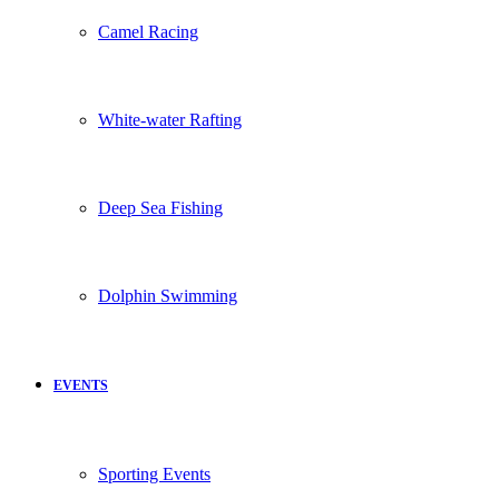
Camel Racing
White-water Rafting
Deep Sea Fishing
Dolphin Swimming
EVENTS
Sporting Events