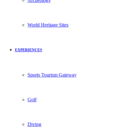
Archeology
World Heritage Sites
EXPERIENCES
Sports Tourism Gateway
Golf
Diving