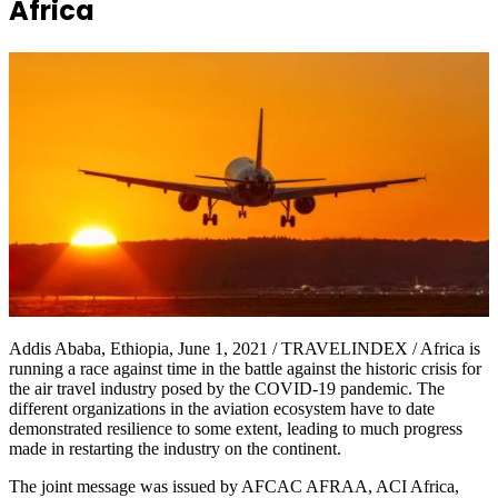
Africa
Addis Ababa, Ethiopia, June 1, 2021 / TRAVELINDEX / Africa is
running a race against time in the battle against the historic crisis for
the air travel industry posed by the COVID-19 pandemic. The
different organizations in the aviation ecosystem have to date
demonstrated resilience to some extent, leading to much progress
made in restarting the industry on the continent.
The joint message was issued by AFCAC AFRAA, ACI Africa,