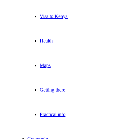
Visa to Kenya
Health
Maps
Getting there
Practical info
Geography