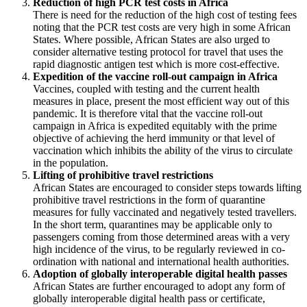
Reduction of high PCR test costs in Africa
There is need for the reduction of the high cost of testing fees
noting that the PCR test costs are very high in some African
States. Where possible, African States are also urged to
consider alternative testing protocol for travel that uses the
rapid diagnostic antigen test which is more cost-effective.
Expedition of the vaccine roll-out campaign in Africa
Vaccines, coupled with testing and the current health
measures in place, present the most efficient way out of this
pandemic. It is therefore vital that the vaccine roll-out
campaign in Africa is expedited equitably with the prime
objective of achieving the herd immunity or that level of
vaccination which inhibits the ability of the virus to circulate
in the population.
Lifting of prohibitive travel restrictions
African States are encouraged to consider steps towards lifting
prohibitive travel restrictions in the form of quarantine
measures for fully vaccinated and negatively tested travellers.
In the short term, quarantines may be applicable only to
passengers coming from those determined areas with a very
high incidence of the virus, to be regularly reviewed in co-
ordination with national and international health authorities.
Adoption of globally interoperable digital health passes
African States are further encouraged to adopt any form of
globally interoperable digital health pass or certificate,