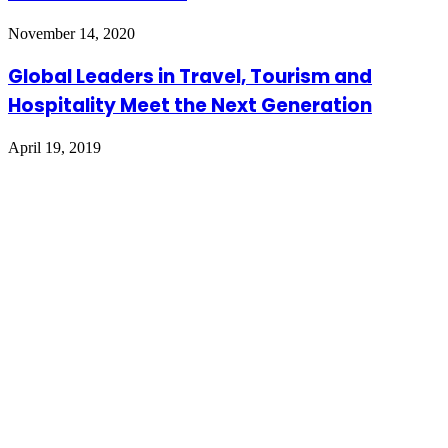
November 14, 2020
Global Leaders in Travel, Tourism and
Hospitality Meet the Next Generation
April 19, 2019