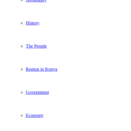
History
The People
Region in Kenya
Government
Economy