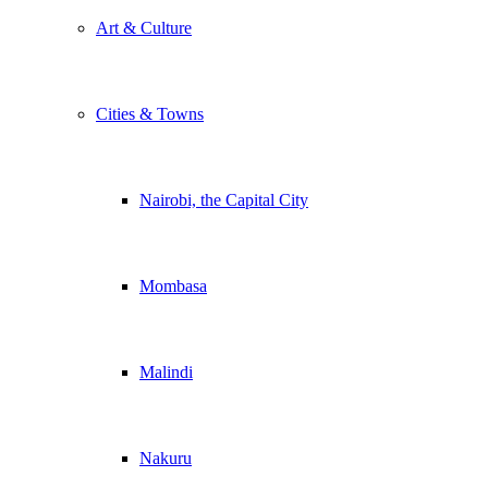
Art & Culture
Cities & Towns
Nairobi, the Capital City
Mombasa
Malindi
Nakuru